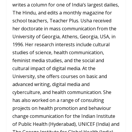
writes a column for one of India’s largest dailies,
The Hindu, and edits a monthly magazine for
school teachers, Teacher Plus. Usha received
her doctorate in mass communication from the
University of Georgia, Athens, Georgia, USA, in
1996. Her research interests include cultural
studies of science, health communication,
feminist media studies, and the social and
cultural impact of digital media. At the
University, she offers courses on basic and
advanced writing, digital media and
cyberculture, and health communication. She
has also worked on a range of consulting
projects on health promotion and behaviour
change communication for the Indian Institute
of Public Health (Hyderabad), UNICEF (India) and