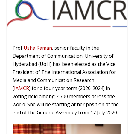
Prof
Usha Raman
, senior faculty in the
Department of Communication, University of
Hyderabad (UoH) has been elected as the Vice
President of The International Association for
Media and Communication Research
(
IAMCR
) for a four-year term (2020-2024) in
voting held among 2,700 members across the
world. She will be starting at her position at the
end of the General Assembly from 17 July 2020.