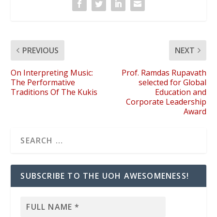
PREVIOUS
NEXT
On Interpreting Music:
Prof. Ramdas Rupavath
The Performative
selected for Global
Traditions Of The Kukis
Education and
Corporate Leadership
Award
SUBSCRIBE TO THE UOH AWESOMENESS!