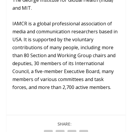
The George Institute for Global Health (India)
and MIT.
IAMCR is a global professional association of
media and communication researchers based in
USA. It is supported by the voluntary
contributions of many people, including more
than 80 Section and Working Group chairs and
deputies, 30 members of its International
Council, a five-member Executive Board, many
members of various committees and task
forces, and more than 2,700 active members.
SHARE: