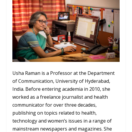
Usha Raman is a Professor at the Department
of Communication, University of Hyderabad,
India. Before entering academia in 2010, she
worked as a freelance journalist and health
communicator for over three decades,
publishing on topics related to health,
technology and women’s issues in a range of
mainstream newspapers and magazines. She