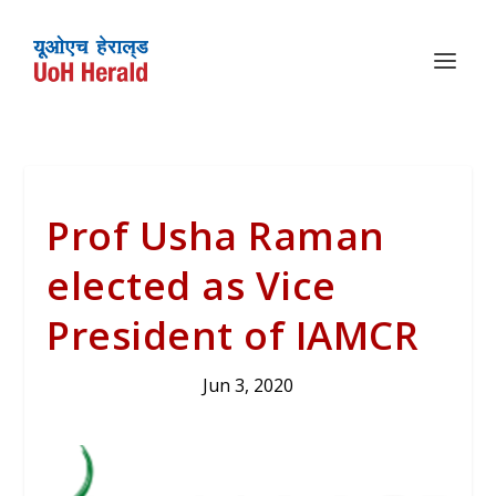
Prof Usha Raman
elected as Vice
President of IAMCR
Jun 3, 2020