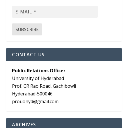
CONTACT US:
Public Relations Officer
University of Hyderabad
Prof. CR Rao Road, Gachibowli
Hyderabad-500046
prouohyd@gmail.com
ARCHIVES