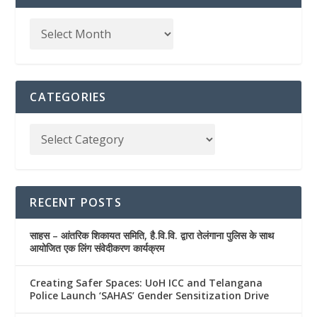
CATEGORIES
RECENT POSTS
साहस – आंतरिक शिकायत समिति, है.वि.वि. द्वारा तेलंगाना पुलिस के साथ
आयोजित एक लिंग संवेदीकरण कार्यक्रम
Creating Safer Spaces: UoH ICC and Telangana
Police Launch ‘SAHAS’ Gender Sensitization Drive