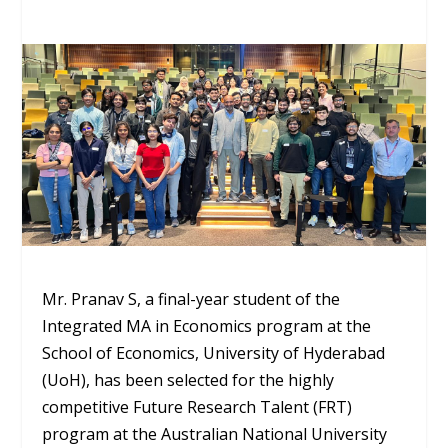
Mr. Pranav S, a final-year student of the
Integrated MA in Economics program at the
School of Economics, University of Hyderabad
(UoH), has been selected for the highly
competitive Future Research Talent (FRT)
program at the Australian National University