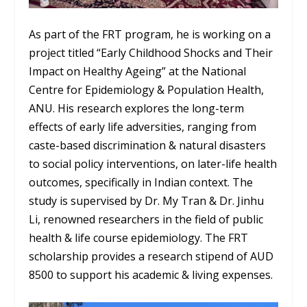
As part of the FRT program, he is working on a
project titled “Early Childhood Shocks and Their
Impact on Healthy Ageing” at the National
Centre for Epidemiology & Population Health,
ANU. His research explores the long-term
effects of early life adversities, ranging from
caste-based discrimination & natural disasters
to social policy interventions, on later-life health
outcomes, specifically in Indian context. The
study is supervised by Dr. My Tran & Dr. Jinhu
Li, renowned researchers in the field of public
health & life course epidemiology. The FRT
scholarship provides a research stipend of AUD
8500 to support his academic & living expenses.