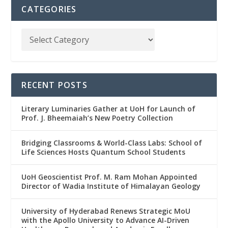
CATEGORIES
RECENT POSTS
Literary Luminaries Gather at UoH for Launch of
Prof. J. Bheemaiah’s New Poetry Collection
Bridging Classrooms & World-Class Labs: School of
Life Sciences Hosts Quantum School Students
UoH Geoscientist Prof. M. Ram Mohan Appointed
Director of Wadia Institute of Himalayan Geology
University of Hyderabad Renews Strategic MoU
with the Apollo University to Advance AI-Driven