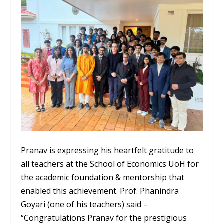
Pranav is expressing his heartfelt gratitude to
all teachers at the School of Economics UoH for
the academic foundation & mentorship that
enabled this achievement. Prof. Phanindra
Goyari (one of his teachers) said –
“Congratulations Pranav for the prestigious