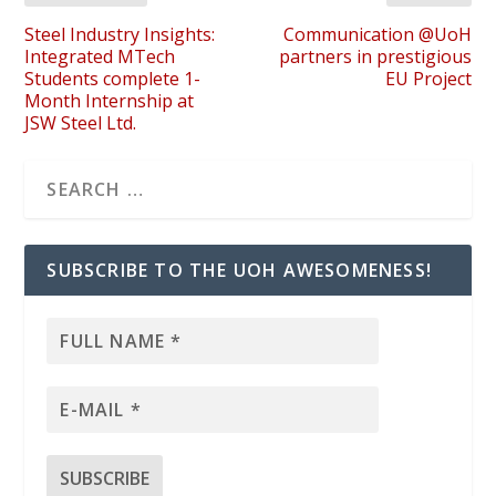
Steel Industry Insights:
Communication @UoH
Integrated MTech
partners in prestigious
Students complete 1-
EU Project
Month Internship at
JSW Steel Ltd.
SUBSCRIBE TO THE UOH AWESOMENESS!