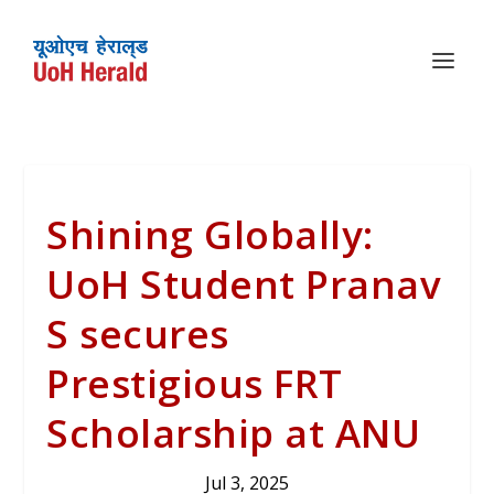
Shining Globally:
UoH Student Pranav
S secures
Prestigious FRT
Scholarship at ANU
Jul 3, 2025