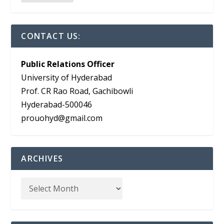
CONTACT US:
Public Relations Officer
University of Hyderabad
Prof. CR Rao Road, Gachibowli
Hyderabad-500046
prouohyd@gmail.com
ARCHIVES