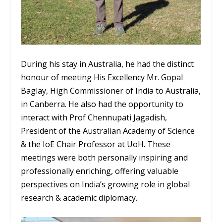
During his stay in Australia, he had the distinct
honour of meeting His Excellency Mr. Gopal
Baglay, High Commissioner of India to Australia,
in Canberra. He also had the opportunity to
interact with Prof Chennupati Jagadish,
President of the Australian Academy of Science
& the IoE Chair Professor at UoH. These
meetings were both personally inspiring and
professionally enriching, offering valuable
perspectives on India’s growing role in global
research & academic diplomacy.