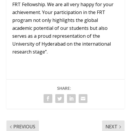
FRT Fellowship. We are all very happy for your
achievement. Your participation in the FRT
program not only highlights the global
academic potential of our students but also
serves as a proud representation of the
University of Hyderabad on the international
research stage”.
SHARE:
PREVIOUS
NEXT