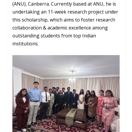
(ANU), Canberra. Currently based at ANU, he is
undertaking an 11-week research project under
this scholarship, which aims to foster research
collaboration & academic excellence among
outstanding students from top Indian
institutions.