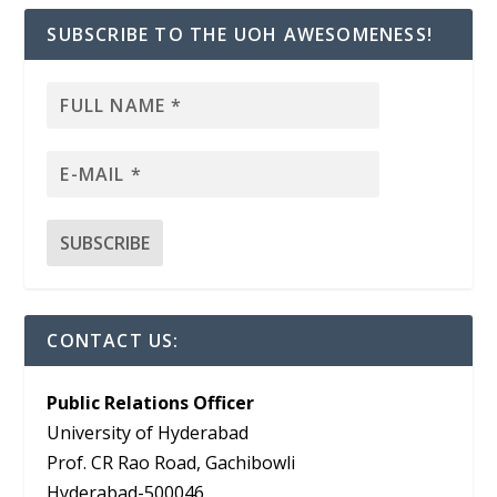
SUBSCRIBE TO THE UOH AWESOMENESS!
CONTACT US:
Public Relations Officer
University of Hyderabad
Prof. CR Rao Road, Gachibowli
Hyderabad-500046