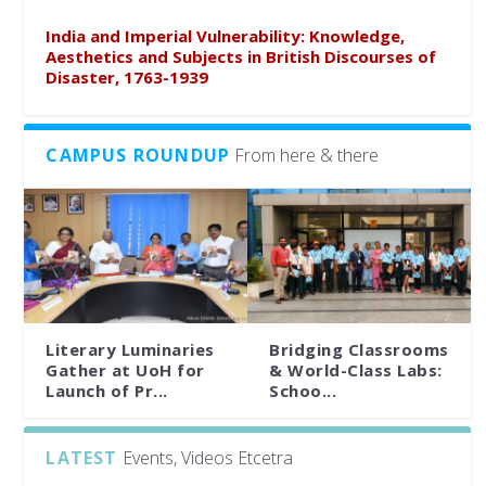
India and Imperial Vulnerability: Knowledge,
Aesthetics and Subjects in British Discourses of
Disaster, 1763-1939
CAMPUS ROUNDUP
From here & there
Literary Luminaries
Bridging Classrooms
Gather at UoH for
& World-Class Labs:
Launch of Pr...
Schoo...
LATEST
Events, Videos Etcetra