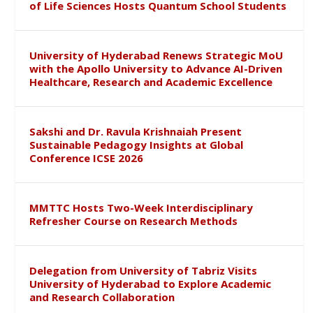
of Life Sciences Hosts Quantum School Students
University of Hyderabad Renews Strategic MoU
with the Apollo University to Advance AI-Driven
Healthcare, Research and Academic Excellence
Sakshi and Dr. Ravula Krishnaiah Present
Sustainable Pedagogy Insights at Global
Conference ICSE 2026
MMTTC Hosts Two-Week Interdisciplinary
Refresher Course on Research Methods
Delegation from University of Tabriz Visits
University of Hyderabad to Explore Academic
and Research Collaboration