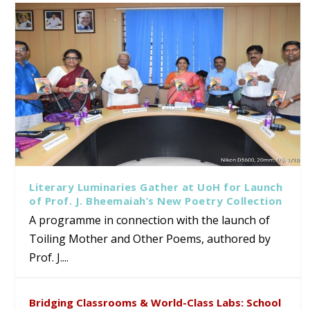
Literary Luminaries Gather at UoH for Launch
of Prof. J. Bheemaiah’s New Poetry Collection
A programme in connection with the launch of
Toiling Mother and Other Poems, authored by
Prof. J....
Bridging Classrooms & World-Class Labs: School