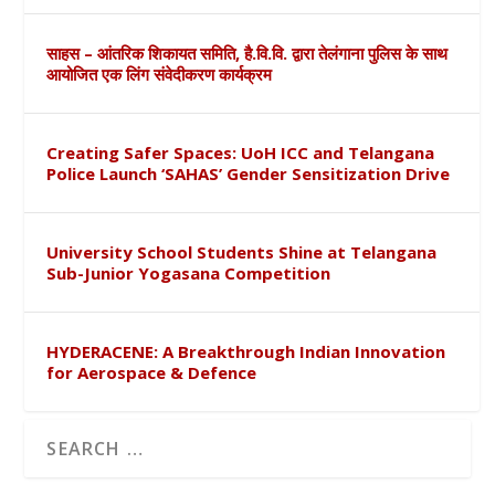
साहस – आंतरिक शिकायत समिति, है.वि.वि. द्वारा तेलंगाना पुलिस के साथ
आयोजित एक लिंग संवेदीकरण कार्यक्रम
Creating Safer Spaces: UoH ICC and Telangana
Police Launch ‘SAHAS’ Gender Sensitization Drive
University School Students Shine at Telangana
Sub-Junior Yogasana Competition
HYDERACENE: A Breakthrough Indian Innovation
for Aerospace & Defence