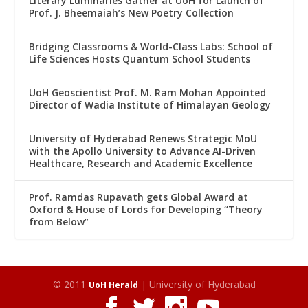
Literary Luminaries Gather at UoH for Launch of
Prof. J. Bheemaiah’s New Poetry Collection
Bridging Classrooms & World-Class Labs: School of
Life Sciences Hosts Quantum School Students
UoH Geoscientist Prof. M. Ram Mohan Appointed
Director of Wadia Institute of Himalayan Geology
University of Hyderabad Renews Strategic MoU
with the Apollo University to Advance AI-Driven
Healthcare, Research and Academic Excellence
Prof. Ramdas Rupavath gets Global Award at
Oxford & House of Lords for Developing “Theory
from Below”
© 2011
| University of Hyderabad
UoH Herald