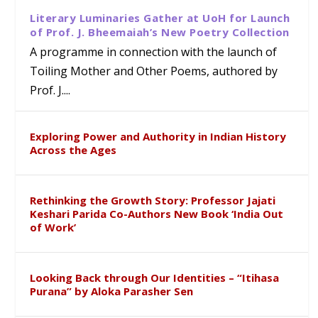
Literary Luminaries Gather at UoH for Launch
of Prof. J. Bheemaiah’s New Poetry Collection
A programme in connection with the launch of
Toiling Mother and Other Poems, authored by
Prof. J....
Exploring Power and Authority in Indian History
Across the Ages
Rethinking the Growth Story: Professor Jajati
Keshari Parida Co-Authors New Book ‘India Out
of Work’
Looking Back through Our Identities – “Itihasa
Purana” by Aloka Parasher Sen