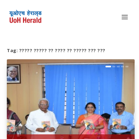
Tag:
????? ????? ?? ???? ?? ????? ??? ???