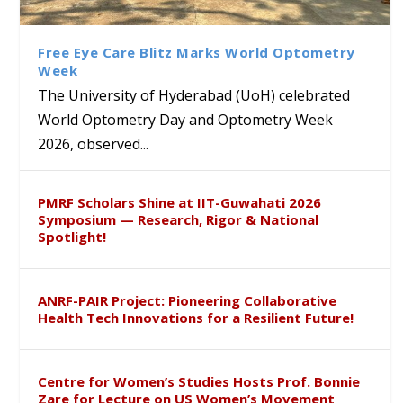
Class Labs: School of Life
Ram Mohan Appointed
Renews Strategic MoU with
Global Award at Oxford &
Sciences Hosts Quantum
Director of Wadia Institute of
the Apollo University to
House of Lords for
School Students
Himalayan Geology
Advance AI-Driven
Developing “Theory from
Free Eye Care Blitz Marks World Optometry
Healthcare, Research and
Below”
Week
Academic Excellence
The University of Hyderabad (UoH) celebrated
World Optometry Day and Optometry Week
2026, observed...
PMRF Scholars Shine at IIT-Guwahati 2026
Symposium — Research, Rigor & National
Spotlight!
ANRF-PAIR Project: Pioneering Collaborative
Health Tech Innovations for a Resilient Future!
Centre for Women’s Studies Hosts Prof. Bonnie
Zare for Lecture on US Women’s Movement