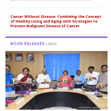
Cancer Without Disease: Combining the Concept
of Healthy Living and Aging with Strategies to
Prevent Malignant Disease of Cancer
BOOK RELEASES
Latest