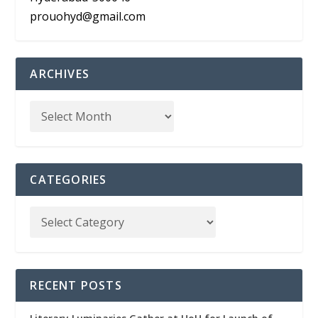
prouohyd@gmail.com
ARCHIVES
CATEGORIES
RECENT POSTS