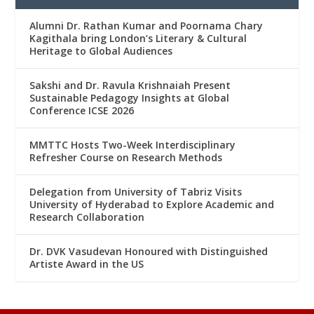
Alumni Dr. Rathan Kumar and Poornama Chary
Kagithala bring London’s Literary & Cultural
Heritage to Global Audiences
Sakshi and Dr. Ravula Krishnaiah Present
Sustainable Pedagogy Insights at Global
Conference ICSE 2026
MMTTC Hosts Two-Week Interdisciplinary
Refresher Course on Research Methods
Delegation from University of Tabriz Visits
University of Hyderabad to Explore Academic and
Research Collaboration
Dr. DVK Vasudevan Honoured with Distinguished
Artiste Award in the US