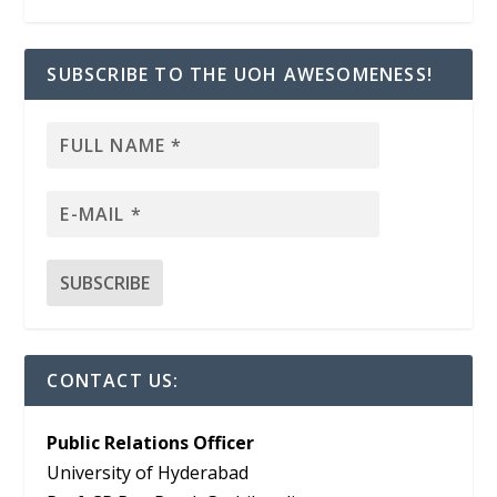
SUBSCRIBE TO THE UOH AWESOMENESS!
CONTACT US:
Public Relations Officer
University of Hyderabad