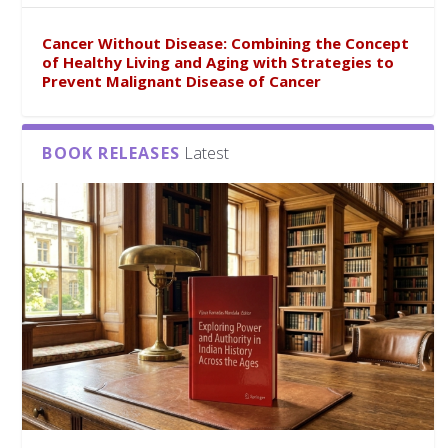
Cancer Without Disease: Combining the Concept
of Healthy Living and Aging with Strategies to
Prevent Malignant Disease of Cancer
BOOK RELEASES
Latest