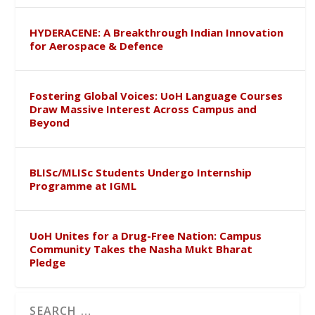
HYDERACENE: A Breakthrough Indian Innovation
for Aerospace & Defence
Fostering Global Voices: UoH Language Courses
Draw Massive Interest Across Campus and
Beyond
BLISc/MLISc Students Undergo Internship
Programme at IGML
UoH Unites for a Drug-Free Nation: Campus
Community Takes the Nasha Mukt Bharat
Pledge