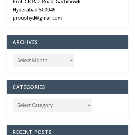
Prof. CR Rao Road, Gachibowli
Hyderabad-500046
prouohyd@gmail.com
ARCHIVES
CATEGORIES
RECENT POSTS