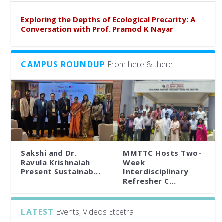
Exploring the Depths of Ecological Precarity: A
Conversation with Prof. Pramod K Nayar
CAMPUS ROUNDUP
From here & there
Sakshi and Dr.
MMTTC Hosts Two-
Ravula Krishnaiah
Week
Present Sustainab...
Interdisciplinary
Refresher C...
LATEST
Events, Videos Etcetra