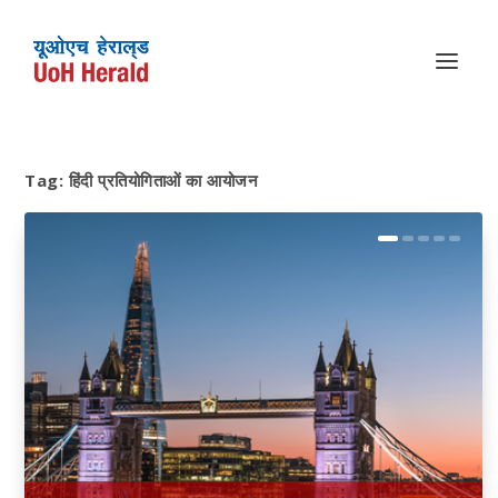
Tag:
हिंदी प्रतियोगिताओं का आयोजन