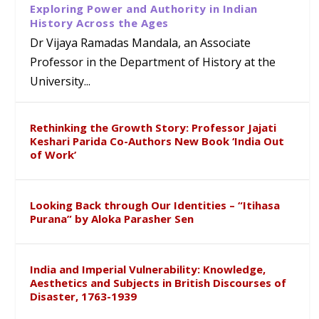
Exploring Power and Authority in Indian
History Across the Ages
Dr Vijaya Ramadas Mandala, an Associate
Professor in the Department of History at the
University...
Rethinking the Growth Story: Professor Jajati
Keshari Parida Co-Authors New Book ‘India Out
of Work’
Looking Back through Our Identities – “Itihasa
Purana” by Aloka Parasher Sen
India and Imperial Vulnerability: Knowledge,
Aesthetics and Subjects in British Discourses of
Disaster, 1763-1939