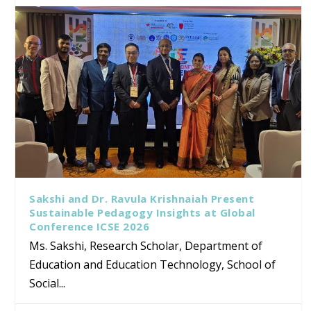
Sakshi and Dr. Ravula Krishnaiah Present
Sustainable Pedagogy Insights at Global
Conference ICSE 2026
Ms. Sakshi, Research Scholar, Department of
Education and Education Technology, School of
Social...