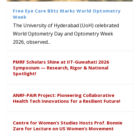
Sustainable Pedagogy
Course on Research Methods
Hyderabad to Explore
Award in the US
Insights at Global Conference
Academic and Research
Free Eye Care Blitz Marks World Optometry
ICSE 2026
Collaboration
Week
The University of Hyderabad (UoH) celebrated
World Optometry Day and Optometry Week
2026, observed...
PMRF Scholars Shine at IIT-Guwahati 2026
Symposium — Research, Rigor & National
Spotlight!
ANRF-PAIR Project: Pioneering Collaborative
Health Tech Innovations for a Resilient Future!
Centre for Women’s Studies Hosts Prof. Bonnie
Zare for Lecture on US Women’s Movement