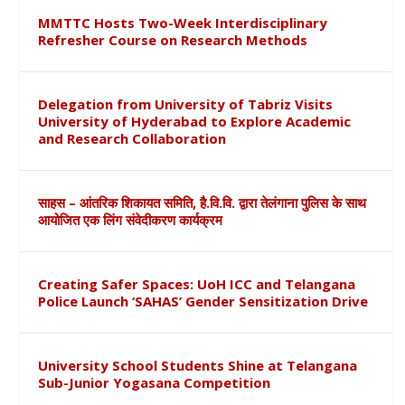
MMTTC Hosts Two-Week Interdisciplinary
Refresher Course on Research Methods
Delegation from University of Tabriz Visits
University of Hyderabad to Explore Academic
and Research Collaboration
साहस – आंतरिक शिकायत समिति, है.वि.वि. द्वारा तेलंगाना पुलिस के साथ
आयोजित एक लिंग संवेदीकरण कार्यक्रम
Creating Safer Spaces: UoH ICC and Telangana
Police Launch ‘SAHAS’ Gender Sensitization Drive
University School Students Shine at Telangana
Sub-Junior Yogasana Competition