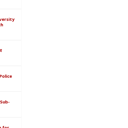
versity
ch
ाथ
Police
 Sub-
 for