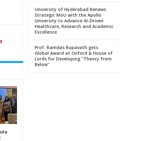
University of Hyderabad Renews
Strategic MoU with the Apollo
University to Advance AI-Driven
Healthcare, Research and Academic
Excellence
f
Prof. Ramdas Rupavath gets
Global Award at Oxford & House of
Lords for Developing “Theory from
Below”
ula
t