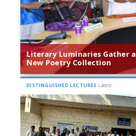
Literary Luminaries Gather a
New Poetry Collection
DISTINGUISHED LECTURES
Latest