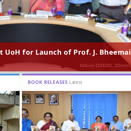
t UoH for Launch of Prof. J. Bheemai
BOOK RELEASES
Latest