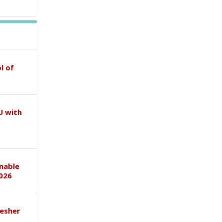
l of
U with
inable
026
esher