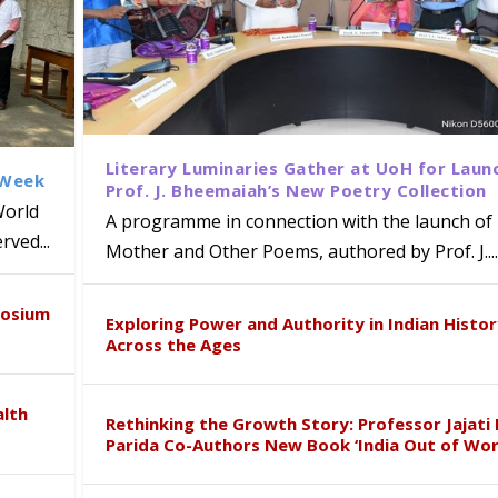
Literary Luminaries Gather at UoH for Laun
 Week
Prof. J. Bheemaiah’s New Poetry Collection
World
A programme in connection with the launch of 
ved...
Mother and Other Poems, authored by Prof. J....
ews Strategic MoU with the Apollo
Class Labs: School of Life Sciences
am Mohan Appointed Director of Wa
iven Healthcare, Research and Acad
Global Award at Oxford & House of
posium
nts
ogy
y from Below”
Exploring Power and Authority in Indian Histo
Across the Ages
alth
Rethinking the Growth Story: Professor Jajati 
Parida Co-Authors New Book ‘India Out of Wor