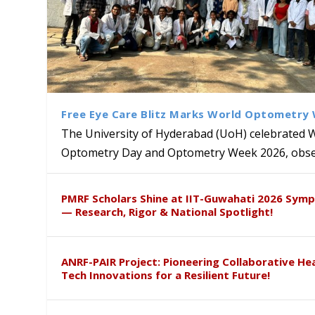
Free Eye Care Blitz Marks World Optometry
The University of Hyderabad (UoH) celebrated 
Optometry Day and Optometry Week 2026, obser
University of Hyderabad Ren
Bridging Classrooms & World-
UoH Geoscientist Prof. M. R
University to Advance AI-Dr
Prof. Ramdas Rupavath gets 
PMRF Scholars Shine at IIT-Guwahati 2026 Sym
Hosts Quantum School Stude
Institute of Himalayan Geol
Excellence
Lords for Developing “Theor
— Research, Rigor & National Spotlight!
ANRF-PAIR Project: Pioneering Collaborative He
Tech Innovations for a Resilient Future!