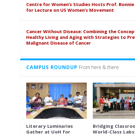
Centre for Women’s Studies Hosts Prof. Bonnie
for Lecture on US Women’s Movement
Cancer Without Disease: Combining the Concep
Healthy Living and Aging with Strategies to Pr
Malignant Disease of Cancer
CAMPUS ROUNDUP
From here & there
Literary Luminaries
Bridging Classro
Gather at UoH for
World-Class Labs