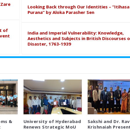
 Zare
Looking Back through Our Identities – “Itihasa
Purana” by Aloka Parasher Sen
t of
India and Imperial Vulnerability: Knowledge,
event
Aesthetics and Subjects in British Discourses o
Disaster, 1763-1939
oms &
University of Hyderabad
Sakshi and Dr. Rav
:
Renews Strategic MoU
Krishnaiah Presen