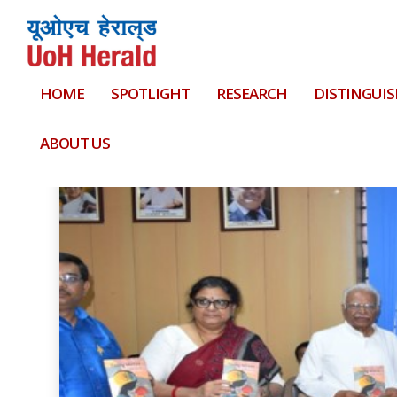
HOME
SPOTLIGHT
RESEARCH
DISTINGUIS
Tag:
15 lakhs
ABOUT US