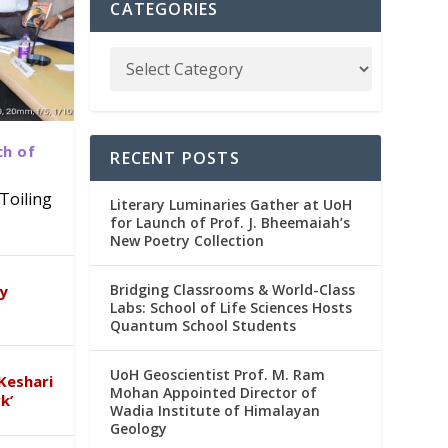
CATEGORIES
ch of
RECENT POSTS
Toiling
Literary Luminaries Gather at UoH
for Launch of Prof. J. Bheemaiah’s
New Poetry Collection
dia
emic
Bridging Classrooms & World-Class
ry
Labs: School of Life Sciences Hosts
Quantum School Students
UoH Geoscientist Prof. M. Ram
Keshari
Mohan Appointed Director of
k’
Wadia Institute of Himalayan
Geology