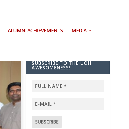
ALUMNI ACHIEVEMENTS
MEDIA
SUBSCRIBE TO THE UOH
AWESOMENESS!