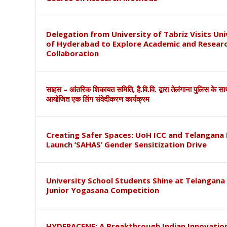
Delegation from University of Tabriz Visits Uni
of Hyderabad to Explore Academic and Resear
Collaboration
साहस – आंतरिक शिकायत समिति, है.वि.वि. द्वारा तेलंगाना पुलिस के स
आयोजित एक लिंग संवेदीकरण कार्यक्रम
Creating Safer Spaces: UoH ICC and Telangana 
Launch ‘SAHAS’ Gender Sensitization Drive
University School Students Shine at Telangana
Junior Yogasana Competition
HYDERACENE: A Breakthrough Indian Innovation