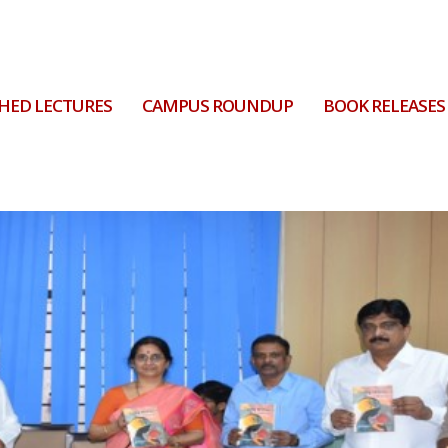
HED LECTURES
CAMPUS ROUNDUP
BOOK RELEASES