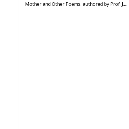
Mother and Other Poems, authored by Prof. J....