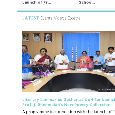
Launch of Pr...
Schoo...
LATEST
Events, Videos Etcetra
Literary Luminaries Gather at UoH for Launc
Prof. J. Bheemaiah’s New Poetry Collection
A programme in connection with the launch of T