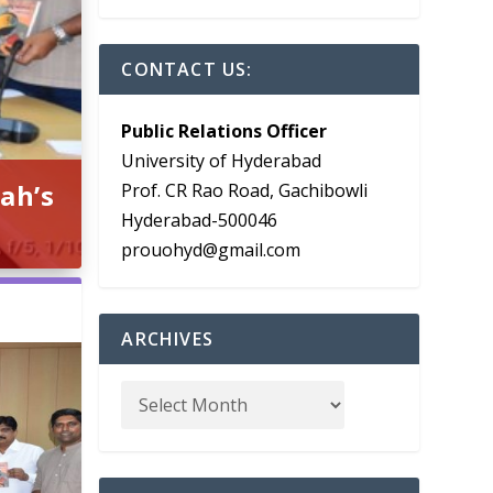
CONTACT US:
Public Relations Officer
University of Hyderabad
ah’s
Prof. CR Rao Road, Gachibowli
Hyderabad-500046
prouohyd@gmail.com
ARCHIVES