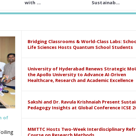
with ...
Sustainab...
Bridging Classrooms & World-Class Labs: Schoo
Life Sciences Hosts Quantum School Students
University of Hyderabad Renews Strategic Mo
the Apollo University to Advance AI-Driven
Healthcare, Research and Academic Excellence
Sakshi and Dr. Ravula Krishnaiah Present Susta
Pedagogy Insights at Global Conference ICSE 2
h of
MMTTC Hosts Two-Week Interdisciplinary Refr
oiling
Course on Research Methods