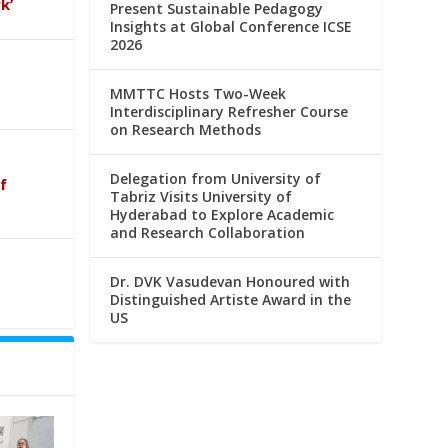
k’
Present Sustainable Pedagogy
Insights at Global Conference ICSE
2026
MMTTC Hosts Two-Week
Interdisciplinary Refresher Course
on Research Methods
Delegation from University of
f
Tabriz Visits University of
Hyderabad to Explore Academic
and Research Collaboration
Dr. DVK Vasudevan Honoured with
Distinguished Artiste Award in the
US