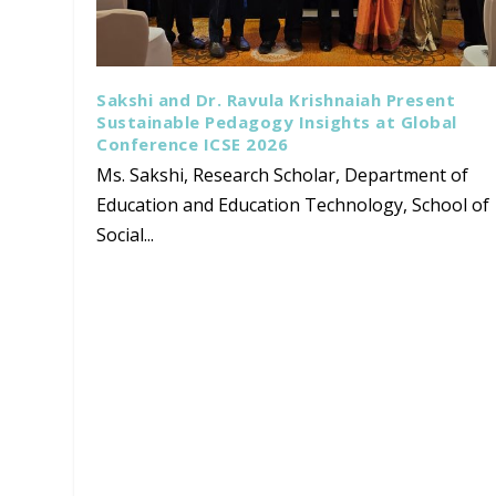
Sakshi and Dr. Ravula Krishnaiah Present
Sustainable Pedagogy Insights at Global
Conference ICSE 2026
Ms. Sakshi, Research Scholar, Department of
Education and Education Technology, School of
Social...