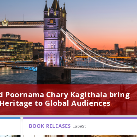
d Poornama Chary Kagithala bring
 Heritage to Global Audiences
BOOK RELEASES
Latest