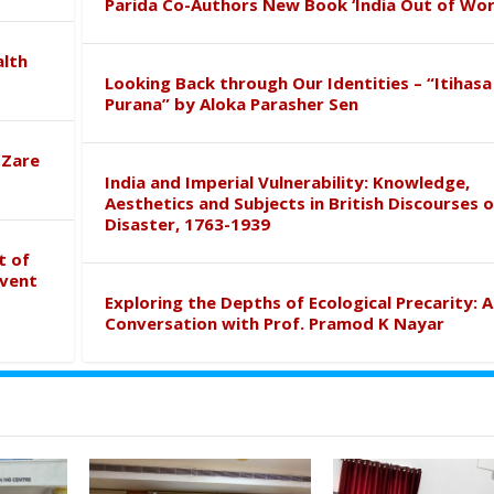
Parida Co-Authors New Book ‘India Out of Wor
alth
Looking Back through Our Identities – “Itihasa
Purana” by Aloka Parasher Sen
 Zare
India and Imperial Vulnerability: Knowledge,
Aesthetics and Subjects in British Discourses o
Disaster, 1763-1939
t of
event
Exploring the Depths of Ecological Precarity: A
Conversation with Prof. Pramod K Nayar