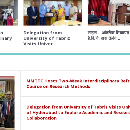
o-
Delegation from
साहस – आंतरिक शिकायत 
inary
University of Tabriz
है.वि.वि. द्वारा तेलंग...
Visits Univer...
MMTTC Hosts Two-Week Interdisciplinary Refr
Course on Research Methods
Delegation from University of Tabriz Visits Uni
of Hyderabad to Explore Academic and Resear
Collaboration