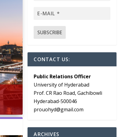
CONTACT US:
Public Relations Officer
University of Hyderabad
Prof. CR Rao Road, Gachibowli
Hyderabad-500046
prouohyd@gmail.com
ARCHIVES