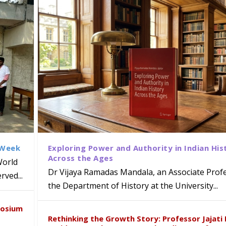
 Week
Exploring Power and Authority in Indian His
Across the Ages
World
Dr Vijaya Ramadas Mandala, an Associate Profe
ved...
the Department of History at the University...
naiah Present Sustainable Pedagogy
disciplinary Refresher Course on
f Tabriz Visits University of Hyder
with Distinguished Artiste Award 
posium
e ICSE 2026
earch Collaboration
Rethinking the Growth Story: Professor Jajati 