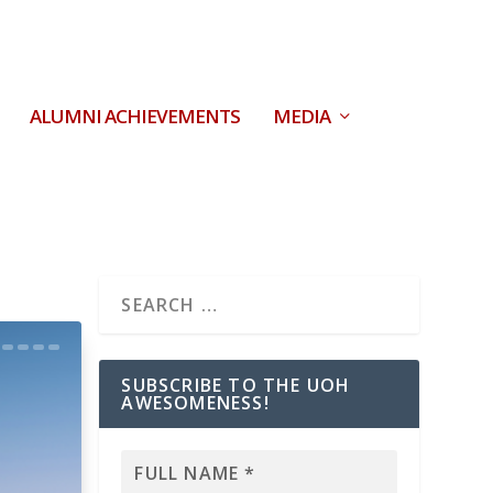
ALUMNI ACHIEVEMENTS
MEDIA
SUBSCRIBE TO THE UOH
AWESOMENESS!