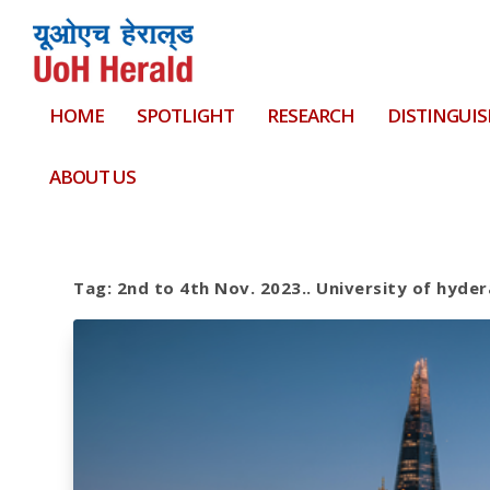
HOME
SPOTLIGHT
RESEARCH
DISTINGUIS
ABOUT US
Tag:
2nd to 4th Nov. 2023.. University of hyde