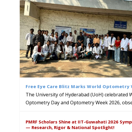
Free Eye Care Blitz Marks World Optometry
The University of Hyderabad (UoH) celebrated 
Optometry Day and Optometry Week 2026, obser
Sakshi and Dr. Ravula Krish
MMTTC Hosts Two-Week Inter
Delegation from University o
Dr. DVK Vasudevan Honoured 
PMRF Scholars Shine at IIT-Guwahati 2026 Sym
Insights at Global Conferenc
Research Methods
to Explore Academic and Res
the US
— Research, Rigor & National Spotlight!