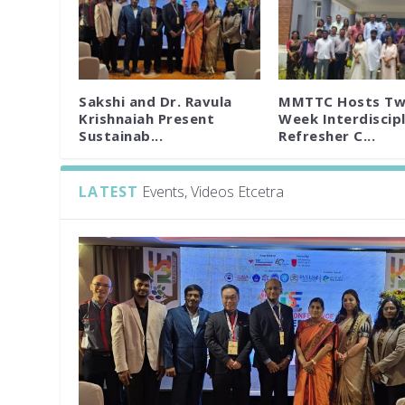
Sakshi and Dr. Ravula
MMTTC Hosts Tw
Krishnaiah Present
Week Interdiscipl
Sustainab...
Refresher C...
LATEST
Events, Videos Etcetra