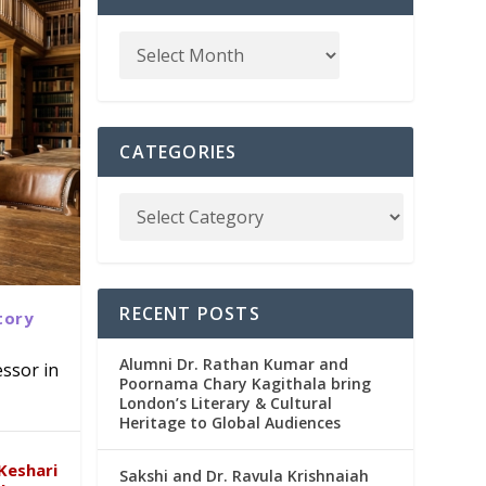
CATEGORIES
RECENT POSTS
tory
Alumni Dr. Rathan Kumar and
ssor in
Poornama Chary Kagithala bring
London’s Literary & Cultural
abad
in
Heritage to Global Audiences
Keshari
Sakshi and Dr. Ravula Krishnaiah