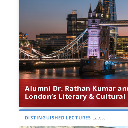
Alumni Dr. Rathan Kumar an
London’s Literary & Cultural
DISTINGUISHED LECTURES
Latest