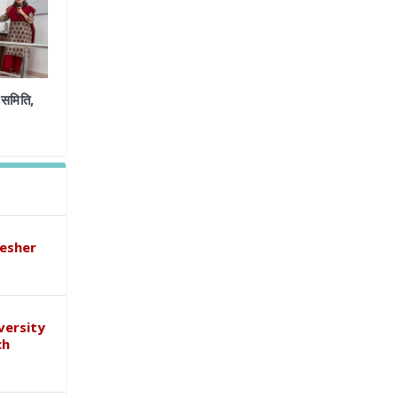
समिति,
esher
versity
ch