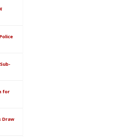
ाथ
Police
 Sub-
 for
s Draw