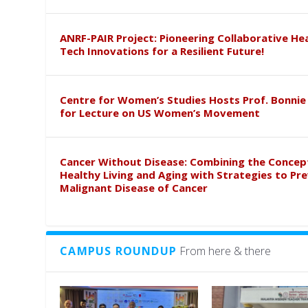
ANRF-PAIR Project: Pioneering Collaborative He
Tech Innovations for a Resilient Future!
Centre for Women’s Studies Hosts Prof. Bonnie
for Lecture on US Women’s Movement
Cancer Without Disease: Combining the Concep
Healthy Living and Aging with Strategies to Pr
Malignant Disease of Cancer
CAMPUS ROUNDUP
From here & there