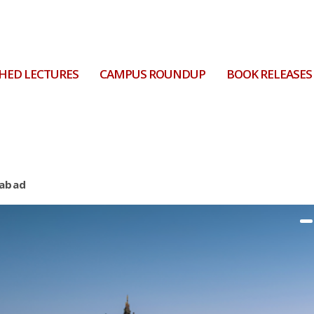
HED LECTURES
CAMPUS ROUNDUP
BOOK RELEASES
rabad