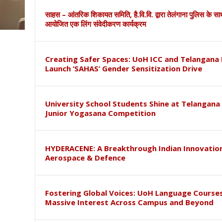
साहस – आंतरिक शिकायत समिति, है.वि.वि. द्वारा तेलंगाना पुलिस के स
आयोजित एक लिंग संवेदीकरण कार्यक्रम
Creating Safer Spaces: UoH ICC and Telangana 
Launch ‘SAHAS’ Gender Sensitization Drive
University School Students Shine at Telangana
Junior Yogasana Competition
HYDERACENE: A Breakthrough Indian Innovation
Aerospace & Defence
Fostering Global Voices: UoH Language Course
Massive Interest Across Campus and Beyond