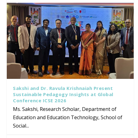
Sakshi and Dr. Ravula Krishnaiah Present
Sustainable Pedagogy Insights at Global
Conference ICSE 2026
Ms. Sakshi, Research Scholar, Department of
Education and Education Technology, School of
Social...