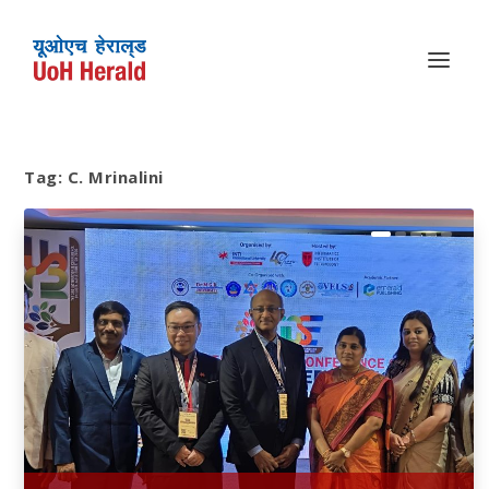
Tag:
C. Mrinalini