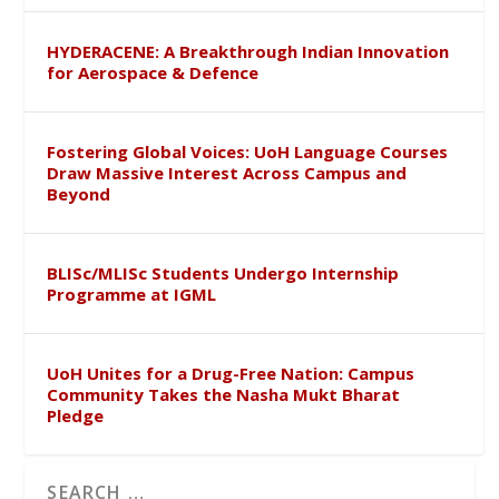
HYDERACENE: A Breakthrough Indian Innovation
for Aerospace & Defence
Fostering Global Voices: UoH Language Courses
Draw Massive Interest Across Campus and
Beyond
BLISc/MLISc Students Undergo Internship
Programme at IGML
UoH Unites for a Drug-Free Nation: Campus
Community Takes the Nasha Mukt Bharat
Pledge