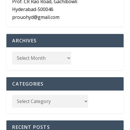
Prof. CR Rao Road, Gachibowli
Hyderabad-500046
prouohyd@gmail.com
ARCHIVES
CATEGORIES
RECENT POSTS