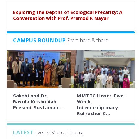
Exploring the Depths of Ecological Precarity: A
Conversation with Prof. Pramod K Nayar
CAMPUS ROUNDUP
From here & there
Sakshi and Dr.
MMTTC Hosts Two-
Ravula Krishnaiah
Week
Present Sustainab...
Interdisciplinary
Refresher C...
LATEST
Events, Videos Etcetra