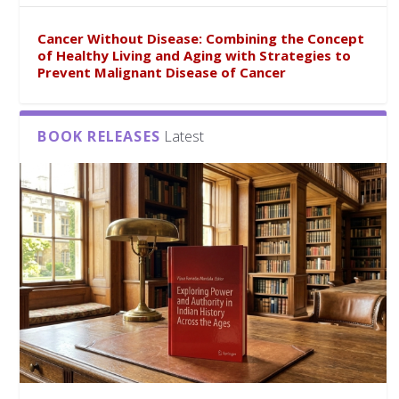
Cancer Without Disease: Combining the Concept
of Healthy Living and Aging with Strategies to
Prevent Malignant Disease of Cancer
BOOK RELEASES
Latest