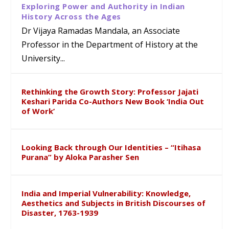
Exploring Power and Authority in Indian
History Across the Ages
Dr Vijaya Ramadas Mandala, an Associate
Professor in the Department of History at the
University...
Rethinking the Growth Story: Professor Jajati
Keshari Parida Co-Authors New Book ‘India Out
of Work’
Looking Back through Our Identities – “Itihasa
Purana” by Aloka Parasher Sen
India and Imperial Vulnerability: Knowledge,
Aesthetics and Subjects in British Discourses of
Disaster, 1763-1939