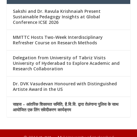
Sakshi and Dr. Ravula Krishnaiah Present
Sustainable Pedagogy Insights at Global
Conference ICSE 2026
MMTTC Hosts Two-Week Interdisciplinary
Refresher Course on Research Methods
Delegation from University of Tabriz Visits
University of Hyderabad to Explore Academic and
Research Collaboration
Dr. DVK Vasudevan Honoured with Distinguished
Artiste Award in the US
साहस – आंतरिक शिकायत समिति, है.वि.वि. द्वारा तेलंगाना पुलिस के साथ
आयोजित एक लिंग संवेदीकरण कार्यक्रम