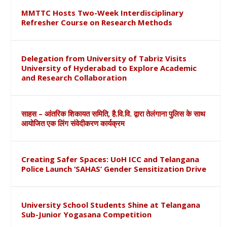
MMTTC Hosts Two-Week Interdisciplinary
Refresher Course on Research Methods
Delegation from University of Tabriz Visits
University of Hyderabad to Explore Academic
and Research Collaboration
साहस – आंतरिक शिकायत समिति, है.वि.वि. द्वारा तेलंगाना पुलिस के साथ
आयोजित एक लिंग संवेदीकरण कार्यक्रम
Creating Safer Spaces: UoH ICC and Telangana
Police Launch ‘SAHAS’ Gender Sensitization Drive
University School Students Shine at Telangana
Sub-Junior Yogasana Competition