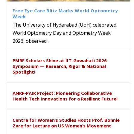
Course on Research Methods
Hyderabad to Explore
Award in the US
लिंग संवेदीकरण कार्यक्रम...
Academic and Research
Free Eye Care Blitz Marks World Optometry
Collaboration
Week
The University of Hyderabad (UoH) celebrated
World Optometry Day and Optometry Week
2026, observed...
PMRF Scholars Shine at IIT-Guwahati 2026
Symposium — Research, Rigor & National
Spotlight!
ANRF-PAIR Project: Pioneering Collaborative
Health Tech Innovations for a Resilient Future!
Centre for Women’s Studies Hosts Prof. Bonnie
Zare for Lecture on US Women’s Movement