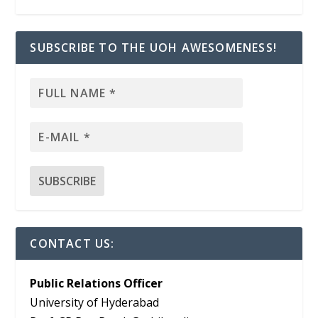
SUBSCRIBE TO THE UOH AWESOMENESS!
CONTACT US:
Public Relations Officer
University of Hyderabad