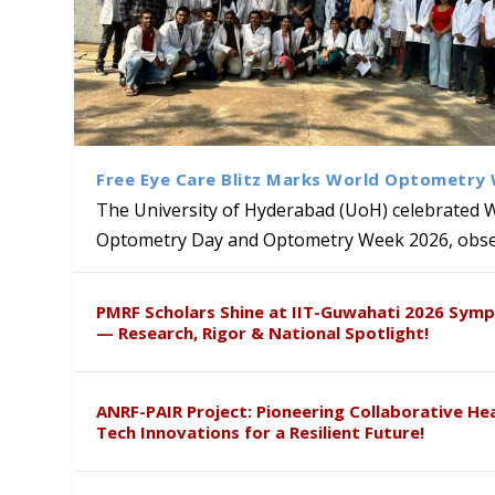
Free Eye Care Blitz Marks World Optometry
The University of Hyderabad (UoH) celebrated 
Optometry Day and Optometry Week 2026, obser
University of Hyderabad Ren
Bridging Classrooms & World-
UoH Geoscientist Prof. M. R
University to Advance AI-Dr
Prof. Ramdas Rupavath gets 
PMRF Scholars Shine at IIT-Guwahati 2026 Sym
Hosts Quantum School Stude
Institute of Himalayan Geol
Excellence
Lords for Developing “Theor
— Research, Rigor & National Spotlight!
ANRF-PAIR Project: Pioneering Collaborative He
Tech Innovations for a Resilient Future!