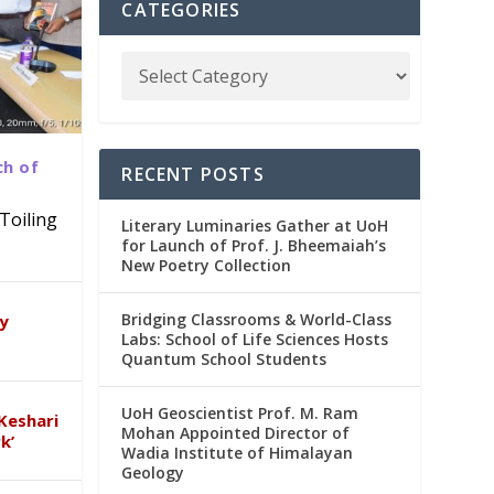
CATEGORIES
ch of
RECENT POSTS
Toiling
Literary Luminaries Gather at UoH
for Launch of Prof. J. Bheemaiah’s
New Poetry Collection
dia
emic
Bridging Classrooms & World-Class
ry
Labs: School of Life Sciences Hosts
Quantum School Students
UoH Geoscientist Prof. M. Ram
Keshari
Mohan Appointed Director of
k’
Wadia Institute of Himalayan
Geology