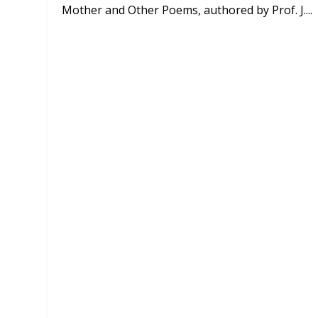
Mother and Other Poems, authored by Prof. J....