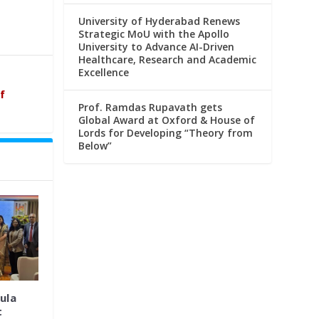
University of Hyderabad Renews
Strategic MoU with the Apollo
University to Advance AI-Driven
Healthcare, Research and Academic
Excellence
f
Prof. Ramdas Rupavath gets
Global Award at Oxford & House of
Lords for Developing “Theory from
Below”
ula
t