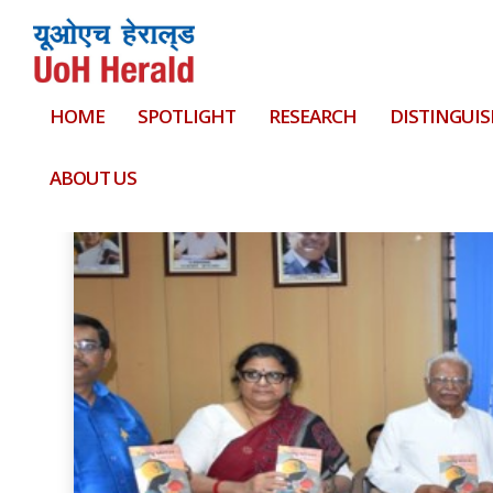
HOME
SPOTLIGHT
RESEARCH
DISTINGUIS
Tag:
Cracow University of Economics
ABOUT US