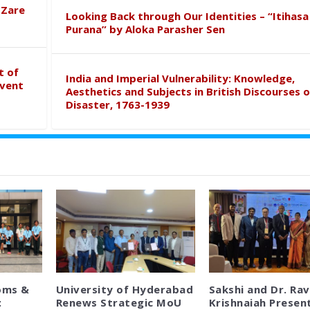
 Zare
Looking Back through Our Identities – “Itihasa
Purana” by Aloka Parasher Sen
t of
India and Imperial Vulnerability: Knowledge,
event
Aesthetics and Subjects in British Discourses o
Disaster, 1763-1939
oms &
University of Hyderabad
Sakshi and Dr. Rav
:
Renews Strategic MoU
Krishnaiah Presen