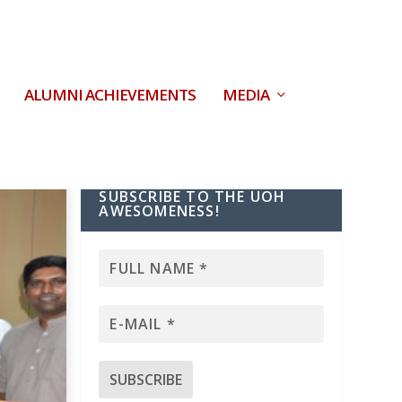
ALUMNI ACHIEVEMENTS
MEDIA
SUBSCRIBE TO THE UOH
AWESOMENESS!