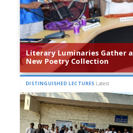
Literary Luminaries Gather a
New Poetry Collection
DISTINGUISHED LECTURES
Latest