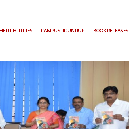
HED LECTURES
CAMPUS ROUNDUP
BOOK RELEASES