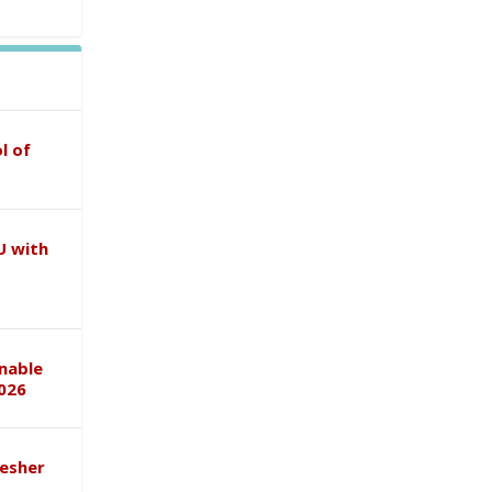
l of
U with
inable
026
esher