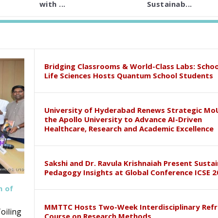
with ...
Sustainab...
Bridging Classrooms & World-Class Labs: Schoo
Life Sciences Hosts Quantum School Students
University of Hyderabad Renews Strategic Mo
the Apollo University to Advance AI-Driven
Healthcare, Research and Academic Excellence
Sakshi and Dr. Ravula Krishnaiah Present Susta
Pedagogy Insights at Global Conference ICSE 2
h of
MMTTC Hosts Two-Week Interdisciplinary Refr
oiling
Course on Research Methods