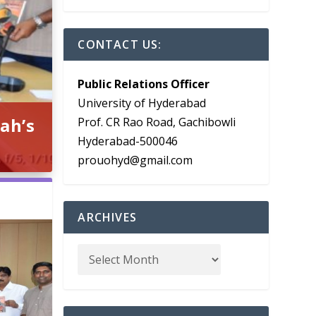
CONTACT US:
Public Relations Officer
University of Hyderabad
ah’s
Prof. CR Rao Road, Gachibowli
Hyderabad-500046
prouohyd@gmail.com
ARCHIVES