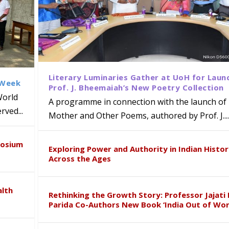
Literary Luminaries Gather at UoH for Laun
 Week
Prof. J. Bheemaiah’s New Poetry Collection
World
A programme in connection with the launch of 
ved...
Mother and Other Poems, authored by Prof. J....
ews Strategic MoU with the Apollo
Class Labs: School of Life Sciences
am Mohan Appointed Director of Wa
iven Healthcare, Research and Acad
Global Award at Oxford & House of
posium
nts
ogy
y from Below”
Exploring Power and Authority in Indian Histo
Across the Ages
alth
Rethinking the Growth Story: Professor Jajati 
Parida Co-Authors New Book ‘India Out of Wor