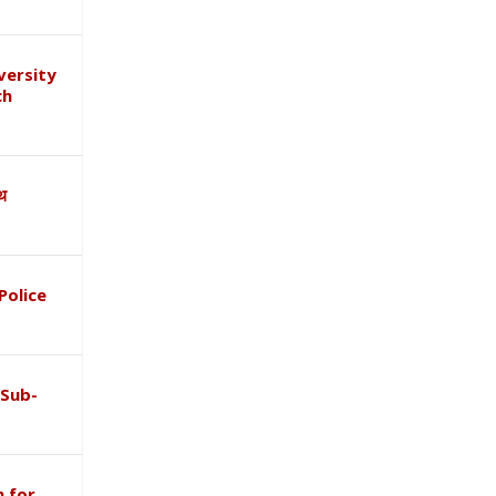
versity
ch
ाथ
Police
 Sub-
 for