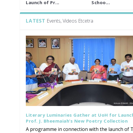
Launch of Pr...
Schoo...
LATEST
Events, Videos Etcetra
Literary Luminaries Gather at UoH for Launc
Prof. J. Bheemaiah’s New Poetry Collection
A programme in connection with the launch of T