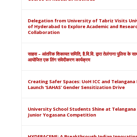
Delegation from University of Tabriz Visits Uni
of Hyderabad to Explore Academic and Resear
Collaboration
साहस – आंतरिक शिकायत समिति, है.वि.वि. द्वारा तेलंगाना पुलिस के स
आयोजित एक लिंग संवेदीकरण कार्यक्रम
Creating Safer Spaces: UoH ICC and Telangana 
Launch ‘SAHAS’ Gender Sensitization Drive
University School Students Shine at Telangana
Junior Yogasana Competition
HYDERACENE: A Breakthrough Indian Innovation