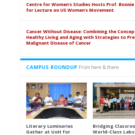
Centre for Women’s Studies Hosts Prof. Bonnie
for Lecture on US Women’s Movement
Cancer Without Disease: Combining the Concep
Healthy Living and Aging with Strategies to Pr
Malignant Disease of Cancer
CAMPUS ROUNDUP
From here & there
Literary Luminaries
Bridging Classro
Gather at UoH for
World-Class Labs