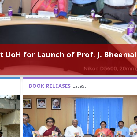
t UoH for Launch of Prof. J. Bheemai
BOOK RELEASES
Latest