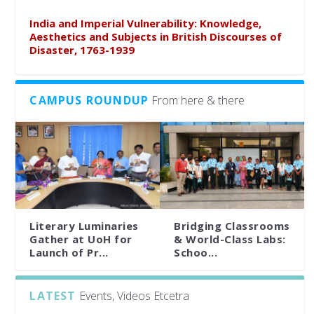
India and Imperial Vulnerability: Knowledge,
Aesthetics and Subjects in British Discourses of
Disaster, 1763-1939
CAMPUS ROUNDUP
From here & there
Literary Luminaries
Bridging Classrooms
Gather at UoH for
& World-Class Labs:
Launch of Pr...
Schoo...
LATEST
Events, Videos Etcetra