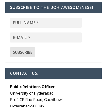
SUBSCRIBE TO THE UOH AWESOMENESS!
CONTACT US:
Public Relations Officer
University of Hyderabad
Prof. CR Rao Road, Gachibowli
Hyderabad-500046