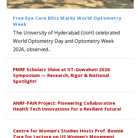
Class Labs: School of Life
Ram Mohan Appointed
Renews Strategic MoU with
Global Award at Oxford &
Sciences Hosts Quantum
Director of Wadia Institute of
the Apollo University to
House of Lords for
School Students
Himalayan Geology
Advance AI-Driven
Developing “Theory from
Free Eye Care Blitz Marks World Optometry
Healthcare, Research and
Below”
Week
Academic Excellence
The University of Hyderabad (UoH) celebrated
World Optometry Day and Optometry Week
2026, observed...
PMRF Scholars Shine at IIT-Guwahati 2026
Symposium — Research, Rigor & National
Spotlight!
ANRF-PAIR Project: Pioneering Collaborative
Health Tech Innovations for a Resilient Future!
Centre for Women’s Studies Hosts Prof. Bonnie
Zare for Lecture on US Women’s Movement