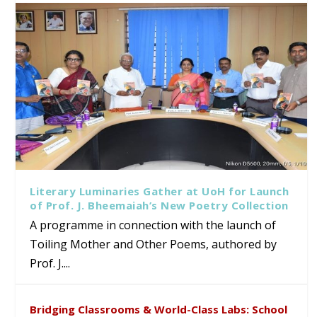
Literary Luminaries Gather at UoH for Launch
of Prof. J. Bheemaiah’s New Poetry Collection
A programme in connection with the launch of
Toiling Mother and Other Poems, authored by
Prof. J....
Bridging Classrooms & World-Class Labs: School