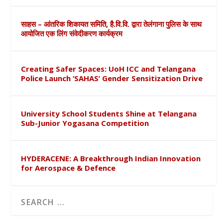
साहस – आंतरिक शिकायत समिति, है.वि.वि. द्वारा तेलंगाना पुलिस के साथ
आयोजित एक लिंग संवेदीकरण कार्यक्रम
Creating Safer Spaces: UoH ICC and Telangana
Police Launch ‘SAHAS’ Gender Sensitization Drive
University School Students Shine at Telangana
Sub-Junior Yogasana Competition
HYDERACENE: A Breakthrough Indian Innovation
for Aerospace & Defence