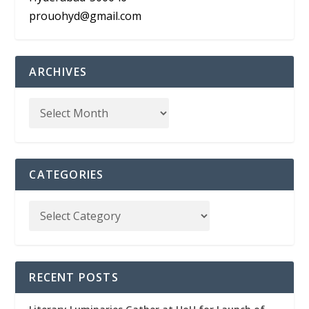
prouohyd@gmail.com
ARCHIVES
CATEGORIES
RECENT POSTS