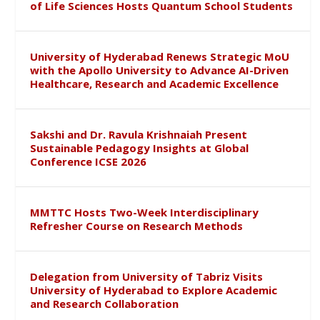
of Life Sciences Hosts Quantum School Students
University of Hyderabad Renews Strategic MoU
with the Apollo University to Advance AI-Driven
Healthcare, Research and Academic Excellence
Sakshi and Dr. Ravula Krishnaiah Present
Sustainable Pedagogy Insights at Global
Conference ICSE 2026
MMTTC Hosts Two-Week Interdisciplinary
Refresher Course on Research Methods
Delegation from University of Tabriz Visits
University of Hyderabad to Explore Academic
and Research Collaboration