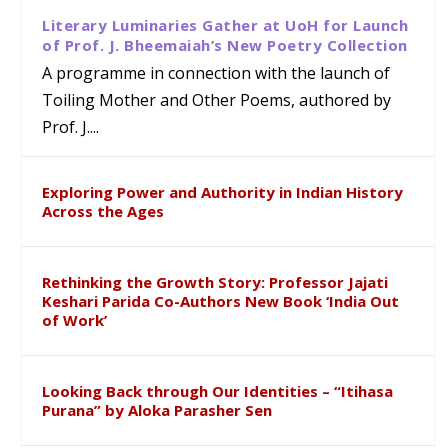
Literary Luminaries Gather at UoH for Launch
of Prof. J. Bheemaiah’s New Poetry Collection
A programme in connection with the launch of
Toiling Mother and Other Poems, authored by
Prof. J....
Exploring Power and Authority in Indian History
Across the Ages
Rethinking the Growth Story: Professor Jajati
Keshari Parida Co-Authors New Book ‘India Out
of Work’
Looking Back through Our Identities – “Itihasa
Purana” by Aloka Parasher Sen