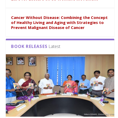
Cancer Without Disease: Combining the Concept
of Healthy Living and Aging with Strategies to
Prevent Malignant Disease of Cancer
BOOK RELEASES
Latest