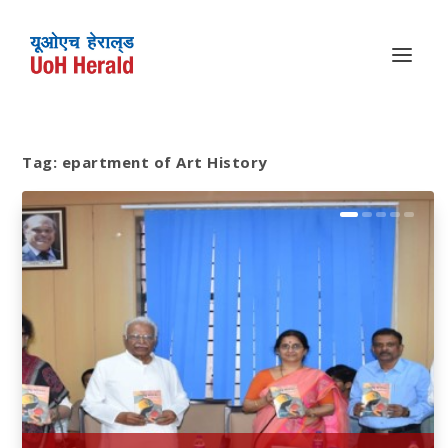
Tag:
epartment of Art History