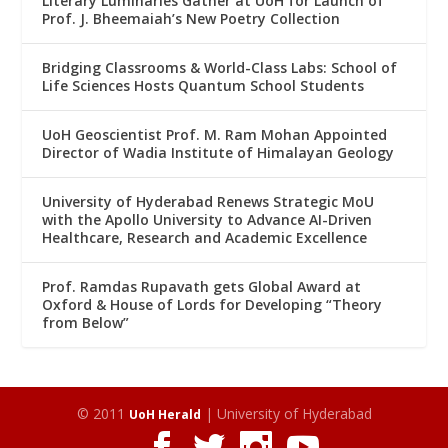
Literary Luminaries Gather at UoH for Launch of
Prof. J. Bheemaiah’s New Poetry Collection
Bridging Classrooms & World-Class Labs: School of
Life Sciences Hosts Quantum School Students
UoH Geoscientist Prof. M. Ram Mohan Appointed
Director of Wadia Institute of Himalayan Geology
University of Hyderabad Renews Strategic MoU
with the Apollo University to Advance AI-Driven
Healthcare, Research and Academic Excellence
Prof. Ramdas Rupavath gets Global Award at
Oxford & House of Lords for Developing “Theory
from Below”
© 2011
| University of Hyderabad
UoH Herald