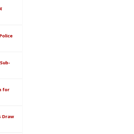
ाथ
Police
 Sub-
 for
s Draw