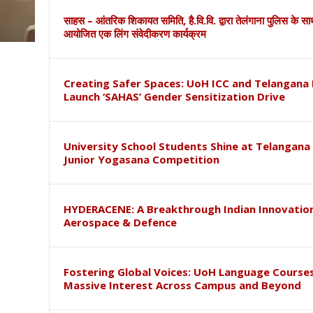
साहस – आंतरिक शिकायत समिति, है.वि.वि. द्वारा तेलंगाना पुलिस के स
आयोजित एक लिंग संवेदीकरण कार्यक्रम
Creating Safer Spaces: UoH ICC and Telangana 
Launch ‘SAHAS’ Gender Sensitization Drive
University School Students Shine at Telangana
Junior Yogasana Competition
HYDERACENE: A Breakthrough Indian Innovation
Aerospace & Defence
Fostering Global Voices: UoH Language Course
Massive Interest Across Campus and Beyond