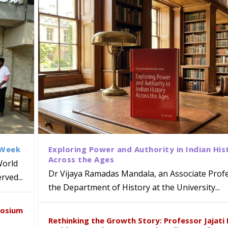
 Week
Exploring Power and Authority in Indian His
Across the Ages
World
Dr Vijaya Ramadas Mandala, an Associate Profe
ved...
the Department of History at the University...
naiah Present Sustainable Pedagogy
disciplinary Refresher Course on
f Tabriz Visits University of Hyder
with Distinguished Artiste Award 
posium
e ICSE 2026
earch Collaboration
Rethinking the Growth Story: Professor Jajati 