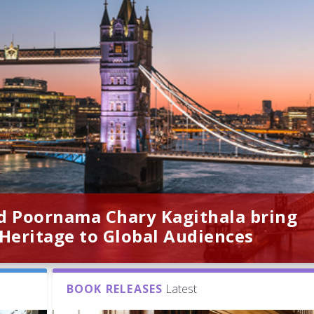
d Poornama Chary Kagithala bring
 Heritage to Global Audiences
BOOK RELEASES
Latest