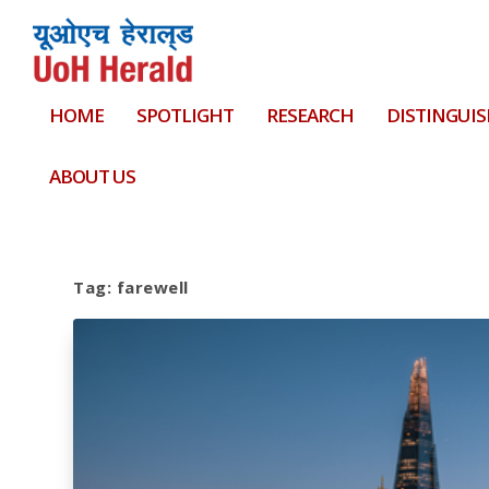
HOME
SPOTLIGHT
RESEARCH
DISTINGUIS
ABOUT US
Tag:
farewell