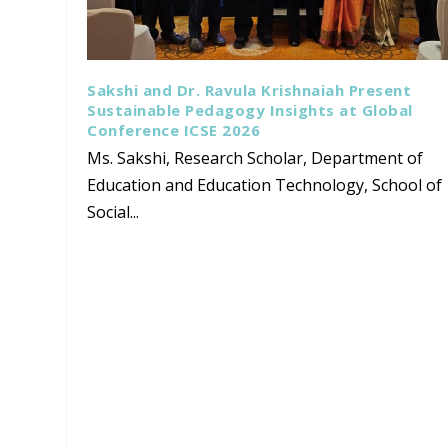
Sakshi and Dr. Ravula Krishnaiah Present
Sustainable Pedagogy Insights at Global
Conference ICSE 2026
Ms. Sakshi, Research Scholar, Department of
Education and Education Technology, School of
Social...