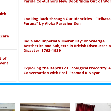
Parida Co-Authors New Book ‘India Out of Wor
alth
Looking Back through Our Identities – “Itihasa
Purana” by Aloka Parasher Sen
 Zare
India and Imperial Vulnerability: Knowledge,
Aesthetics and Subjects in British Discourses o
Disaster, 1763-1939
t of
event
Exploring the Depths of Ecological Precarity: A
Conversation with Prof. Pramod K Nayar