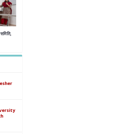
समिति,
esher
versity
ch