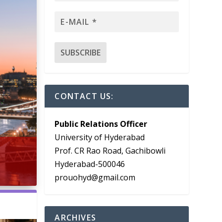
CONTACT US:
Public Relations Officer
University of Hyderabad
Prof. CR Rao Road, Gachibowli
Hyderabad-500046
prouohyd@gmail.com
ARCHIVES