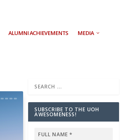
ALUMNI ACHIEVEMENTS
MEDIA
SUBSCRIBE TO THE UOH
AWESOMENESS!