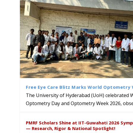
Free Eye Care Blitz Marks World Optometry
The University of Hyderabad (UoH) celebrated 
Optometry Day and Optometry Week 2026, obser
Sakshi and Dr. Ravula Krish
MMTTC Hosts Two-Week Inter
Delegation from University o
Dr. DVK Vasudevan Honoured 
PMRF Scholars Shine at IIT-Guwahati 2026 Sym
Insights at Global Conferenc
Research Methods
to Explore Academic and Res
the US
— Research, Rigor & National Spotlight!