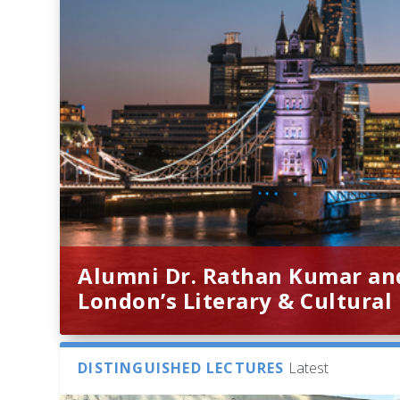
Alumni Dr. Rathan Kumar an
London’s Literary & Cultural
DISTINGUISHED LECTURES
Latest