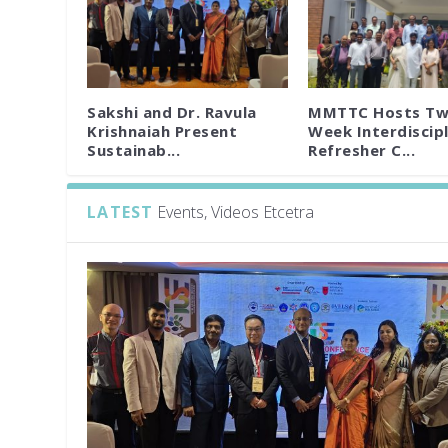
Sakshi and Dr. Ravula
MMTTC Hosts Tw
Krishnaiah Present
Week Interdiscipl
Sustainab...
Refresher C...
LATEST
Events, Videos Etcetra