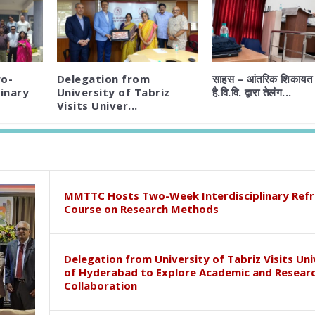
o-
Delegation from
साहस – आंतरिक शिकायत 
inary
University of Tabriz
है.वि.वि. द्वारा तेलंग...
Visits Univer...
MMTTC Hosts Two-Week Interdisciplinary Refr
Course on Research Methods
Delegation from University of Tabriz Visits Uni
of Hyderabad to Explore Academic and Resear
Collaboration