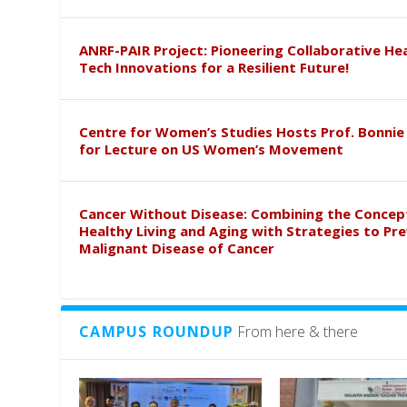
ANRF-PAIR Project: Pioneering Collaborative He
Tech Innovations for a Resilient Future!
Centre for Women’s Studies Hosts Prof. Bonnie
for Lecture on US Women’s Movement
Cancer Without Disease: Combining the Concep
Healthy Living and Aging with Strategies to Pr
Malignant Disease of Cancer
CAMPUS ROUNDUP
From here & there