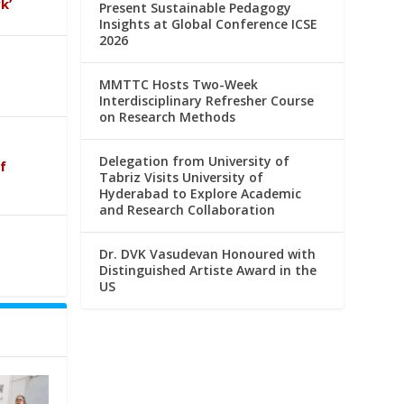
k’
Present Sustainable Pedagogy
Insights at Global Conference ICSE
2026
MMTTC Hosts Two-Week
Interdisciplinary Refresher Course
on Research Methods
Delegation from University of
f
Tabriz Visits University of
Hyderabad to Explore Academic
and Research Collaboration
Dr. DVK Vasudevan Honoured with
Distinguished Artiste Award in the
US