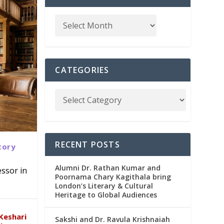
CATEGORIES
RECENT POSTS
tory
Alumni Dr. Rathan Kumar and
ssor in
Poornama Chary Kagithala bring
London’s Literary & Cultural
abad
in
Heritage to Global Audiences
Keshari
Sakshi and Dr. Ravula Krishnaiah