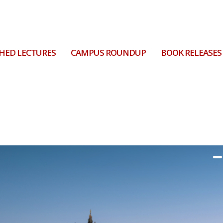
HED LECTURES
CAMPUS ROUNDUP
BOOK RELEASES