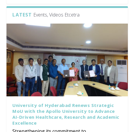
LATEST
Events, Videos Etcetra
University of Hyderabad Renews Strategic
MoU with the Apollo University to Advance
AI-Driven Healthcare, Research and Academic
Excellence
Strengthening its commitment to