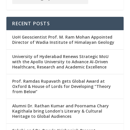
RECENT POSTS
UoH Geoscientist Prof. M. Ram Mohan Appointed
Director of Wadia Institute of Himalayan Geology
University of Hyderabad Renews Strategic MoU
with the Apollo University to Advance AI-Driven
Healthcare, Research and Academic Excellence
Prof. Ramdas Rupavath gets Global Award at
Oxford & House of Lords for Developing “Theory
from Below”
Alumni Dr. Rathan Kumar and Poornama Chary
Kagithala bring London’s Literary & Cultural
Heritage to Global Audiences