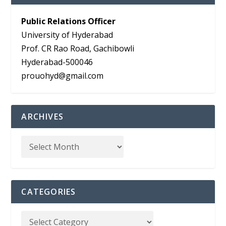
Public Relations Officer
University of Hyderabad
Prof. CR Rao Road, Gachibowli
Hyderabad-500046
prouohyd@gmail.com
ARCHIVES
CATEGORIES