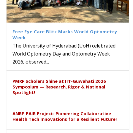
University of Hyderabad
Prof. Ramdas Rupavath gets
Alumni Dr. Rathan Kumar
Sakshi and Dr. Ravula
Renews Strategic MoU with
Global Award at Oxford &
and Poornama Chary
Krishnaiah Present
the Apollo University to
House of Lords for
Kagithala bring London’s
Sustainable Pedagogy
Advance AI-Driven
Developing “Theory from
Literary & Cultural Heritage
Insights at Global Conference
Free Eye Care Blitz Marks World Optometry
Healthcare, Research and
Below”
to Global Audiences
ICSE 2026
Week
Academic Excellence
The University of Hyderabad (UoH) celebrated
World Optometry Day and Optometry Week
2026, observed...
PMRF Scholars Shine at IIT-Guwahati 2026
Symposium — Research, Rigor & National
Spotlight!
ANRF-PAIR Project: Pioneering Collaborative
Health Tech Innovations for a Resilient Future!