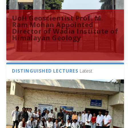
UoH Geoscientist Prof. M.
Ram Mohan Appointed
Director of Wadia Institute of
Himalayan Geology
DISTINGUISHED LECTURES
Latest