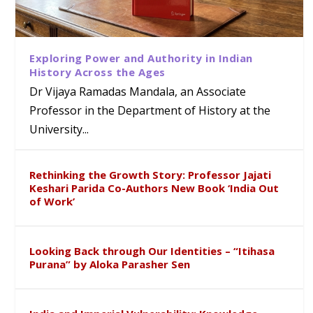
Exploring Power and Authority in Indian
History Across the Ages
Dr Vijaya Ramadas Mandala, an Associate
Professor in the Department of History at the
University...
Rethinking the Growth Story: Professor Jajati
Keshari Parida Co-Authors New Book ‘India Out
of Work’
Looking Back through Our Identities – “Itihasa
Purana” by Aloka Parasher Sen