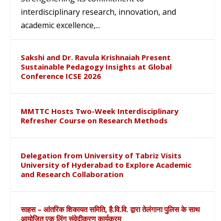
interdisciplinary research, innovation, and
academic excellence,...
Sakshi and Dr. Ravula Krishnaiah Present
Sustainable Pedagogy Insights at Global
Conference ICSE 2026
MMTTC Hosts Two-Week Interdisciplinary
Refresher Course on Research Methods
Delegation from University of Tabriz Visits
University of Hyderabad to Explore Academic
and Research Collaboration
साहस – आंतरिक शिकायत समिति, है.वि.वि. द्वारा तेलंगाना पुलिस के साथ
आयोजित एक लिंग संवेदीकरण कार्यक्रम