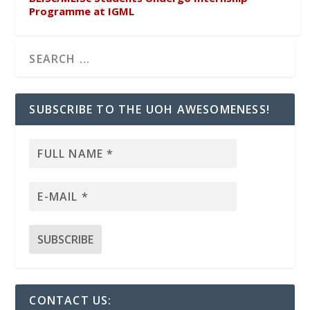
Programme at IGML
SUBSCRIBE TO THE UOH AWESOMENESS!
CONTACT US: