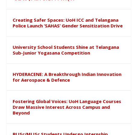
Creating Safer Spaces: UoH ICC and Telangana
Police Launch ‘SAHAS’ Gender Sensitization Drive
University School Students Shine at Telangana
Sub-Junior Yogasana Competition
HYDERACENE: A Breakthrough Indian Innovation
for Aerospace & Defence
Fostering Global Voices: UoH Language Courses
Draw Massive Interest Across Campus and
Beyond
BLISc/MLISc Students Undergo Internship