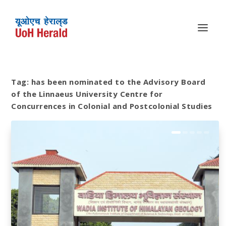
Tag:
has been nominated to the Advisory Board
of the Linnaeus University Centre for
Concurrences in Colonial and Postcolonial Studies