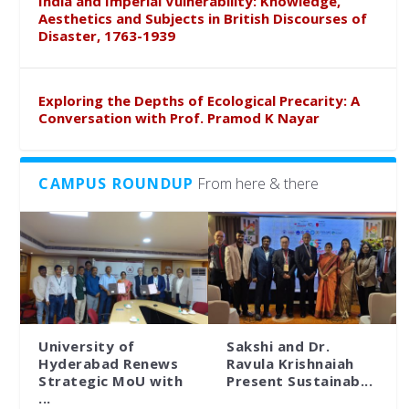
India and Imperial Vulnerability: Knowledge,
Aesthetics and Subjects in British Discourses of
Disaster, 1763-1939
Exploring the Depths of Ecological Precarity: A
Conversation with Prof. Pramod K Nayar
CAMPUS ROUNDUP
From here & there
University of
Sakshi and Dr.
Hyderabad Renews
Ravula Krishnaiah
Strategic MoU with
Present Sustainab...
...