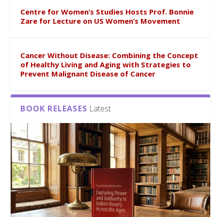
Centre for Women’s Studies Hosts Prof. Bonnie
Zare for Lecture on US Women’s Movement
Cancer Without Disease: Combining the Concept
of Healthy Living and Aging with Strategies to
Prevent Malignant Disease of Cancer
BOOK RELEASES
Latest