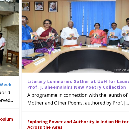
Literary Luminaries Gather at UoH for Laun
 Week
Prof. J. Bheemaiah’s New Poetry Collection
World
A programme in connection with the launch of 
ved...
Mother and Other Poems, authored by Prof. J....
ews Strategic MoU with the Apollo
Class Labs: School of Life Sciences
am Mohan Appointed Director of Wa
iven Healthcare, Research and Acad
Global Award at Oxford & House of
posium
nts
ogy
y from Below”
Exploring Power and Authority in Indian Histo
Across the Ages