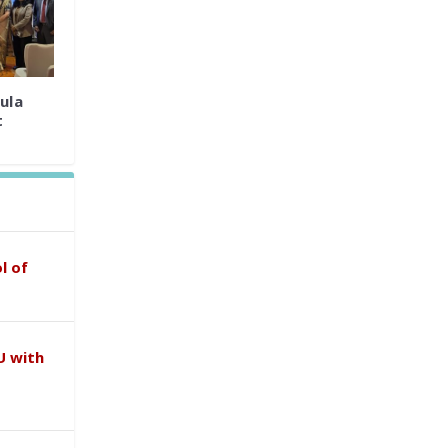
ula
t
l of
U with