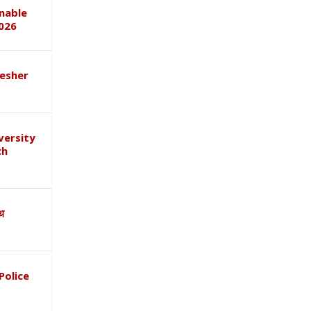
inable
026
esher
versity
ch
ाथ
Police