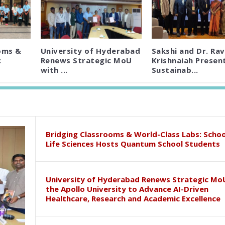
oms &
University of Hyderabad
Sakshi and Dr. Rav
:
Renews Strategic MoU
Krishnaiah Presen
with ...
Sustainab...
Bridging Classrooms & World-Class Labs: Schoo
Life Sciences Hosts Quantum School Students
University of Hyderabad Renews Strategic Mo
the Apollo University to Advance AI-Driven
Healthcare, Research and Academic Excellence