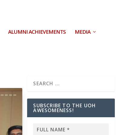
ALUMNI ACHIEVEMENTS
MEDIA
SUBSCRIBE TO THE UOH
AWESOMENESS!