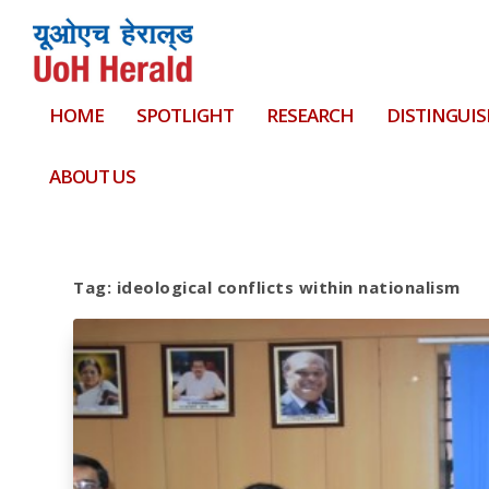
HOME
SPOTLIGHT
RESEARCH
DISTINGUIS
ABOUT US
Tag:
ideological conflicts within nationalism