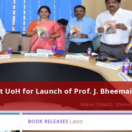
t UoH for Launch of Prof. J. Bheemai
BOOK RELEASES
Latest