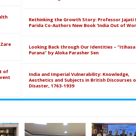
alth
Rethinking the Growth Story: Professor Jajati 
Parida Co-Authors New Book ‘India Out of Wor
 Zare
Looking Back through Our Identities – “Itihasa
Purana” by Aloka Parasher Sen
t of
India and Imperial Vulnerability: Knowledge,
event
Aesthetics and Subjects in British Discourses o
Disaster, 1763-1939