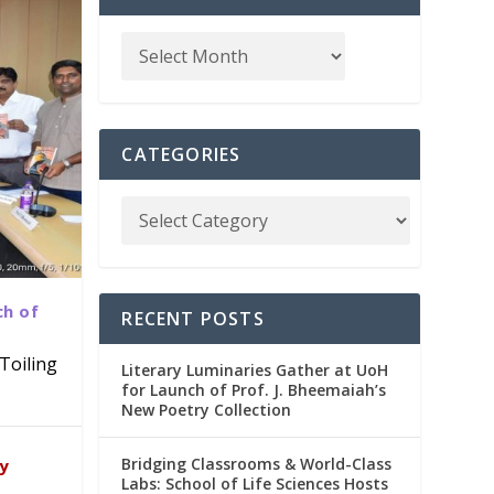
CATEGORIES
ch of
RECENT POSTS
Toiling
Literary Luminaries Gather at UoH
for Launch of Prof. J. Bheemaiah’s
New Poetry Collection
dia
emic
Bridging Classrooms & World-Class
ry
Labs: School of Life Sciences Hosts