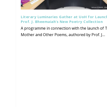
Literary Luminaries Gather at UoH for Launc
Prof. J. Bheemaiah’s New Poetry Collection
A programme in connection with the launch of T
Mother and Other Poems, authored by Prof. J....