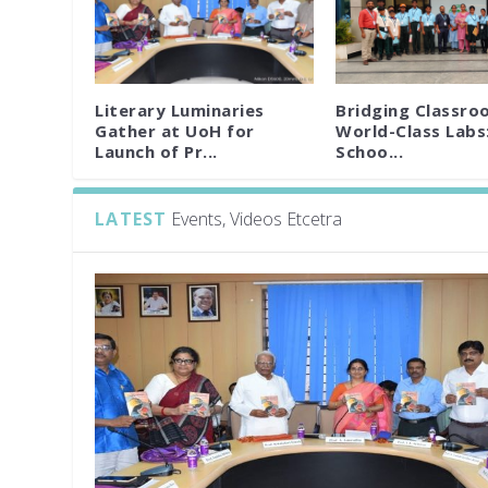
Literary Luminaries
Bridging Classro
Gather at UoH for
World-Class Labs
Launch of Pr...
Schoo...
LATEST
Events, Videos Etcetra