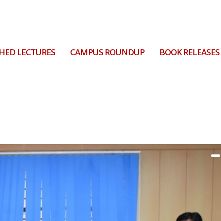
HED LECTURES
CAMPUS ROUNDUP
BOOK RELEASES