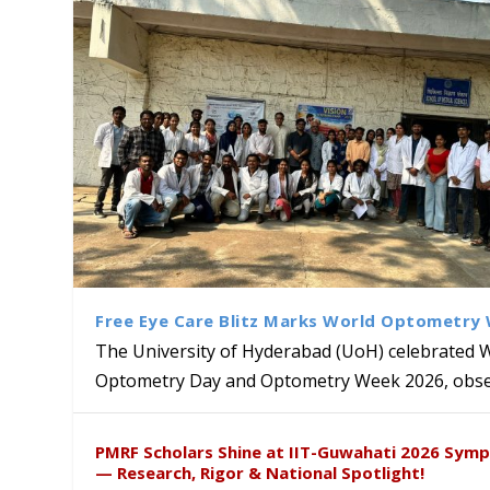
Free Eye Care Blitz Marks World Optometry
The University of Hyderabad (UoH) celebrated 
Optometry Day and Optometry Week 2026, obser
University of Hyderabad Ren
Bridging Classrooms & World-
UoH Geoscientist Prof. M. R
University to Advance AI-Dr
Prof. Ramdas Rupavath gets 
PMRF Scholars Shine at IIT-Guwahati 2026 Sym
Hosts Quantum School Stude
Institute of Himalayan Geol
Excellence
Lords for Developing “Theor
— Research, Rigor & National Spotlight!