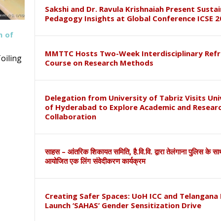
Sakshi and Dr. Ravula Krishnaiah Present Susta
Pedagogy Insights at Global Conference ICSE 2
h of
MMTTC Hosts Two-Week Interdisciplinary Refr
oiling
Course on Research Methods
Delegation from University of Tabriz Visits Uni
of Hyderabad to Explore Academic and Resear
Collaboration
साहस – आंतरिक शिकायत समिति, है.वि.वि. द्वारा तेलंगाना पुलिस के स
आयोजित एक लिंग संवेदीकरण कार्यक्रम
Creating Safer Spaces: UoH ICC and Telangana 
Launch ‘SAHAS’ Gender Sensitization Drive