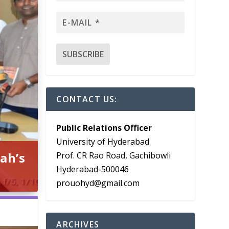
CONTACT US:
Public Relations Officer
University of Hyderabad
ah’s
Prof. CR Rao Road, Gachibowli
Hyderabad-500046
prouohyd@gmail.com
ARCHIVES