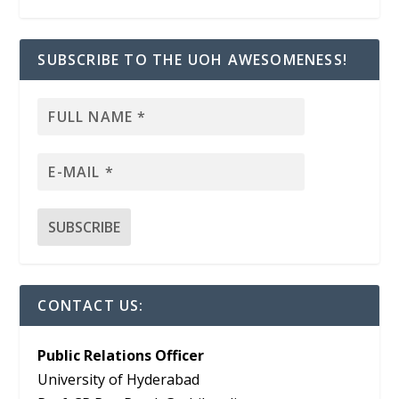
SUBSCRIBE TO THE UOH AWESOMENESS!
CONTACT US:
Public Relations Officer
University of Hyderabad