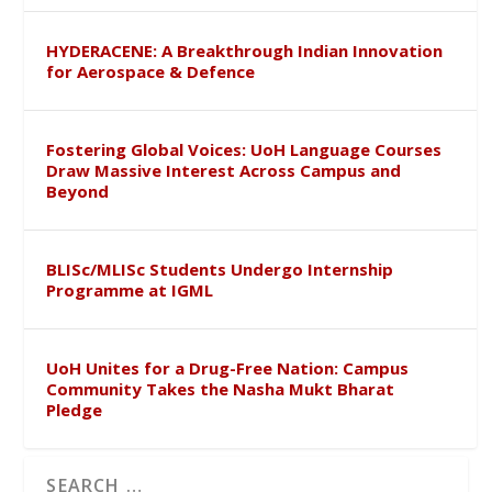
HYDERACENE: A Breakthrough Indian Innovation
for Aerospace & Defence
Fostering Global Voices: UoH Language Courses
Draw Massive Interest Across Campus and
Beyond
BLISc/MLISc Students Undergo Internship
Programme at IGML
UoH Unites for a Drug-Free Nation: Campus
Community Takes the Nasha Mukt Bharat
Pledge