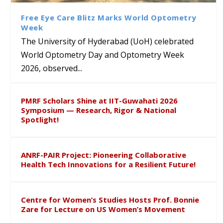
Course on Research Methods
Hyderabad to Explore
Award in the US
लिंग संवेदीकरण कार्यक्रम...
Academic and Research
Free Eye Care Blitz Marks World Optometry
Collaboration
Week
The University of Hyderabad (UoH) celebrated
World Optometry Day and Optometry Week
2026, observed...
PMRF Scholars Shine at IIT-Guwahati 2026
Symposium — Research, Rigor & National
Spotlight!
ANRF-PAIR Project: Pioneering Collaborative
Health Tech Innovations for a Resilient Future!
Centre for Women’s Studies Hosts Prof. Bonnie
Zare for Lecture on US Women’s Movement