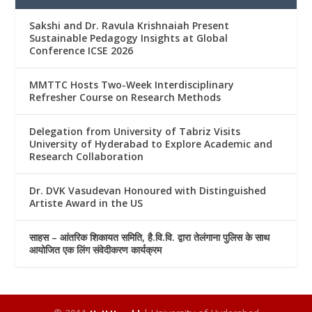
Sakshi and Dr. Ravula Krishnaiah Present
Sustainable Pedagogy Insights at Global
Conference ICSE 2026
MMTTC Hosts Two-Week Interdisciplinary
Refresher Course on Research Methods
Delegation from University of Tabriz Visits
University of Hyderabad to Explore Academic and
Research Collaboration
Dr. DVK Vasudevan Honoured with Distinguished
Artiste Award in the US
साहस – आंतरिक शिकायत समिति, है.वि.वि. द्वारा तेलंगाना पुलिस के साथ
आयोजित एक लिंग संवेदीकरण कार्यक्रम