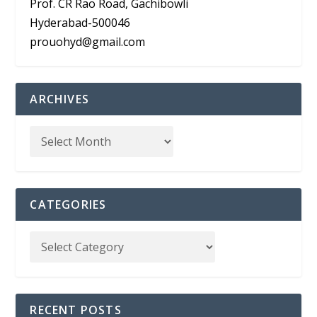
Prof. CR Rao Road, Gachibowli
Hyderabad-500046
prouohyd@gmail.com
ARCHIVES
CATEGORIES
RECENT POSTS