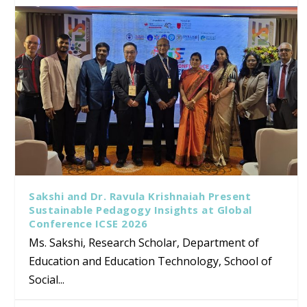
Sakshi and Dr. Ravula Krishnaiah Present
Sustainable Pedagogy Insights at Global
Conference ICSE 2026
Ms. Sakshi, Research Scholar, Department of
Education and Education Technology, School of
Social...