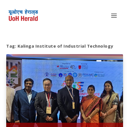
Tag:
Kalinga Institute of Industrial Technology