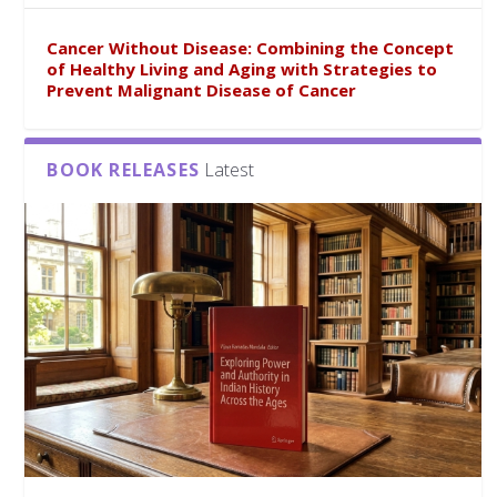
Cancer Without Disease: Combining the Concept
of Healthy Living and Aging with Strategies to
Prevent Malignant Disease of Cancer
BOOK RELEASES
Latest