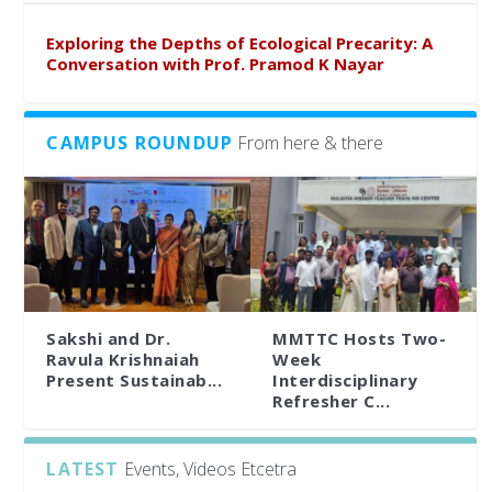
Exploring the Depths of Ecological Precarity: A
Conversation with Prof. Pramod K Nayar
CAMPUS ROUNDUP
From here & there
Sakshi and Dr.
MMTTC Hosts Two-
Ravula Krishnaiah
Week
Present Sustainab...
Interdisciplinary
Refresher C...
LATEST
Events, Videos Etcetra