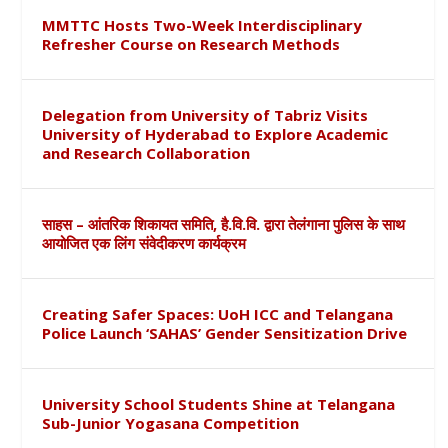
MMTTC Hosts Two-Week Interdisciplinary
Refresher Course on Research Methods
Delegation from University of Tabriz Visits
University of Hyderabad to Explore Academic
and Research Collaboration
साहस – आंतरिक शिकायत समिति, है.वि.वि. द्वारा तेलंगाना पुलिस के साथ
आयोजित एक लिंग संवेदीकरण कार्यक्रम
Creating Safer Spaces: UoH ICC and Telangana
Police Launch ‘SAHAS’ Gender Sensitization Drive
University School Students Shine at Telangana
Sub-Junior Yogasana Competition