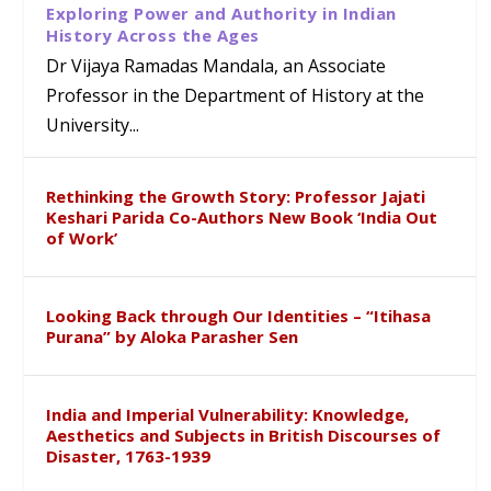
Exploring Power and Authority in Indian
History Across the Ages
Dr Vijaya Ramadas Mandala, an Associate
Professor in the Department of History at the
University...
Rethinking the Growth Story: Professor Jajati
Keshari Parida Co-Authors New Book ‘India Out
of Work’
Looking Back through Our Identities – “Itihasa
Purana” by Aloka Parasher Sen
India and Imperial Vulnerability: Knowledge,
Aesthetics and Subjects in British Discourses of
Disaster, 1763-1939