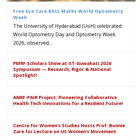
Sustainable Pedagogy
Course on Research Methods
Hyderabad to Explore
Award in the US
Insights at Global Conference
Academic and Research
Free Eye Care Blitz Marks World Optometry
ICSE 2026
Collaboration
Week
The University of Hyderabad (UoH) celebrated
World Optometry Day and Optometry Week
2026, observed...
PMRF Scholars Shine at IIT-Guwahati 2026
Symposium — Research, Rigor & National
Spotlight!
ANRF-PAIR Project: Pioneering Collaborative
Health Tech Innovations for a Resilient Future!
Centre for Women’s Studies Hosts Prof. Bonnie
Zare for Lecture on US Women’s Movement