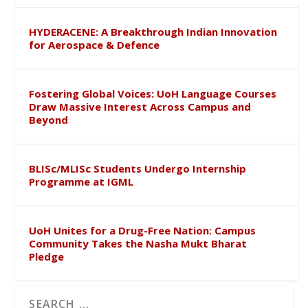
HYDERACENE: A Breakthrough Indian Innovation
for Aerospace & Defence
Fostering Global Voices: UoH Language Courses
Draw Massive Interest Across Campus and
Beyond
BLISc/MLISc Students Undergo Internship
Programme at IGML
UoH Unites for a Drug-Free Nation: Campus
Community Takes the Nasha Mukt Bharat
Pledge