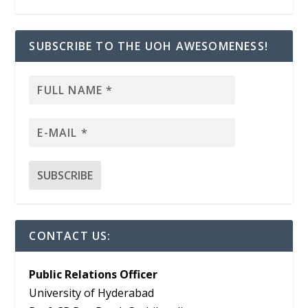
SUBSCRIBE TO THE UOH AWESOMENESS!
CONTACT US:
Public Relations Officer
University of Hyderabad