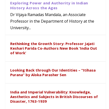
Exploring Power and Authority in Indian
History Across the Ages
Dr Vijaya Ramadas Mandala, an Associate
Professor in the Department of History at the
University...
Rethinking the Growth Story: Professor Jajati
Keshari Parida Co-Authors New Book ‘India Out
of Work’
Looking Back through Our Identities – “Itihasa
Purana” by Aloka Parasher Sen
India and Imperial Vulnerability: Knowledge,
Aesthetics and Subjects in British Discourses of
Disaster, 1763-1939