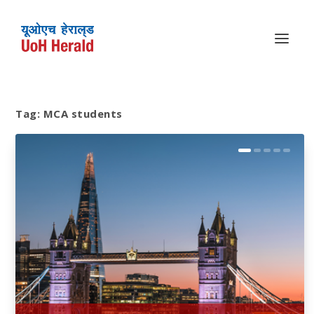
Tag:
MCA students