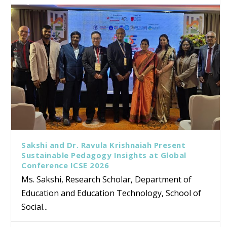
Sakshi and Dr. Ravula Krishnaiah Present
Sustainable Pedagogy Insights at Global
Conference ICSE 2026
Ms. Sakshi, Research Scholar, Department of
Education and Education Technology, School of
Social...