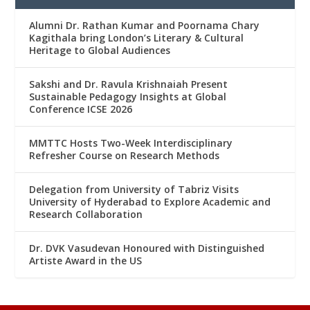
Alumni Dr. Rathan Kumar and Poornama Chary
Kagithala bring London’s Literary & Cultural
Heritage to Global Audiences
Sakshi and Dr. Ravula Krishnaiah Present
Sustainable Pedagogy Insights at Global
Conference ICSE 2026
MMTTC Hosts Two-Week Interdisciplinary
Refresher Course on Research Methods
Delegation from University of Tabriz Visits
University of Hyderabad to Explore Academic and
Research Collaboration
Dr. DVK Vasudevan Honoured with Distinguished
Artiste Award in the US