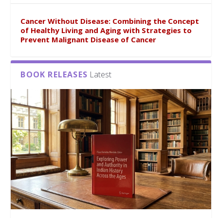
Cancer Without Disease: Combining the Concept
of Healthy Living and Aging with Strategies to
Prevent Malignant Disease of Cancer
BOOK RELEASES
Latest