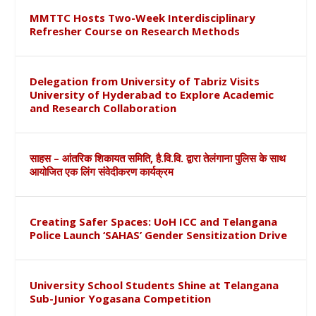
MMTTC Hosts Two-Week Interdisciplinary
Refresher Course on Research Methods
Delegation from University of Tabriz Visits
University of Hyderabad to Explore Academic
and Research Collaboration
साहस – आंतरिक शिकायत समिति, है.वि.वि. द्वारा तेलंगाना पुलिस के साथ
आयोजित एक लिंग संवेदीकरण कार्यक्रम
Creating Safer Spaces: UoH ICC and Telangana
Police Launch ‘SAHAS’ Gender Sensitization Drive
University School Students Shine at Telangana
Sub-Junior Yogasana Competition