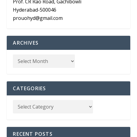
Prof. CR Rao Road, Gachibowli
Hyderabad-500046
prouohyd@gmail.com
ARCHIVES
CATEGORIES
RECENT POSTS