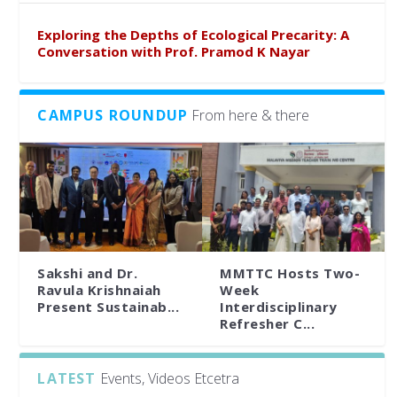
Exploring the Depths of Ecological Precarity: A
Conversation with Prof. Pramod K Nayar
CAMPUS ROUNDUP
From here & there
Sakshi and Dr.
MMTTC Hosts Two-
Ravula Krishnaiah
Week
Present Sustainab...
Interdisciplinary
Refresher C...
LATEST
Events, Videos Etcetra