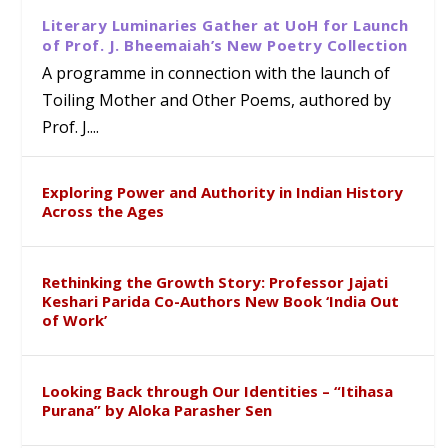
Literary Luminaries Gather at UoH for Launch
of Prof. J. Bheemaiah’s New Poetry Collection
A programme in connection with the launch of
Toiling Mother and Other Poems, authored by
Prof. J....
Exploring Power and Authority in Indian History
Across the Ages
Rethinking the Growth Story: Professor Jajati
Keshari Parida Co-Authors New Book ‘India Out
of Work’
Looking Back through Our Identities – “Itihasa
Purana” by Aloka Parasher Sen