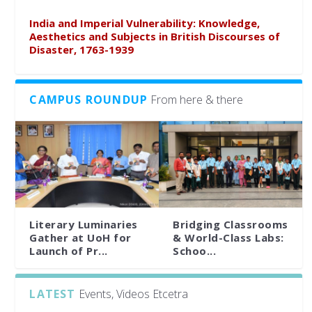
India and Imperial Vulnerability: Knowledge,
Aesthetics and Subjects in British Discourses of
Disaster, 1763-1939
CAMPUS ROUNDUP
From here & there
Literary Luminaries
Bridging Classrooms
Gather at UoH for
& World-Class Labs:
Launch of Pr...
Schoo...
LATEST
Events, Videos Etcetra