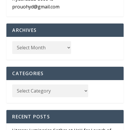
prouohyd@gmail.com
ARCHIVES
CATEGORIES
RECENT POSTS