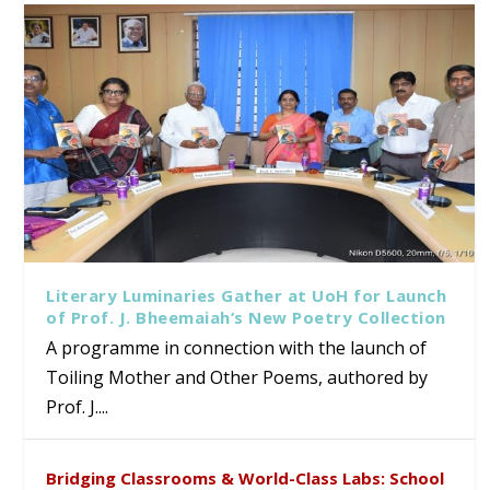
Literary Luminaries Gather at UoH for Launch
of Prof. J. Bheemaiah’s New Poetry Collection
A programme in connection with the launch of
Toiling Mother and Other Poems, authored by
Prof. J....
Bridging Classrooms & World-Class Labs: School