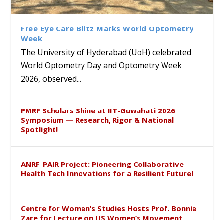
Class Labs: School of Life
Ram Mohan Appointed
Renews Strategic MoU with
Global Award at Oxford &
Sciences Hosts Quantum
Director of Wadia Institute of
the Apollo University to
House of Lords for
School Students
Himalayan Geology
Advance AI-Driven
Developing “Theory from
Free Eye Care Blitz Marks World Optometry
Healthcare, Research and
Below”
Week
Academic Excellence
The University of Hyderabad (UoH) celebrated
World Optometry Day and Optometry Week
2026, observed...
PMRF Scholars Shine at IIT-Guwahati 2026
Symposium — Research, Rigor & National
Spotlight!
ANRF-PAIR Project: Pioneering Collaborative
Health Tech Innovations for a Resilient Future!
Centre for Women’s Studies Hosts Prof. Bonnie
Zare for Lecture on US Women’s Movement