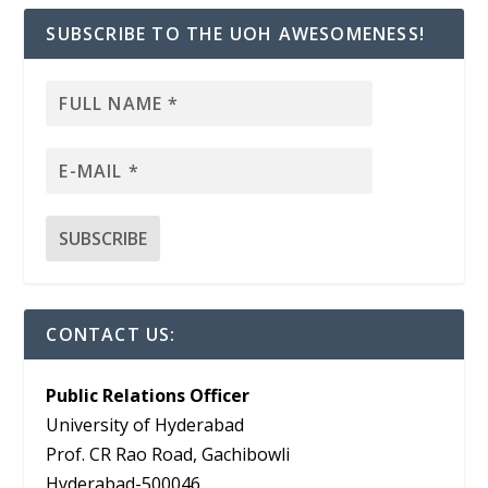
SUBSCRIBE TO THE UOH AWESOMENESS!
CONTACT US:
Public Relations Officer
University of Hyderabad
Prof. CR Rao Road, Gachibowli
Hyderabad-500046