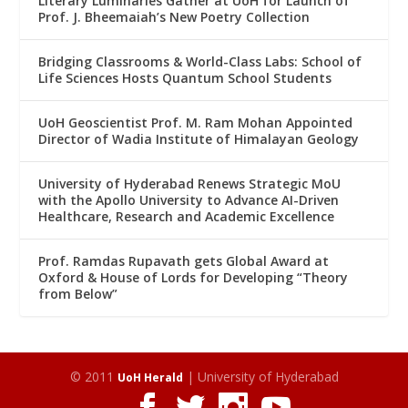
Literary Luminaries Gather at UoH for Launch of
Prof. J. Bheemaiah’s New Poetry Collection
Bridging Classrooms & World-Class Labs: School of
Life Sciences Hosts Quantum School Students
UoH Geoscientist Prof. M. Ram Mohan Appointed
Director of Wadia Institute of Himalayan Geology
University of Hyderabad Renews Strategic MoU
with the Apollo University to Advance AI-Driven
Healthcare, Research and Academic Excellence
Prof. Ramdas Rupavath gets Global Award at
Oxford & House of Lords for Developing “Theory
from Below”
© 2011
| University of Hyderabad
UoH Herald