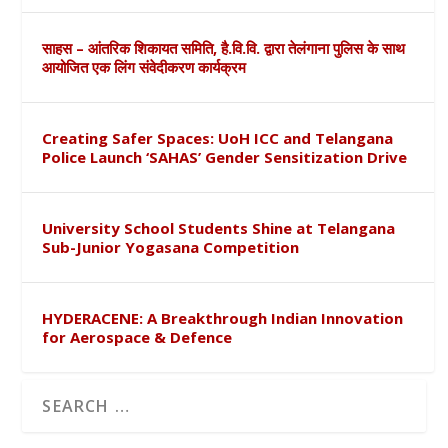
साहस – आंतरिक शिकायत समिति, है.वि.वि. द्वारा तेलंगाना पुलिस के साथ
आयोजित एक लिंग संवेदीकरण कार्यक्रम
Creating Safer Spaces: UoH ICC and Telangana
Police Launch ‘SAHAS’ Gender Sensitization Drive
University School Students Shine at Telangana
Sub-Junior Yogasana Competition
HYDERACENE: A Breakthrough Indian Innovation
for Aerospace & Defence