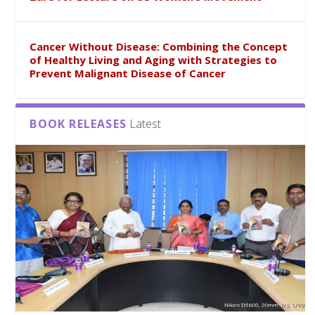
Cancer Without Disease: Combining the Concept
of Healthy Living and Aging with Strategies to
Prevent Malignant Disease of Cancer
BOOK RELEASES
Latest