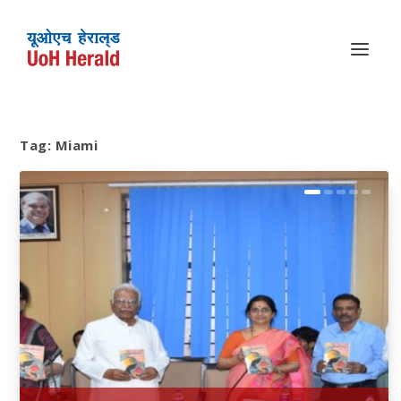
Tag:
Miami