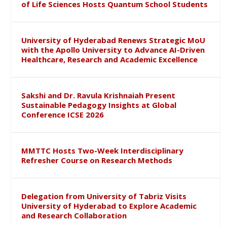
of Life Sciences Hosts Quantum School Students
University of Hyderabad Renews Strategic MoU
with the Apollo University to Advance AI-Driven
Healthcare, Research and Academic Excellence
Sakshi and Dr. Ravula Krishnaiah Present
Sustainable Pedagogy Insights at Global
Conference ICSE 2026
MMTTC Hosts Two-Week Interdisciplinary
Refresher Course on Research Methods
Delegation from University of Tabriz Visits
University of Hyderabad to Explore Academic
and Research Collaboration