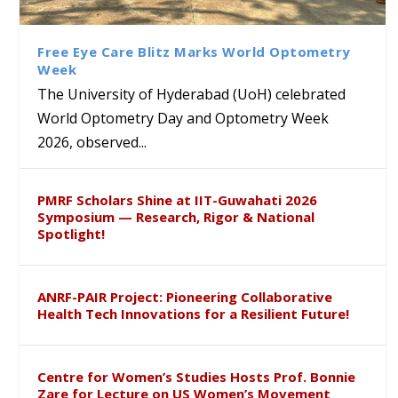
Class Labs: School of Life
Ram Mohan Appointed
Renews Strategic MoU with
Global Award at Oxford &
Sciences Hosts Quantum
Director of Wadia Institute of
the Apollo University to
House of Lords for
School Students
Himalayan Geology
Advance AI-Driven
Developing “Theory from
Free Eye Care Blitz Marks World Optometry
Healthcare, Research and
Below”
Week
Academic Excellence
The University of Hyderabad (UoH) celebrated
World Optometry Day and Optometry Week
2026, observed...
PMRF Scholars Shine at IIT-Guwahati 2026
Symposium — Research, Rigor & National
Spotlight!
ANRF-PAIR Project: Pioneering Collaborative
Health Tech Innovations for a Resilient Future!
Centre for Women’s Studies Hosts Prof. Bonnie
Zare for Lecture on US Women’s Movement