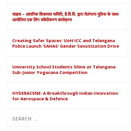
साहस – आंतरिक शिकायत समिति, है.वि.वि. द्वारा तेलंगाना पुलिस के साथ
आयोजित एक लिंग संवेदीकरण कार्यक्रम
Creating Safer Spaces: UoH ICC and Telangana
Police Launch ‘SAHAS’ Gender Sensitization Drive
University School Students Shine at Telangana
Sub-Junior Yogasana Competition
HYDERACENE: A Breakthrough Indian Innovation
for Aerospace & Defence