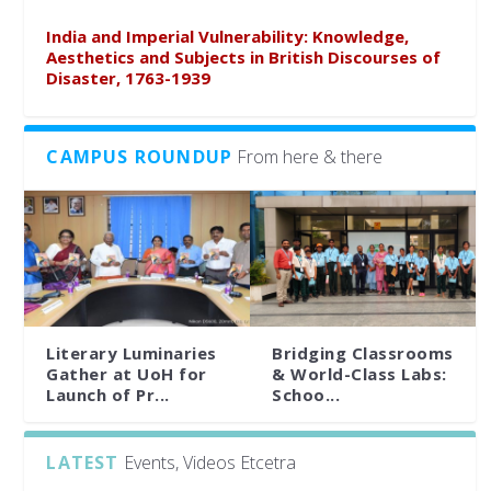
India and Imperial Vulnerability: Knowledge,
Aesthetics and Subjects in British Discourses of
Disaster, 1763-1939
CAMPUS ROUNDUP
From here & there
Literary Luminaries
Bridging Classrooms
Gather at UoH for
& World-Class Labs:
Launch of Pr...
Schoo...
LATEST
Events, Videos Etcetra