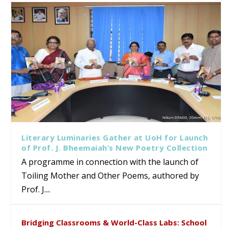
Literary Luminaries Gather at UoH for Launch
of Prof. J. Bheemaiah’s New Poetry Collection
A programme in connection with the launch of
Toiling Mother and Other Poems, authored by
Prof. J....
Bridging Classrooms & World-Class Labs: School