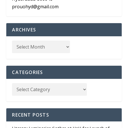
prouohyd@gmail.com
ARCHIVES
CATEGORIES
RECENT POSTS