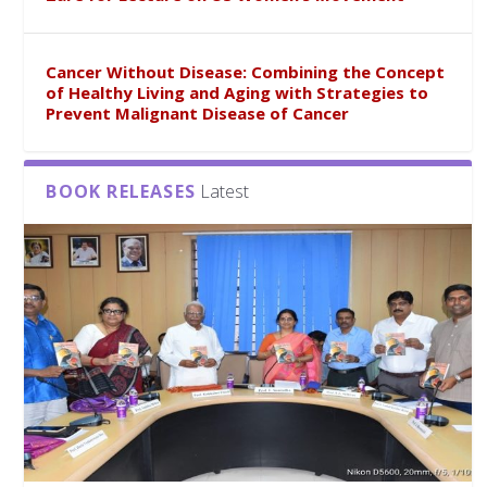
Cancer Without Disease: Combining the Concept
of Healthy Living and Aging with Strategies to
Prevent Malignant Disease of Cancer
BOOK RELEASES
Latest