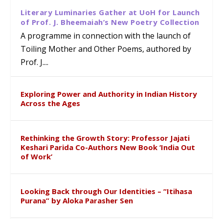
Literary Luminaries Gather at UoH for Launch
of Prof. J. Bheemaiah’s New Poetry Collection
A programme in connection with the launch of
Toiling Mother and Other Poems, authored by
Prof. J....
Exploring Power and Authority in Indian History
Across the Ages
Rethinking the Growth Story: Professor Jajati
Keshari Parida Co-Authors New Book ‘India Out
of Work’
Looking Back through Our Identities – “Itihasa
Purana” by Aloka Parasher Sen