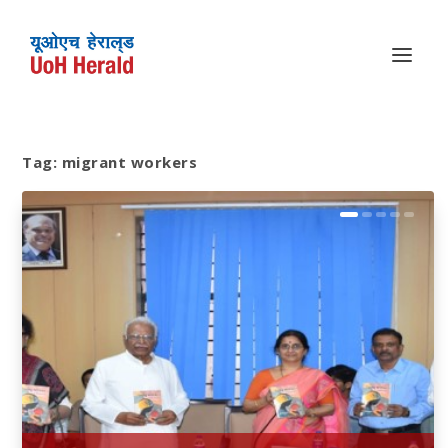
Tag:
migrant workers