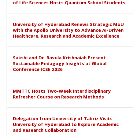
of Life Sciences Hosts Quantum School Students
University of Hyderabad Renews Strategic MoU
with the Apollo University to Advance AI-Driven
Healthcare, Research and Academic Excellence
Sakshi and Dr. Ravula Krishnaiah Present
Sustainable Pedagogy Insights at Global
Conference ICSE 2026
MMTTC Hosts Two-Week Interdisciplinary
Refresher Course on Research Methods
Delegation from University of Tabriz Visits
University of Hyderabad to Explore Academic
and Research Collaboration