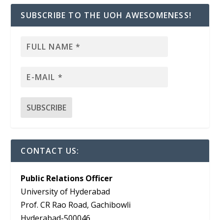
SUBSCRIBE TO THE UOH AWESOMENESS!
CONTACT US:
Public Relations Officer
University of Hyderabad
Prof. CR Rao Road, Gachibowli
Hyderabad-500046