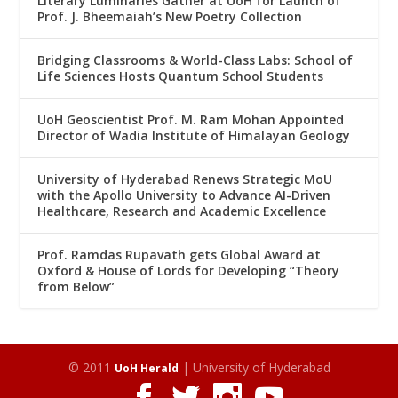
Literary Luminaries Gather at UoH for Launch of
Prof. J. Bheemaiah’s New Poetry Collection
Bridging Classrooms & World-Class Labs: School of
Life Sciences Hosts Quantum School Students
UoH Geoscientist Prof. M. Ram Mohan Appointed
Director of Wadia Institute of Himalayan Geology
University of Hyderabad Renews Strategic MoU
with the Apollo University to Advance AI-Driven
Healthcare, Research and Academic Excellence
Prof. Ramdas Rupavath gets Global Award at
Oxford & House of Lords for Developing “Theory
from Below”
© 2011
| University of Hyderabad
UoH Herald