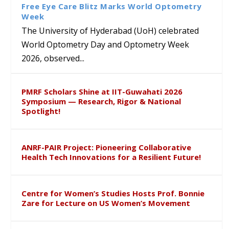
Sensitization Drive
Defence
Writeshop in Beijing
Free Eye Care Blitz Marks World Optometry
Week
The University of Hyderabad (UoH) celebrated
World Optometry Day and Optometry Week
2026, observed...
PMRF Scholars Shine at IIT-Guwahati 2026
Symposium — Research, Rigor & National
Spotlight!
ANRF-PAIR Project: Pioneering Collaborative
Health Tech Innovations for a Resilient Future!
Centre for Women’s Studies Hosts Prof. Bonnie
Zare for Lecture on US Women’s Movement