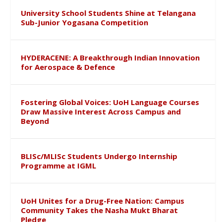
University School Students Shine at Telangana
Sub-Junior Yogasana Competition
HYDERACENE: A Breakthrough Indian Innovation
for Aerospace & Defence
Fostering Global Voices: UoH Language Courses
Draw Massive Interest Across Campus and
Beyond
BLISc/MLISc Students Undergo Internship
Programme at IGML
UoH Unites for a Drug-Free Nation: Campus
Community Takes the Nasha Mukt Bharat
Pledge