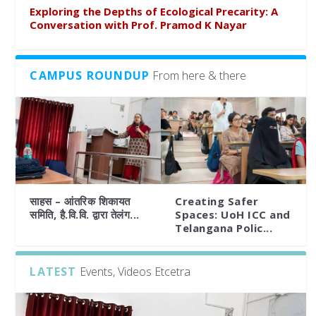
Exploring the Depths of Ecological Precarity: A
Conversation with Prof. Pramod K Nayar
CAMPUS ROUNDUP
From here & there
साहस – आंतरिक शिकायत
Creating Safer
समिति, है.वि.वि. द्वारा तेलंग...
Spaces: UoH ICC and
Telangana Polic...
LATEST
Events, Videos Etcetra