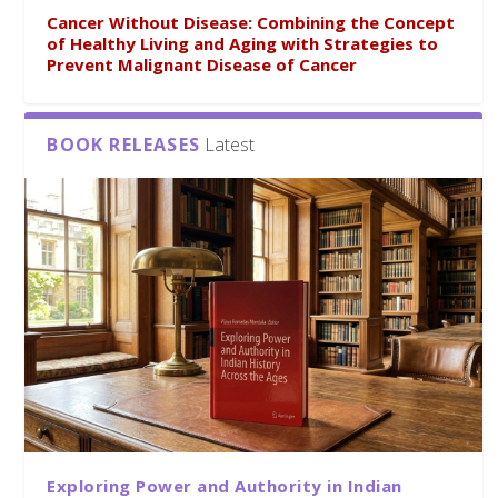
Cancer Without Disease: Combining the Concept
of Healthy Living and Aging with Strategies to
Prevent Malignant Disease of Cancer
BOOK RELEASES
Latest
Exploring Power and Authority in Indian