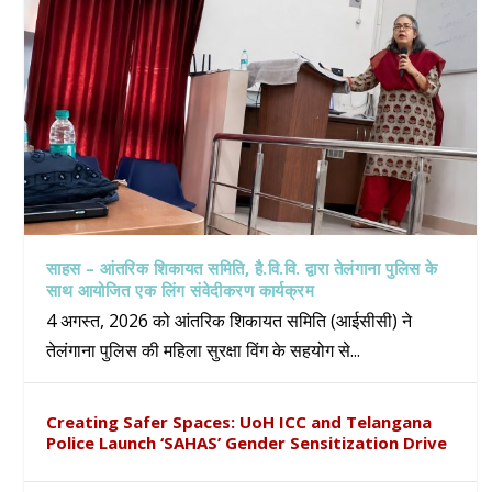
साहस – आंतरिक शिकायत समिति, है.वि.वि. द्वारा तेलंगाना पुलिस के
साथ आयोजित एक लिंग संवेदीकरण कार्यक्रम
4 अगस्त, 2026 को आंतरिक शिकायत समिति (आईसीसी) ने
तेलंगाना पुलिस की महिला सुरक्षा विंग के सहयोग से...
Creating Safer Spaces: UoH ICC and Telangana
Police Launch ‘SAHAS’ Gender Sensitization Drive