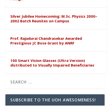
Silver Jubilee Homecoming: M.Sc. Physics 2000–
2002 Batch Reunites on Campus
Prof. Rajadurai Chandrasekar Awarded
Prestigious JC Bose Grant by ANRF
100 Smart Vision Glasses (Ultra Version)
distributed to Visually Impaired Beneficiaries
SUBSCRIBE TO THE UOH AWESOMENESS!