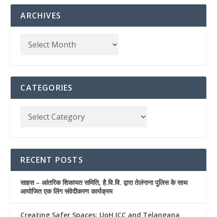
ARCHIVES
CATEGORIES
RECENT POSTS
साहस – आंतरिक शिकायत समिति, है.वि.वि. द्वारा तेलंगाना पुलिस के साथ
आयोजित एक लिंग संवेदीकरण कार्यक्रम
Creating Safer Spaces: UoH ICC and Telangana