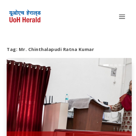
Tag:
Mr. Chinthalapudi Ratna Kumar