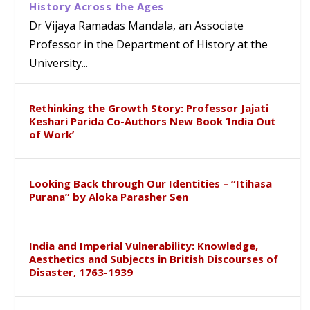
History Across the Ages
Dr Vijaya Ramadas Mandala, an Associate
Professor in the Department of History at the
University...
Rethinking the Growth Story: Professor Jajati
Keshari Parida Co-Authors New Book ‘India Out
of Work’
Looking Back through Our Identities – “Itihasa
Purana” by Aloka Parasher Sen
India and Imperial Vulnerability: Knowledge,
Aesthetics and Subjects in British Discourses of
Disaster, 1763-1939