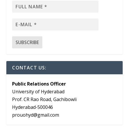
CONTACT US:
Public Relations Officer
University of Hyderabad
Prof. CR Rao Road, Gachibowli
Hyderabad-500046
prouohyd@gmail.com