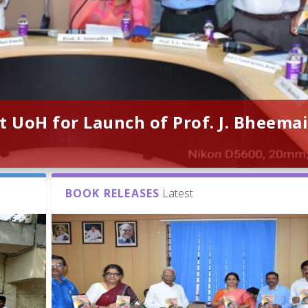
t UoH for Launch of Prof. J. Bheemai
BOOK RELEASES
Latest