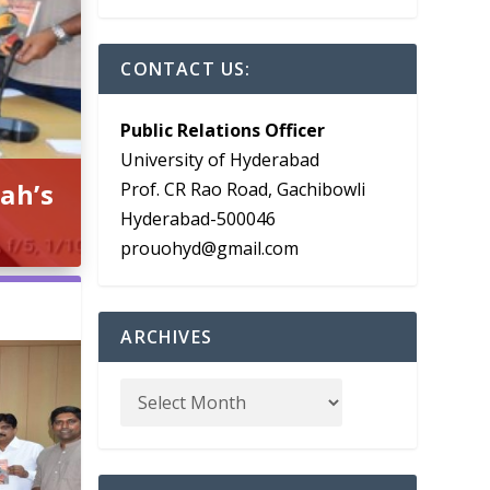
CONTACT US:
Public Relations Officer
University of Hyderabad
ah’s
Prof. CR Rao Road, Gachibowli
Hyderabad-500046
prouohyd@gmail.com
ARCHIVES