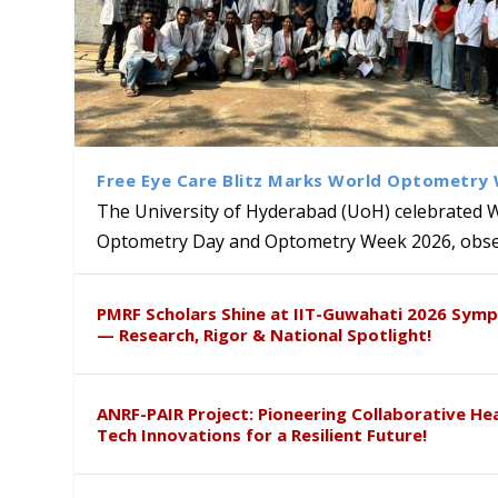
Free Eye Care Blitz Marks World Optometry
The University of Hyderabad (UoH) celebrated 
Optometry Day and Optometry Week 2026, obser
University of Hyderabad Ren
Bridging Classrooms & World-
UoH Geoscientist Prof. M. R
University to Advance AI-Dr
Prof. Ramdas Rupavath gets 
PMRF Scholars Shine at IIT-Guwahati 2026 Sym
Hosts Quantum School Stude
Institute of Himalayan Geol
Excellence
Lords for Developing “Theor
— Research, Rigor & National Spotlight!
ANRF-PAIR Project: Pioneering Collaborative He
Tech Innovations for a Resilient Future!