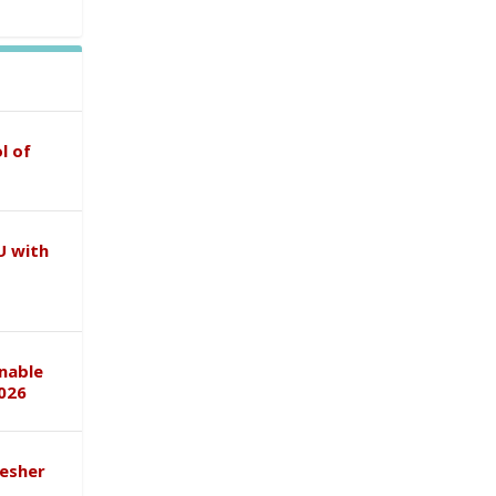
l of
U with
inable
026
esher