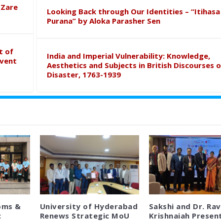
 Zare
Looking Back through Our Identities – “Itihasa
Purana” by Aloka Parasher Sen
t of
India and Imperial Vulnerability: Knowledge,
event
Aesthetics and Subjects in British Discourses o
Disaster, 1763-1939
oms &
University of Hyderabad
Sakshi and Dr. Rav
:
Renews Strategic MoU
Krishnaiah Presen