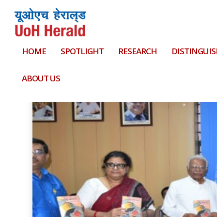
HOME
SPOTLIGHT
RESEARCH
DISTINGUIS
Tag:
plant sciences
ABOUT US