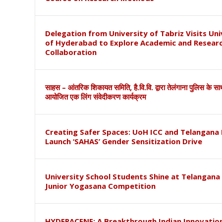
Delegation from University of Tabriz Visits Uni
of Hyderabad to Explore Academic and Resear
Collaboration
साहस – आंतरिक शिकायत समिति, है.वि.वि. द्वारा तेलंगाना पुलिस के स
आयोजित एक लिंग संवेदीकरण कार्यक्रम
Creating Safer Spaces: UoH ICC and Telangana 
Launch ‘SAHAS’ Gender Sensitization Drive
University School Students Shine at Telangana
Junior Yogasana Competition
HYDERACENE: A Breakthrough Indian Innovation