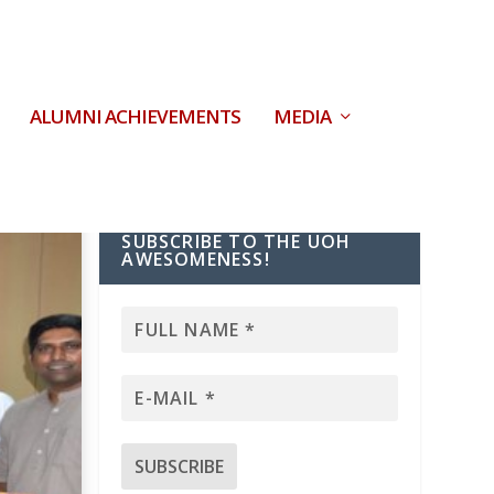
ALUMNI ACHIEVEMENTS
MEDIA
SUBSCRIBE TO THE UOH
AWESOMENESS!