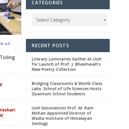
CATEGORIES
ch of
RECENT POSTS
Toiling
Literary Luminaries Gather at UoH
for Launch of Prof. J. Bheemaiah’s
New Poetry Collection
dia
emic
Bridging Classrooms & World-Class
ry
Labs: School of Life Sciences Hosts
Quantum School Students
UoH Geoscientist Prof. M. Ram
Keshari
Mohan Appointed Director of
k’
Wadia Institute of Himalayan
Geology