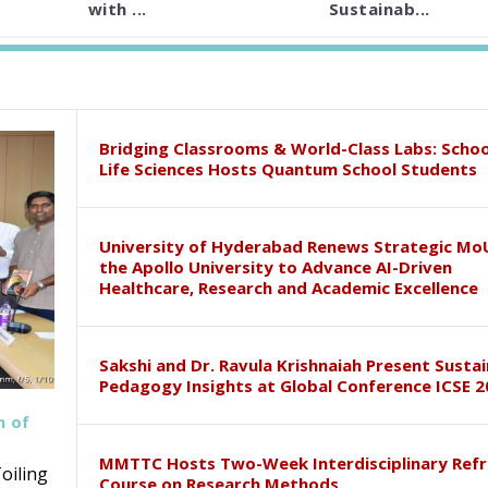
with ...
Sustainab...
Bridging Classrooms & World-Class Labs: Schoo
Life Sciences Hosts Quantum School Students
University of Hyderabad Renews Strategic Mo
the Apollo University to Advance AI-Driven
Healthcare, Research and Academic Excellence
Sakshi and Dr. Ravula Krishnaiah Present Susta
Pedagogy Insights at Global Conference ICSE 2
h of
MMTTC Hosts Two-Week Interdisciplinary Refr
oiling
Course on Research Methods