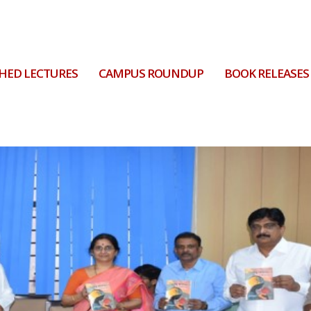
HED LECTURES
CAMPUS ROUNDUP
BOOK RELEASES