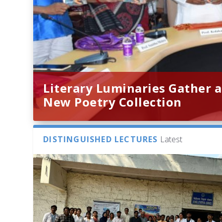
Literary Luminaries Gather a
New Poetry Collection
DISTINGUISHED LECTURES
Latest