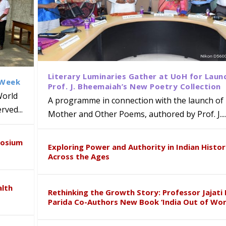
Literary Luminaries Gather at UoH for Laun
 Week
Prof. J. Bheemaiah’s New Poetry Collection
World
A programme in connection with the launch of 
ved...
Mother and Other Poems, authored by Prof. J....
ews Strategic MoU with the Apollo
Class Labs: School of Life Sciences
am Mohan Appointed Director of Wa
iven Healthcare, Research and Acad
Global Award at Oxford & House of
posium
nts
ogy
y from Below”
Exploring Power and Authority in Indian Histo
Across the Ages
alth
Rethinking the Growth Story: Professor Jajati 
Parida Co-Authors New Book ‘India Out of Wor