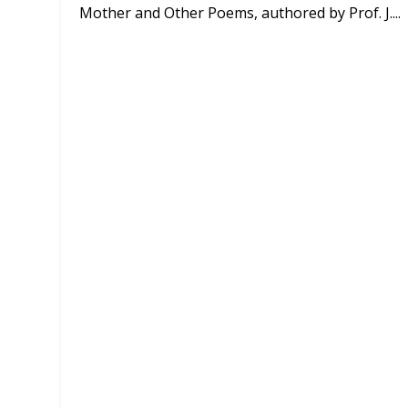
Mother and Other Poems, authored by Prof. J....