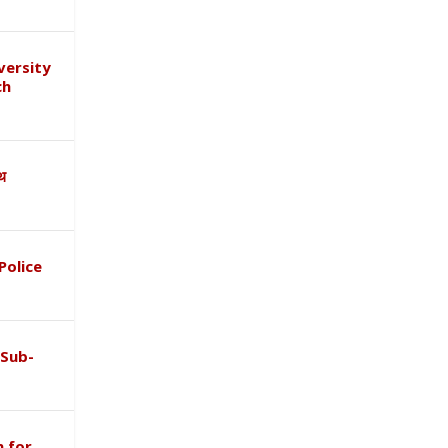
versity
ch
ाथ
Police
 Sub-
 for