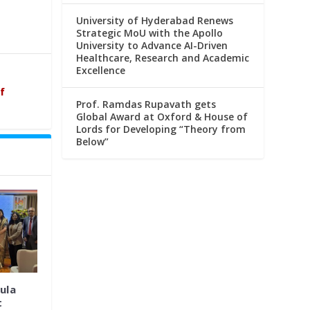
University of Hyderabad Renews
Strategic MoU with the Apollo
University to Advance AI-Driven
Healthcare, Research and Academic
Excellence
f
Prof. Ramdas Rupavath gets
Global Award at Oxford & House of
Lords for Developing “Theory from
Below”
ula
t