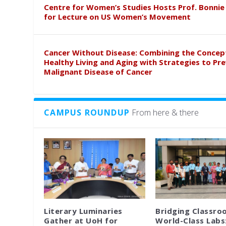
Centre for Women’s Studies Hosts Prof. Bonnie
for Lecture on US Women’s Movement
Cancer Without Disease: Combining the Concep
Healthy Living and Aging with Strategies to Pr
Malignant Disease of Cancer
CAMPUS ROUNDUP
From here & there
Literary Luminaries
Bridging Classro
Gather at UoH for
World-Class Labs