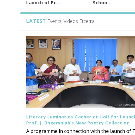
Launch of Pr...
Schoo...
LATEST
Events, Videos Etcetra
Literary Luminaries Gather at UoH for Launc
Prof. J. Bheemaiah’s New Poetry Collection
A programme in connection with the launch of T