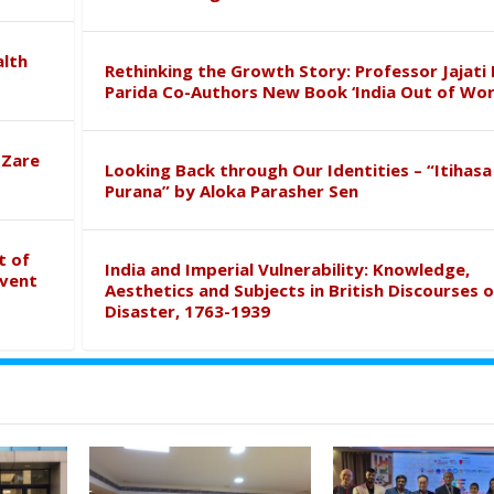
alth
Rethinking the Growth Story: Professor Jajati 
Parida Co-Authors New Book ‘India Out of Wor
 Zare
Looking Back through Our Identities – “Itihasa
Purana” by Aloka Parasher Sen
t of
India and Imperial Vulnerability: Knowledge,
event
Aesthetics and Subjects in British Discourses o
Disaster, 1763-1939