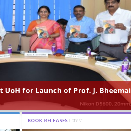
t UoH for Launch of Prof. J. Bheemai
BOOK RELEASES
Latest