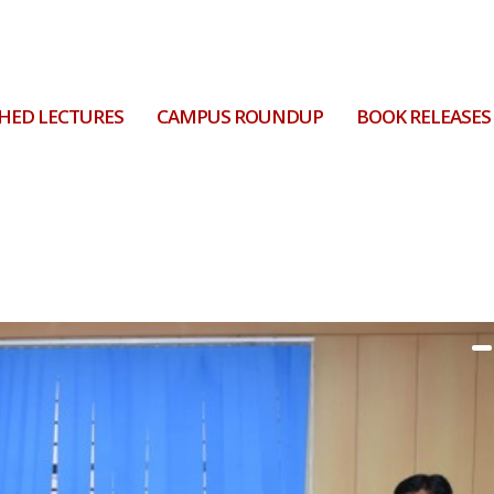
HED LECTURES
CAMPUS ROUNDUP
BOOK RELEASES