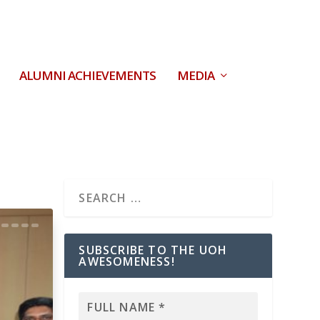
ALUMNI ACHIEVEMENTS
MEDIA
SUBSCRIBE TO THE UOH
AWESOMENESS!