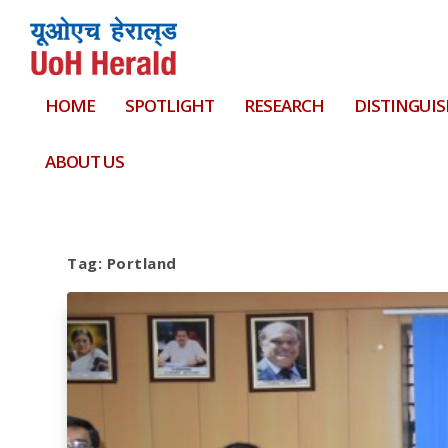
HOME
SPOTLIGHT
RESEARCH
DISTINGUIS
ABOUT US
Tag:
Portland