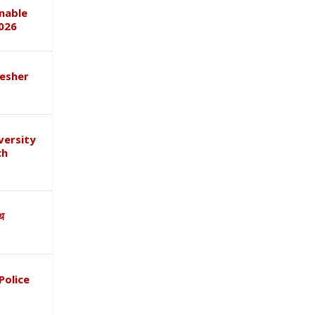
inable
026
esher
versity
ch
ाथ
Police