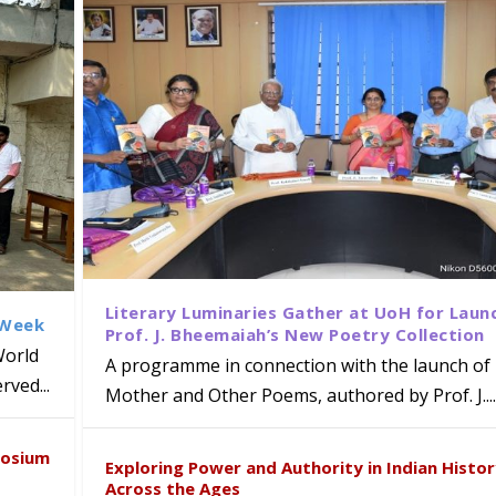
Literary Luminaries Gather at UoH for Laun
 Week
Prof. J. Bheemaiah’s New Poetry Collection
World
A programme in connection with the launch of 
ved...
Mother and Other Poems, authored by Prof. J....
ews Strategic MoU with the Apollo
Class Labs: School of Life Sciences
am Mohan Appointed Director of Wa
iven Healthcare, Research and Acad
Global Award at Oxford & House of
posium
nts
ogy
y from Below”
Exploring Power and Authority in Indian Histo
Across the Ages