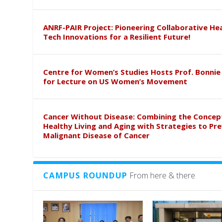
ANRF-PAIR Project: Pioneering Collaborative He
Tech Innovations for a Resilient Future!
Centre for Women’s Studies Hosts Prof. Bonnie
for Lecture on US Women’s Movement
Cancer Without Disease: Combining the Concep
Healthy Living and Aging with Strategies to Pr
Malignant Disease of Cancer
CAMPUS ROUNDUP
From here & there