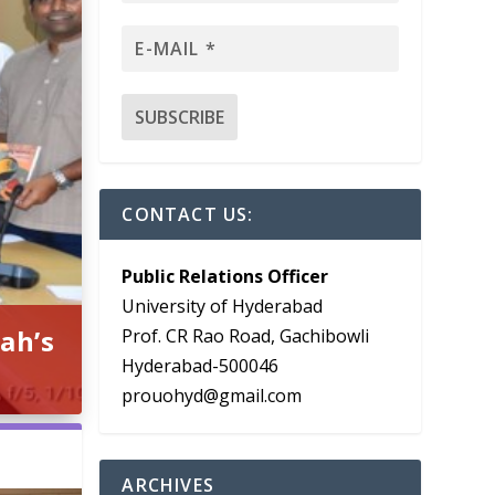
CONTACT US:
Public Relations Officer
University of Hyderabad
ah’s
Prof. CR Rao Road, Gachibowli
Hyderabad-500046
prouohyd@gmail.com
ARCHIVES