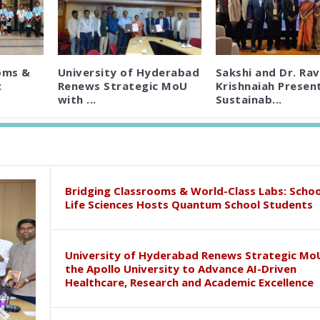
oms &
University of Hyderabad
Sakshi and Dr. Rav
:
Renews Strategic MoU
Krishnaiah Presen
with ...
Sustainab...
Bridging Classrooms & World-Class Labs: Schoo
Life Sciences Hosts Quantum School Students
University of Hyderabad Renews Strategic Mo
the Apollo University to Advance AI-Driven
Healthcare, Research and Academic Excellence