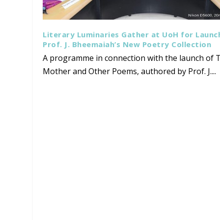
Literary Luminaries Gather at UoH for Launc
Prof. J. Bheemaiah’s New Poetry Collection
A programme in connection with the launch of T
Mother and Other Poems, authored by Prof. J....