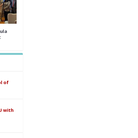
ula
t
l of
U with