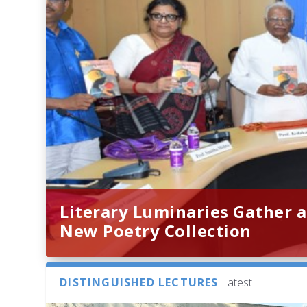
Literary Luminaries Gather a
New Poetry Collection
DISTINGUISHED LECTURES
Latest