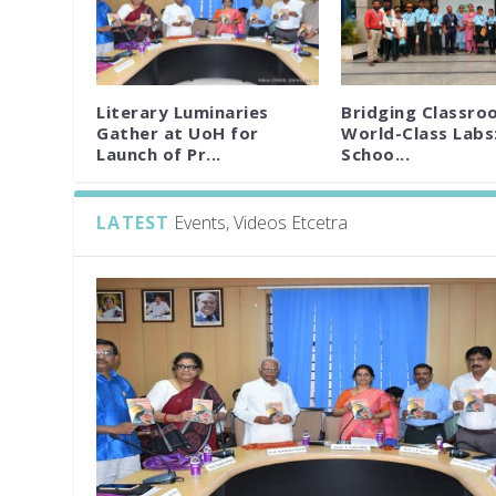
Literary Luminaries
Bridging Classro
Gather at UoH for
World-Class Labs
Launch of Pr...
Schoo...
LATEST
Events, Videos Etcetra