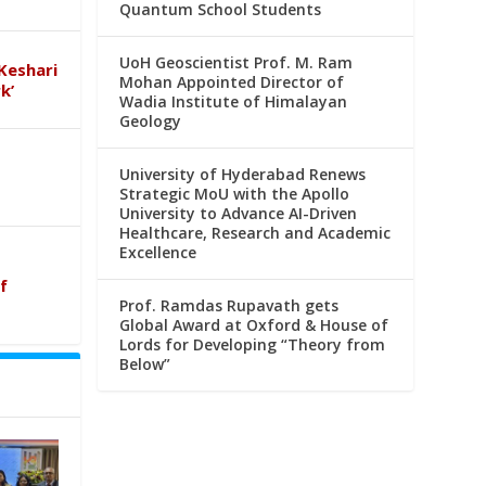
Quantum School Students
UoH Geoscientist Prof. M. Ram
Keshari
Mohan Appointed Director of
k’
Wadia Institute of Himalayan
Geology
University of Hyderabad Renews
Strategic MoU with the Apollo
University to Advance AI-Driven
Healthcare, Research and Academic
Excellence
f
Prof. Ramdas Rupavath gets
Global Award at Oxford & House of
Lords for Developing “Theory from
Below”