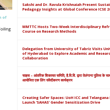
Sakshi and Dr. Ravula Krishnaiah Present Susta
Pedagogy Insights at Global Conference ICSE 2
h of
MMTTC Hosts Two-Week Interdisciplinary Refr
oiling
Course on Research Methods
Delegation from University of Tabriz Visits Uni
of Hyderabad to Explore Academic and Resear
Collaboration
साहस – आंतरिक शिकायत समिति, है.वि.वि. द्वारा तेलंगाना पुलिस के स
आयोजित एक लिंग संवेदीकरण कार्यक्रम
Creating Safer Spaces: UoH ICC and Telangana 
Launch ‘SAHAS’ Gender Sensitization Drive