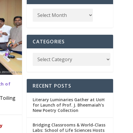
CATEGORIES
ch of
RECENT POSTS
Toiling
Literary Luminaries Gather at UoH
for Launch of Prof. J. Bheemaiah’s
New Poetry Collection
dia
emic
Bridging Classrooms & World-Class
ry
Labs: School of Life Sciences Hosts