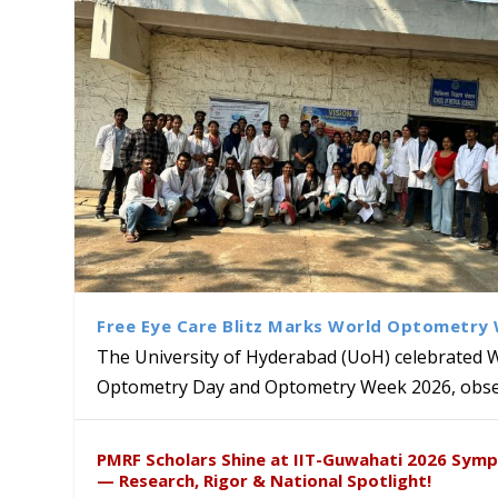
Free Eye Care Blitz Marks World Optometry
The University of Hyderabad (UoH) celebrated 
Optometry Day and Optometry Week 2026, obser
University of Hyderabad Ren
Bridging Classrooms & World-
UoH Geoscientist Prof. M. R
University to Advance AI-Dr
Prof. Ramdas Rupavath gets 
PMRF Scholars Shine at IIT-Guwahati 2026 Sym
Hosts Quantum School Stude
Institute of Himalayan Geol
Excellence
Lords for Developing “Theor
— Research, Rigor & National Spotlight!