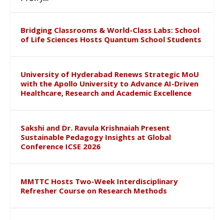
Bridging Classrooms & World-Class Labs: School
of Life Sciences Hosts Quantum School Students
University of Hyderabad Renews Strategic MoU
with the Apollo University to Advance AI-Driven
Healthcare, Research and Academic Excellence
Sakshi and Dr. Ravula Krishnaiah Present
Sustainable Pedagogy Insights at Global
Conference ICSE 2026
MMTTC Hosts Two-Week Interdisciplinary
Refresher Course on Research Methods