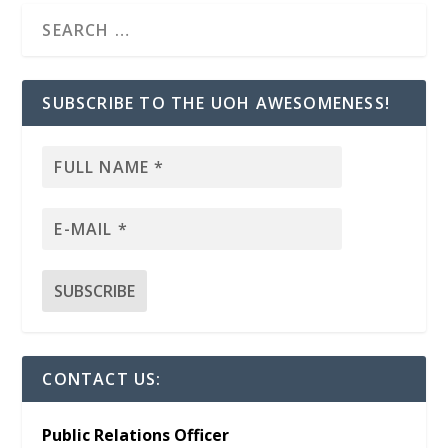
SUBSCRIBE TO THE UOH AWESOMENESS!
CONTACT US:
Public Relations Officer