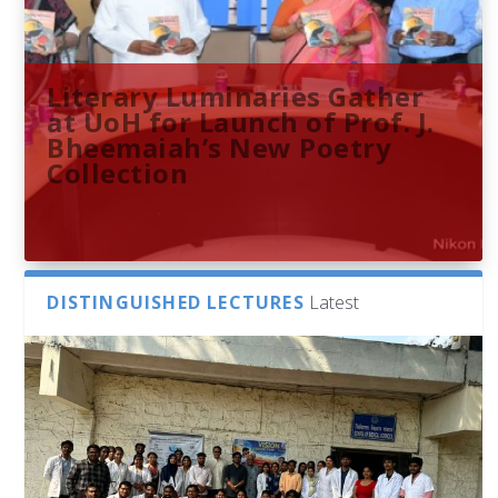
Literary Luminaries Gather
at UoH for Launch of Prof. J.
Bheemaiah’s New Poetry
Collection
DISTINGUISHED LECTURES
Latest