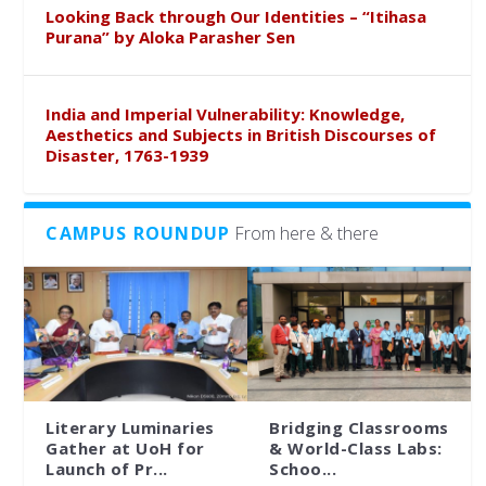
Looking Back through Our Identities – “Itihasa
Purana” by Aloka Parasher Sen
India and Imperial Vulnerability: Knowledge,
Aesthetics and Subjects in British Discourses of
Disaster, 1763-1939
CAMPUS ROUNDUP
From here & there
Literary Luminaries
Bridging Classrooms
Gather at UoH for
& World-Class Labs:
Launch of Pr...
Schoo...