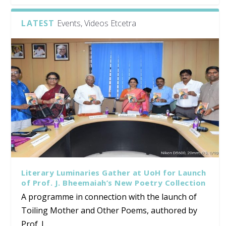
LATEST
Events, Videos Etcetra
Literary Luminaries Gather at UoH for Launch
of Prof. J. Bheemaiah’s New Poetry Collection
A programme in connection with the launch of
Toiling Mother and Other Poems, authored by
Prof. J....