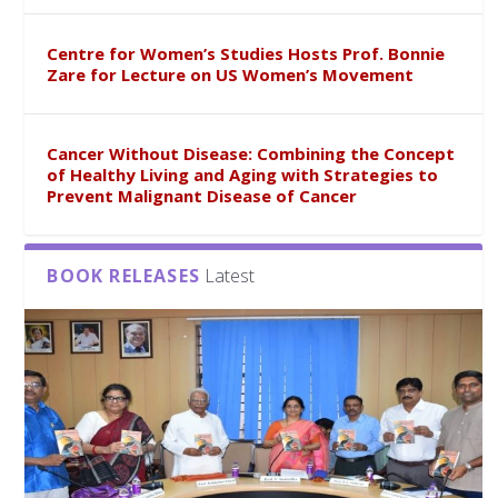
Centre for Women’s Studies Hosts Prof. Bonnie
Zare for Lecture on US Women’s Movement
Cancer Without Disease: Combining the Concept
of Healthy Living and Aging with Strategies to
Prevent Malignant Disease of Cancer
BOOK RELEASES
Latest