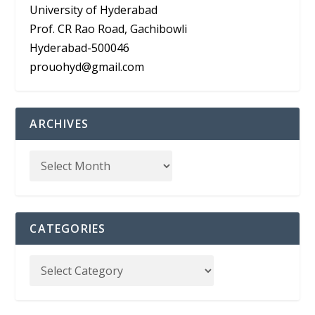
University of Hyderabad
Prof. CR Rao Road, Gachibowli
Hyderabad-500046
prouohyd@gmail.com
ARCHIVES
CATEGORIES