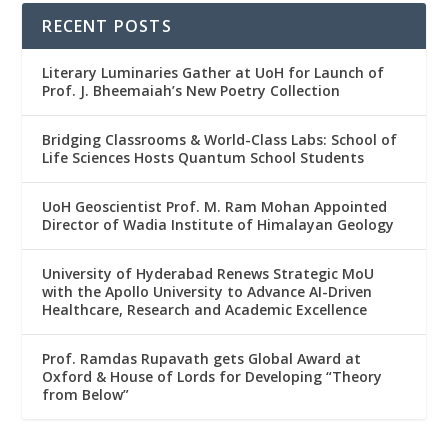
RECENT POSTS
Literary Luminaries Gather at UoH for Launch of
Prof. J. Bheemaiah’s New Poetry Collection
Bridging Classrooms & World-Class Labs: School of
Life Sciences Hosts Quantum School Students
UoH Geoscientist Prof. M. Ram Mohan Appointed
Director of Wadia Institute of Himalayan Geology
University of Hyderabad Renews Strategic MoU
with the Apollo University to Advance AI-Driven
Healthcare, Research and Academic Excellence
Prof. Ramdas Rupavath gets Global Award at
Oxford & House of Lords for Developing “Theory
from Below”