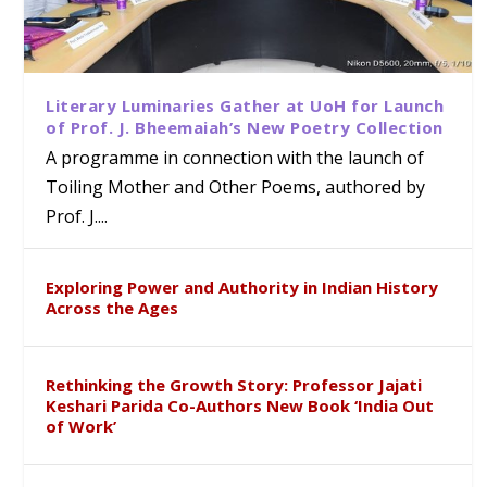
Literary Luminaries Gather at UoH for Launch
of Prof. J. Bheemaiah’s New Poetry Collection
A programme in connection with the launch of
Toiling Mother and Other Poems, authored by
Prof. J....
Exploring Power and Authority in Indian History
Across the Ages
Rethinking the Growth Story: Professor Jajati
Keshari Parida Co-Authors New Book ‘India Out
of Work’