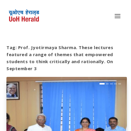
Tag:
Prof. Jyotirmaya Sharma. These lectures
featured a range of themes that empowered
students to think critically and rationally. On
September 3