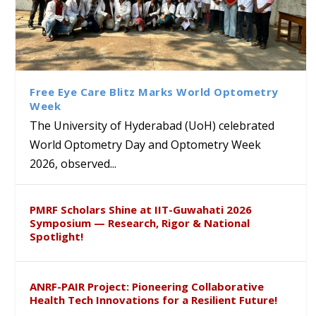
Bridging Classrooms & World-
UoH Geoscientist Prof. M.
University of Hyderabad
Prof. Ramdas Rupavath gets
Class Labs: School of Life
Ram Mohan Appointed
Renews Strategic MoU with
Global Award at Oxford &
Sciences Hosts Quantum
Director of Wadia Institute of
the Apollo University to
House of Lords for
School Students
Himalayan Geology
Advance AI-Driven
Developing “Theory from
Free Eye Care Blitz Marks World Optometry
Healthcare, Research and
Below”
Week
Academic Excellence
The University of Hyderabad (UoH) celebrated
World Optometry Day and Optometry Week
2026, observed...
PMRF Scholars Shine at IIT-Guwahati 2026
Symposium — Research, Rigor & National
Spotlight!
ANRF-PAIR Project: Pioneering Collaborative
Health Tech Innovations for a Resilient Future!