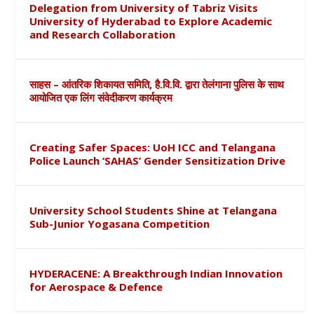
Delegation from University of Tabriz Visits
University of Hyderabad to Explore Academic
and Research Collaboration
साहस – आंतरिक शिकायत समिति, है.वि.वि. द्वारा तेलंगाना पुलिस के साथ
आयोजित एक लिंग संवेदीकरण कार्यक्रम
Creating Safer Spaces: UoH ICC and Telangana
Police Launch ‘SAHAS’ Gender Sensitization Drive
University School Students Shine at Telangana
Sub-Junior Yogasana Competition
HYDERACENE: A Breakthrough Indian Innovation
for Aerospace & Defence