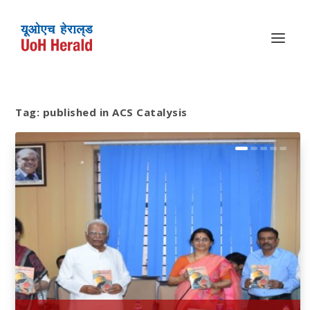
Tag:
published in ACS Catalysis