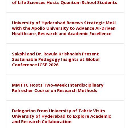
of Life Sciences Hosts Quantum School Students
University of Hyderabad Renews Strategic MoU
with the Apollo University to Advance AI-Driven
Healthcare, Research and Academic Excellence
Sakshi and Dr. Ravula Krishnaiah Present
Sustainable Pedagogy Insights at Global
Conference ICSE 2026
MMTTC Hosts Two-Week Interdisciplinary
Refresher Course on Research Methods
Delegation from University of Tabriz Visits
University of Hyderabad to Explore Academic
and Research Collaboration