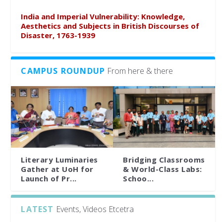
India and Imperial Vulnerability: Knowledge,
Aesthetics and Subjects in British Discourses of
Disaster, 1763-1939
CAMPUS ROUNDUP
From here & there
Literary Luminaries
Bridging Classrooms
Gather at UoH for
& World-Class Labs:
Launch of Pr...
Schoo...
LATEST
Events, Videos Etcetra