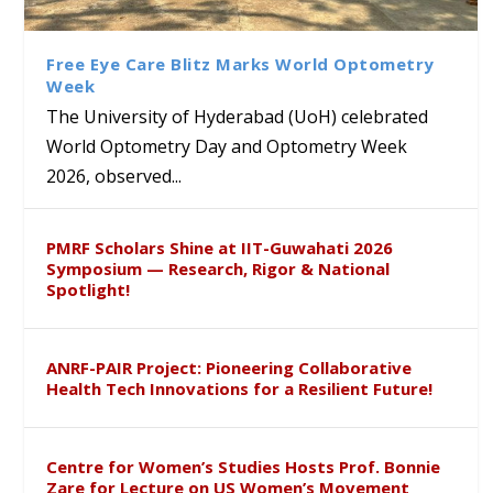
Class Labs: School of Life
Ram Mohan Appointed
Renews Strategic MoU with
Global Award at Oxford &
Sciences Hosts Quantum
Director of Wadia Institute of
the Apollo University to
House of Lords for
School Students
Himalayan Geology
Advance AI-Driven
Developing “Theory from
Free Eye Care Blitz Marks World Optometry
Healthcare, Research and
Below”
Week
Academic Excellence
The University of Hyderabad (UoH) celebrated
World Optometry Day and Optometry Week
2026, observed...
PMRF Scholars Shine at IIT-Guwahati 2026
Symposium — Research, Rigor & National
Spotlight!
ANRF-PAIR Project: Pioneering Collaborative
Health Tech Innovations for a Resilient Future!
Centre for Women’s Studies Hosts Prof. Bonnie
Zare for Lecture on US Women’s Movement