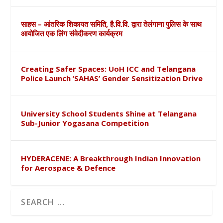
साहस – आंतरिक शिकायत समिति, है.वि.वि. द्वारा तेलंगाना पुलिस के साथ
आयोजित एक लिंग संवेदीकरण कार्यक्रम
Creating Safer Spaces: UoH ICC and Telangana
Police Launch ‘SAHAS’ Gender Sensitization Drive
University School Students Shine at Telangana
Sub-Junior Yogasana Competition
HYDERACENE: A Breakthrough Indian Innovation
for Aerospace & Defence