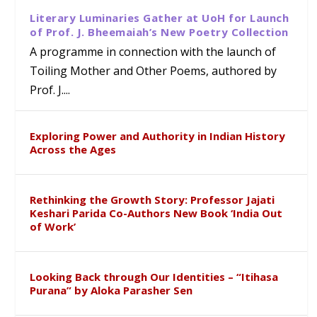
Literary Luminaries Gather at UoH for Launch
of Prof. J. Bheemaiah’s New Poetry Collection
A programme in connection with the launch of
Toiling Mother and Other Poems, authored by
Prof. J....
Exploring Power and Authority in Indian History
Across the Ages
Rethinking the Growth Story: Professor Jajati
Keshari Parida Co-Authors New Book ‘India Out
of Work’
Looking Back through Our Identities – “Itihasa
Purana” by Aloka Parasher Sen