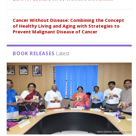
Cancer Without Disease: Combining the Concept
of Healthy Living and Aging with Strategies to
Prevent Malignant Disease of Cancer
BOOK RELEASES
Latest