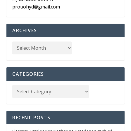
prouohyd@gmail.com
ARCHIVES
CATEGORIES
RECENT POSTS