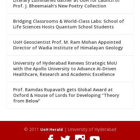
Literary Luminaries Gather at UoH for Launch of
Prof. J. Bheemaiah’s New Poetry Collection
Bridging Classrooms & World-Class Labs: School of
Life Sciences Hosts Quantum School Students
UoH Geoscientist Prof. M. Ram Mohan Appointed
Director of Wadia Institute of Himalayan Geology
University of Hyderabad Renews Strategic MoU
with the Apollo University to Advance AI-Driven
Healthcare, Research and Academic Excellence
Prof. Ramdas Rupavath gets Global Award at
Oxford & House of Lords for Developing “Theory
from Below”
© 2011
| University of Hyderabad
UoH Herald