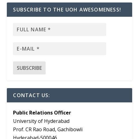
SUBSCRIBE TO THE UOH AWESOMENESS!
CONTACT US:
Public Relations Officer
University of Hyderabad
Prof. CR Rao Road, Gachibowli
Hyderabad-500046