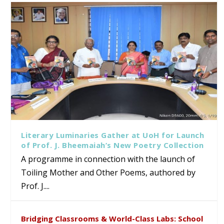
Literary Luminaries Gather at UoH for Launch
of Prof. J. Bheemaiah’s New Poetry Collection
A programme in connection with the launch of
Toiling Mother and Other Poems, authored by
Prof. J....
Bridging Classrooms & World-Class Labs: School