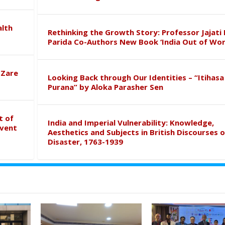
alth
Rethinking the Growth Story: Professor Jajati 
Parida Co-Authors New Book ‘India Out of Wor
 Zare
Looking Back through Our Identities – “Itihasa
Purana” by Aloka Parasher Sen
t of
India and Imperial Vulnerability: Knowledge,
event
Aesthetics and Subjects in British Discourses o
Disaster, 1763-1939