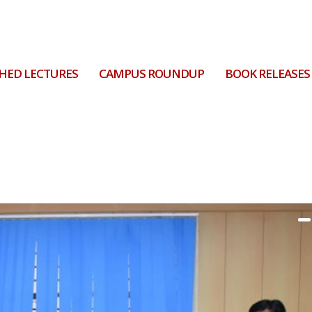
HED LECTURES
CAMPUS ROUNDUP
BOOK RELEASES