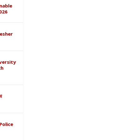
inable
026
esher
versity
ch
ाथ
Police