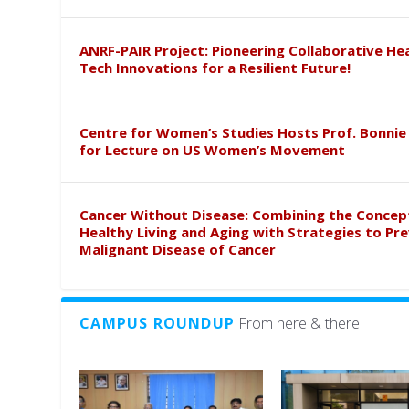
ANRF-PAIR Project: Pioneering Collaborative He
Tech Innovations for a Resilient Future!
Centre for Women’s Studies Hosts Prof. Bonnie
for Lecture on US Women’s Movement
Cancer Without Disease: Combining the Concep
Healthy Living and Aging with Strategies to Pr
Malignant Disease of Cancer
CAMPUS ROUNDUP
From here & there