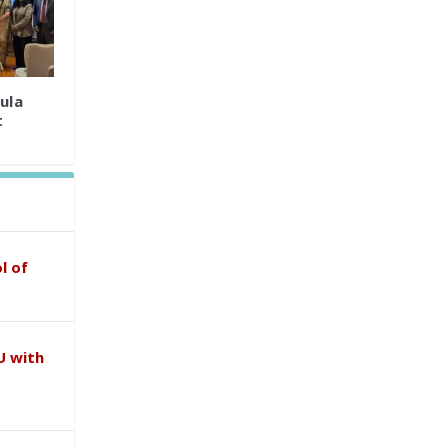
ula
t
l of
U with