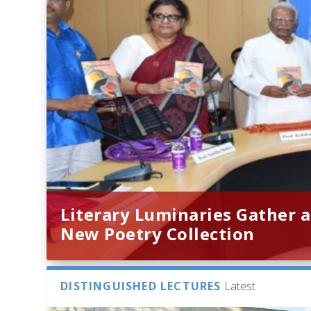
Literary Luminaries Gather a
New Poetry Collection
DISTINGUISHED LECTURES
Latest