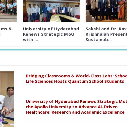
oms &
University of Hyderabad
Sakshi and Dr. Rav
:
Renews Strategic MoU
Krishnaiah Presen
with ...
Sustainab...
Bridging Classrooms & World-Class Labs: Schoo
Life Sciences Hosts Quantum School Students
University of Hyderabad Renews Strategic Mo
the Apollo University to Advance AI-Driven
Healthcare, Research and Academic Excellence