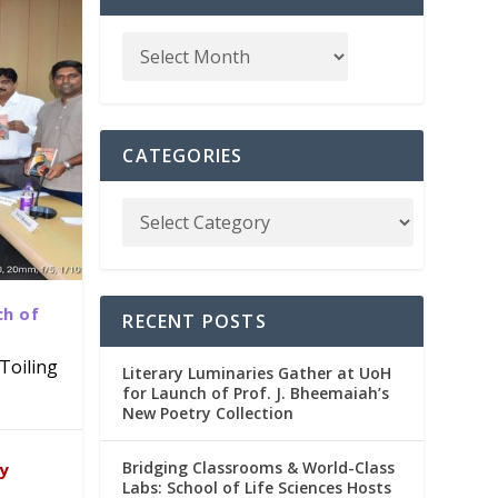
CATEGORIES
ch of
RECENT POSTS
Toiling
Literary Luminaries Gather at UoH
for Launch of Prof. J. Bheemaiah’s
New Poetry Collection
dia
emic
Bridging Classrooms & World-Class
ry
Labs: School of Life Sciences Hosts