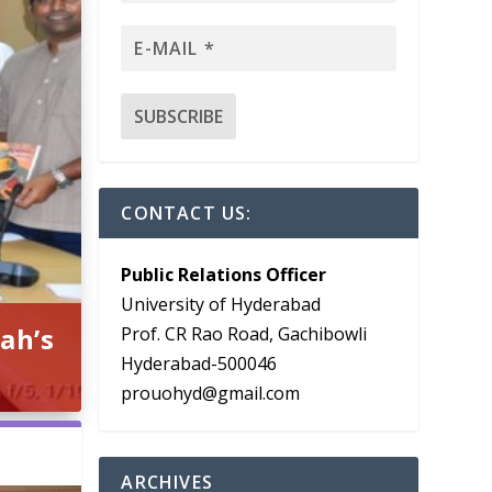
CONTACT US:
Public Relations Officer
University of Hyderabad
ah’s
Prof. CR Rao Road, Gachibowli
Hyderabad-500046
prouohyd@gmail.com
ARCHIVES