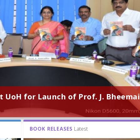
t UoH for Launch of Prof. J. Bheemai
BOOK RELEASES
Latest