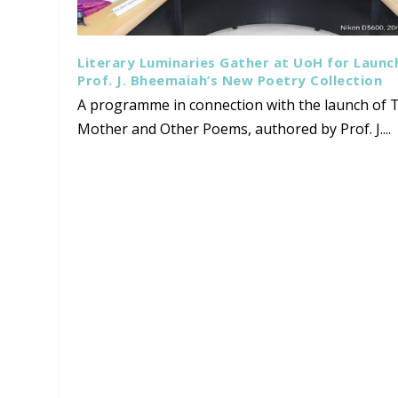
Literary Luminaries Gather at UoH for Launc
Prof. J. Bheemaiah’s New Poetry Collection
A programme in connection with the launch of T
Mother and Other Poems, authored by Prof. J....