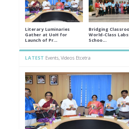
Literary Luminaries
Bridging Classro
Gather at UoH for
World-Class Labs
Launch of Pr...
Schoo...
LATEST
Events, Videos Etcetra