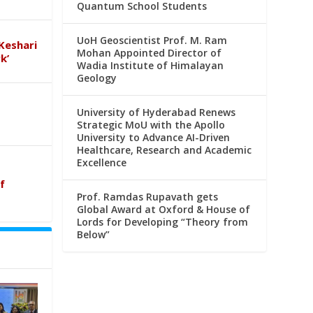
Quantum School Students
UoH Geoscientist Prof. M. Ram
Keshari
Mohan Appointed Director of
k’
Wadia Institute of Himalayan
Geology
University of Hyderabad Renews
Strategic MoU with the Apollo
University to Advance AI-Driven
Healthcare, Research and Academic
Excellence
f
Prof. Ramdas Rupavath gets
Global Award at Oxford & House of
Lords for Developing “Theory from
Below”