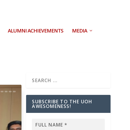
ALUMNI ACHIEVEMENTS
MEDIA
SUBSCRIBE TO THE UOH
AWESOMENESS!