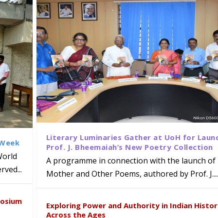
Literary Luminaries Gather at UoH for Laun
 Week
Prof. J. Bheemaiah’s New Poetry Collection
World
A programme in connection with the launch of 
ved...
Mother and Other Poems, authored by Prof. J....
ews Strategic MoU with the Apollo
Class Labs: School of Life Sciences
am Mohan Appointed Director of Wa
iven Healthcare, Research and Acad
Global Award at Oxford & House of
posium
nts
ogy
y from Below”
Exploring Power and Authority in Indian Histo
Across the Ages