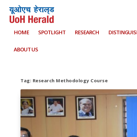
HOME
SPOTLIGHT
RESEARCH
DISTINGUIS
ABOUT US
Tag:
Research Methodology Course