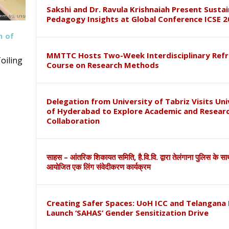
Sakshi and Dr. Ravula Krishnaiah Present Susta
Pedagogy Insights at Global Conference ICSE 2
h of
MMTTC Hosts Two-Week Interdisciplinary Refr
oiling
Course on Research Methods
Delegation from University of Tabriz Visits Uni
of Hyderabad to Explore Academic and Resear
Collaboration
साहस – आंतरिक शिकायत समिति, है.वि.वि. द्वारा तेलंगाना पुलिस के स
आयोजित एक लिंग संवेदीकरण कार्यक्रम
Creating Safer Spaces: UoH ICC and Telangana 
Launch ‘SAHAS’ Gender Sensitization Drive