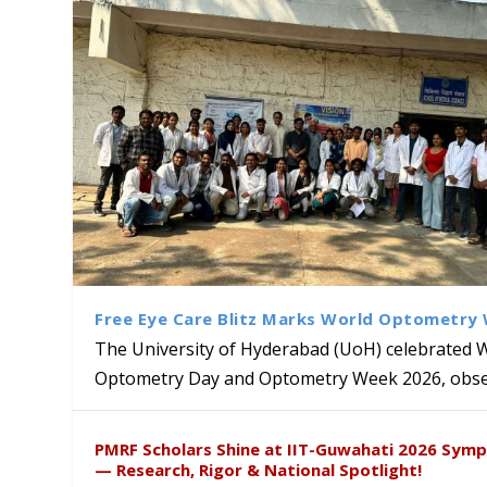
Free Eye Care Blitz Marks World Optometry
The University of Hyderabad (UoH) celebrated 
Optometry Day and Optometry Week 2026, obser
University of Hyderabad Ren
Bridging Classrooms & World-
UoH Geoscientist Prof. M. R
University to Advance AI-Dr
Prof. Ramdas Rupavath gets 
PMRF Scholars Shine at IIT-Guwahati 2026 Sym
Hosts Quantum School Stude
Institute of Himalayan Geol
Excellence
Lords for Developing “Theor
— Research, Rigor & National Spotlight!