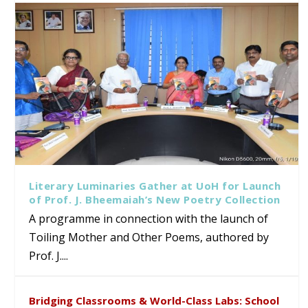
Literary Luminaries Gather at UoH for Launch
of Prof. J. Bheemaiah’s New Poetry Collection
A programme in connection with the launch of
Toiling Mother and Other Poems, authored by
Prof. J....
Bridging Classrooms & World-Class Labs: School