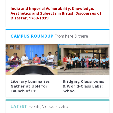
India and Imperial Vulnerability: Knowledge,
Aesthetics and Subjects in British Discourses of
Disaster, 1763-1939
CAMPUS ROUNDUP
From here & there
Literary Luminaries
Bridging Classrooms
Gather at UoH for
& World-Class Labs:
Launch of Pr...
Schoo...
LATEST
Events, Videos Etcetra