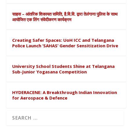
साहस – आंतरिक शिकायत समिति, है.वि.वि. द्वारा तेलंगाना पुलिस के साथ
आयोजित एक लिंग संवेदीकरण कार्यक्रम
Creating Safer Spaces: UoH ICC and Telangana
Police Launch ‘SAHAS’ Gender Sensitization Drive
University School Students Shine at Telangana
Sub-Junior Yogasana Competition
HYDERACENE: A Breakthrough Indian Innovation
for Aerospace & Defence