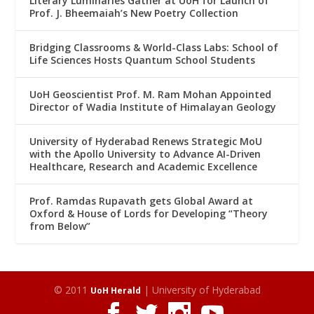
Literary Luminaries Gather at UoH for Launch of
Prof. J. Bheemaiah’s New Poetry Collection
Bridging Classrooms & World-Class Labs: School of
Life Sciences Hosts Quantum School Students
UoH Geoscientist Prof. M. Ram Mohan Appointed
Director of Wadia Institute of Himalayan Geology
University of Hyderabad Renews Strategic MoU
with the Apollo University to Advance AI-Driven
Healthcare, Research and Academic Excellence
Prof. Ramdas Rupavath gets Global Award at
Oxford & House of Lords for Developing “Theory
from Below”
© 2011
| University of Hyderabad
UoH Herald