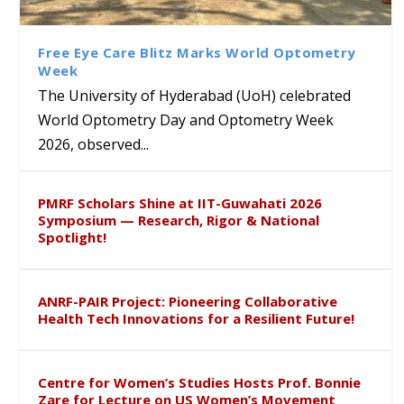
Class Labs: School of Life
Ram Mohan Appointed
Renews Strategic MoU with
Global Award at Oxford &
Sciences Hosts Quantum
Director of Wadia Institute of
the Apollo University to
House of Lords for
School Students
Himalayan Geology
Advance AI-Driven
Developing “Theory from
Free Eye Care Blitz Marks World Optometry
Healthcare, Research and
Below”
Week
Academic Excellence
The University of Hyderabad (UoH) celebrated
World Optometry Day and Optometry Week
2026, observed...
PMRF Scholars Shine at IIT-Guwahati 2026
Symposium — Research, Rigor & National
Spotlight!
ANRF-PAIR Project: Pioneering Collaborative
Health Tech Innovations for a Resilient Future!
Centre for Women’s Studies Hosts Prof. Bonnie
Zare for Lecture on US Women’s Movement