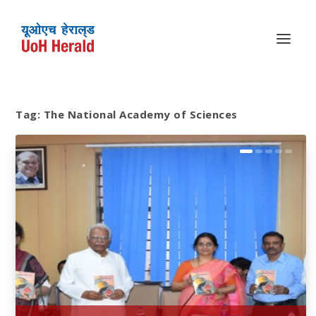
Tag:
The National Academy of Sciences