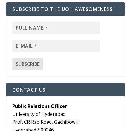
SUBSCRIBE TO THE UOH AWESOMENESS!
CONTACT US:
Public Relations Officer
University of Hyderabad
Prof. CR Rao Road, Gachibowli
Hyderabad-500046