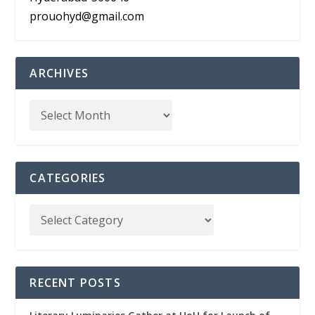
prouohyd@gmail.com
ARCHIVES
CATEGORIES
RECENT POSTS