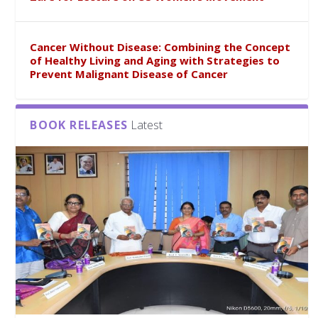
Cancer Without Disease: Combining the Concept
of Healthy Living and Aging with Strategies to
Prevent Malignant Disease of Cancer
BOOK RELEASES
Latest