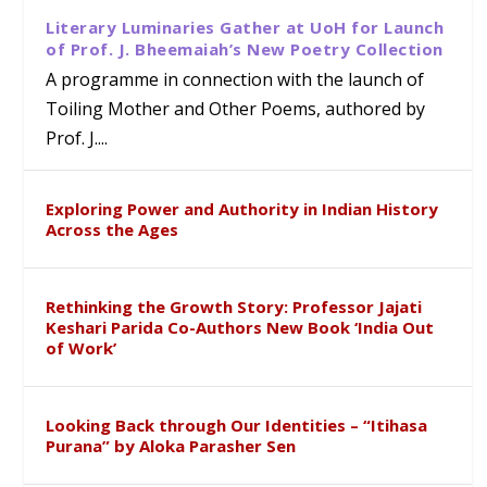
Literary Luminaries Gather at UoH for Launch
of Prof. J. Bheemaiah’s New Poetry Collection
A programme in connection with the launch of
Toiling Mother and Other Poems, authored by
Prof. J....
Exploring Power and Authority in Indian History
Across the Ages
Rethinking the Growth Story: Professor Jajati
Keshari Parida Co-Authors New Book ‘India Out
of Work’
Looking Back through Our Identities – “Itihasa
Purana” by Aloka Parasher Sen