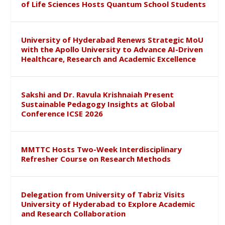
of Life Sciences Hosts Quantum School Students
University of Hyderabad Renews Strategic MoU
with the Apollo University to Advance AI-Driven
Healthcare, Research and Academic Excellence
Sakshi and Dr. Ravula Krishnaiah Present
Sustainable Pedagogy Insights at Global
Conference ICSE 2026
MMTTC Hosts Two-Week Interdisciplinary
Refresher Course on Research Methods
Delegation from University of Tabriz Visits
University of Hyderabad to Explore Academic
and Research Collaboration