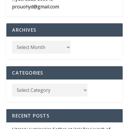
prouohyd@gmail.com
ARCHIVES
CATEGORIES
RECENT POSTS