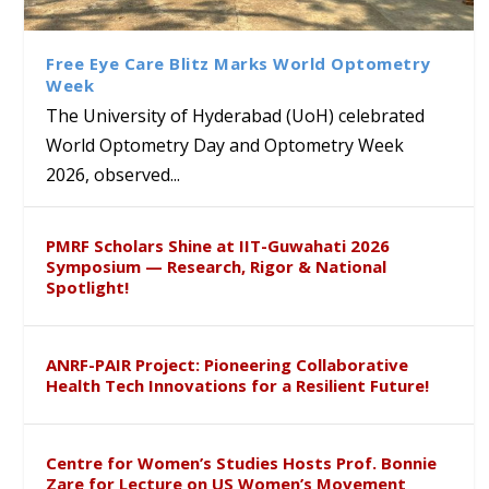
Class Labs: School of Life
Ram Mohan Appointed
Renews Strategic MoU with
Global Award at Oxford &
Sciences Hosts Quantum
Director of Wadia Institute of
the Apollo University to
House of Lords for
School Students
Himalayan Geology
Advance AI-Driven
Developing “Theory from
Free Eye Care Blitz Marks World Optometry
Healthcare, Research and
Below”
Week
Academic Excellence
The University of Hyderabad (UoH) celebrated
World Optometry Day and Optometry Week
2026, observed...
PMRF Scholars Shine at IIT-Guwahati 2026
Symposium — Research, Rigor & National
Spotlight!
ANRF-PAIR Project: Pioneering Collaborative
Health Tech Innovations for a Resilient Future!
Centre for Women’s Studies Hosts Prof. Bonnie
Zare for Lecture on US Women’s Movement