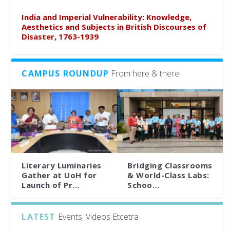
India and Imperial Vulnerability: Knowledge,
Aesthetics and Subjects in British Discourses of
Disaster, 1763-1939
CAMPUS ROUNDUP
From here & there
Literary Luminaries
Bridging Classrooms
Gather at UoH for
& World-Class Labs:
Launch of Pr...
Schoo...
LATEST
Events, Videos Etcetra