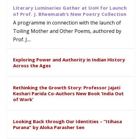
Literary Luminaries Gather at UoH for Launch
of Prof. J. Bheemaiah’s New Poetry Collection
A programme in connection with the launch of
Toiling Mother and Other Poems, authored by
Prof. J....
Exploring Power and Authority in Indian History
Across the Ages
Rethinking the Growth Story: Professor Jajati
Keshari Parida Co-Authors New Book ‘India Out
of Work’
Looking Back through Our Identities – “Itihasa
Purana” by Aloka Parasher Sen