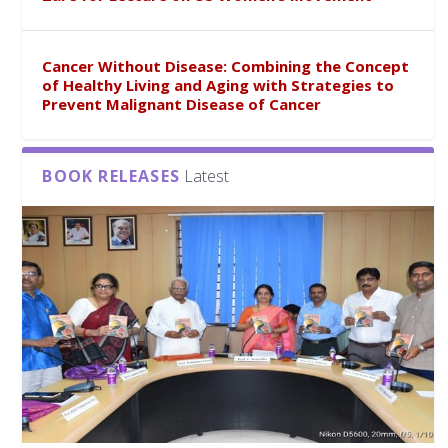
Cancer Without Disease: Combining the Concept
of Healthy Living and Aging with Strategies to
Prevent Malignant Disease of Cancer
BOOK RELEASES
Latest