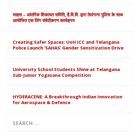
साहस – आंतरिक शिकायत समिति, है.वि.वि. द्वारा तेलंगाना पुलिस के साथ
आयोजित एक लिंग संवेदीकरण कार्यक्रम
Creating Safer Spaces: UoH ICC and Telangana
Police Launch ‘SAHAS’ Gender Sensitization Drive
University School Students Shine at Telangana
Sub-Junior Yogasana Competition
HYDERACENE: A Breakthrough Indian Innovation
for Aerospace & Defence