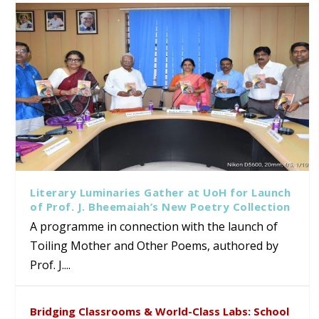
Literary Luminaries Gather at UoH for Launch
of Prof. J. Bheemaiah’s New Poetry Collection
A programme in connection with the launch of
Toiling Mother and Other Poems, authored by
Prof. J....
Bridging Classrooms & World-Class Labs: School