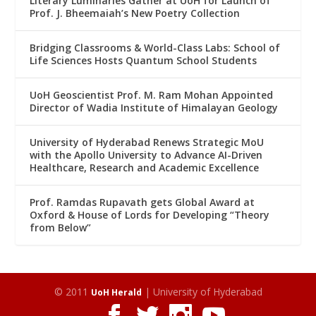
Literary Luminaries Gather at UoH for Launch of
Prof. J. Bheemaiah’s New Poetry Collection
Bridging Classrooms & World-Class Labs: School of
Life Sciences Hosts Quantum School Students
UoH Geoscientist Prof. M. Ram Mohan Appointed
Director of Wadia Institute of Himalayan Geology
University of Hyderabad Renews Strategic MoU
with the Apollo University to Advance AI-Driven
Healthcare, Research and Academic Excellence
Prof. Ramdas Rupavath gets Global Award at
Oxford & House of Lords for Developing “Theory
from Below”
© 2011
| University of Hyderabad
UoH Herald