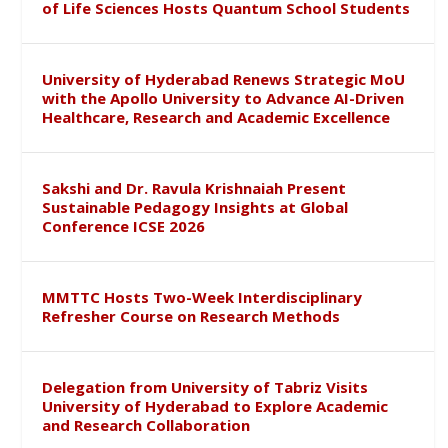
of Life Sciences Hosts Quantum School Students
University of Hyderabad Renews Strategic MoU
with the Apollo University to Advance AI-Driven
Healthcare, Research and Academic Excellence
Sakshi and Dr. Ravula Krishnaiah Present
Sustainable Pedagogy Insights at Global
Conference ICSE 2026
MMTTC Hosts Two-Week Interdisciplinary
Refresher Course on Research Methods
Delegation from University of Tabriz Visits
University of Hyderabad to Explore Academic
and Research Collaboration