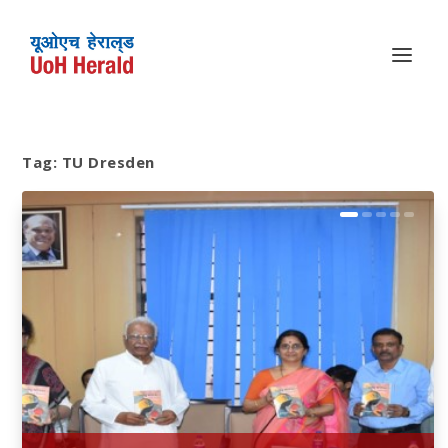
Tag:
TU Dresden