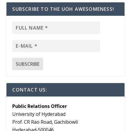
SUBSCRIBE TO THE UOH AWESOMENESS!
CONTACT US:
Public Relations Officer
University of Hyderabad
Prof. CR Rao Road, Gachibowli
Hyderabad-500046