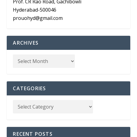
Prof. CR Rao Road, Gachibowli
Hyderabad-500046
prouohyd@gmail.com
ARCHIVES
CATEGORIES
RECENT POSTS