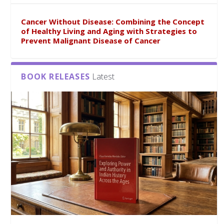
Cancer Without Disease: Combining the Concept
of Healthy Living and Aging with Strategies to
Prevent Malignant Disease of Cancer
BOOK RELEASES
Latest