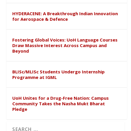
HYDERACENE: A Breakthrough Indian Innovation
for Aerospace & Defence
Fostering Global Voices: UoH Language Courses
Draw Massive Interest Across Campus and
Beyond
BLISc/MLISc Students Undergo Internship
Programme at IGML
UoH Unites for a Drug-Free Nation: Campus
Community Takes the Nasha Mukt Bharat
Pledge