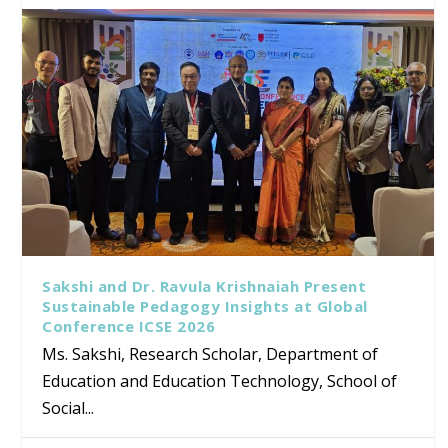
Sakshi and Dr. Ravula Krishnaiah Present
Sustainable Pedagogy Insights at Global
Conference ICSE 2026
Ms. Sakshi, Research Scholar, Department of
Education and Education Technology, School of
Social...