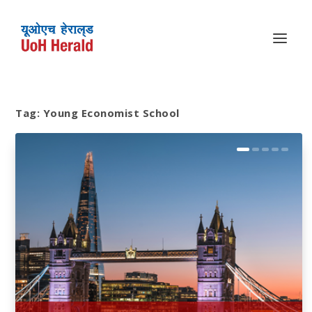
Tag:
Young Economist School