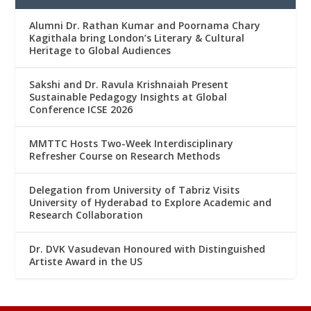
Alumni Dr. Rathan Kumar and Poornama Chary
Kagithala bring London’s Literary & Cultural
Heritage to Global Audiences
Sakshi and Dr. Ravula Krishnaiah Present
Sustainable Pedagogy Insights at Global
Conference ICSE 2026
MMTTC Hosts Two-Week Interdisciplinary
Refresher Course on Research Methods
Delegation from University of Tabriz Visits
University of Hyderabad to Explore Academic and
Research Collaboration
Dr. DVK Vasudevan Honoured with Distinguished
Artiste Award in the US