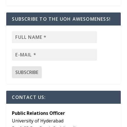
SUBSCRIBE TO THE UOH AWESOMENESS!
CONTACT US:
Public Relations Officer
University of Hyderabad