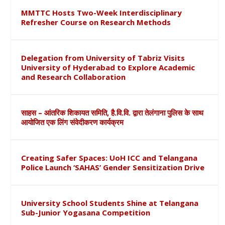
MMTTC Hosts Two-Week Interdisciplinary
Refresher Course on Research Methods
Delegation from University of Tabriz Visits
University of Hyderabad to Explore Academic
and Research Collaboration
साहस – आंतरिक शिकायत समिति, है.वि.वि. द्वारा तेलंगाना पुलिस के साथ
आयोजित एक लिंग संवेदीकरण कार्यक्रम
Creating Safer Spaces: UoH ICC and Telangana
Police Launch ‘SAHAS’ Gender Sensitization Drive
University School Students Shine at Telangana
Sub-Junior Yogasana Competition