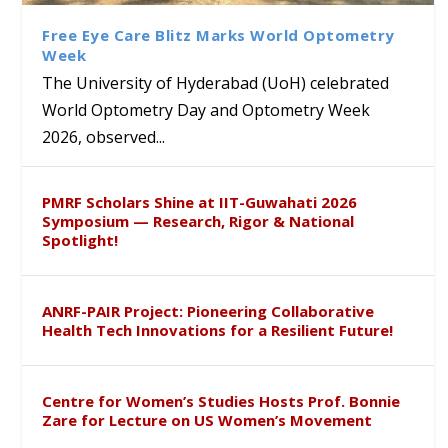
Sustainable Pedagogy
Course on Research Methods
Hyderabad to Explore
Award in the US
Insights at Global Conference
Academic and Research
Free Eye Care Blitz Marks World Optometry
ICSE 2026
Collaboration
Week
The University of Hyderabad (UoH) celebrated
World Optometry Day and Optometry Week
2026, observed...
PMRF Scholars Shine at IIT-Guwahati 2026
Symposium — Research, Rigor & National
Spotlight!
ANRF-PAIR Project: Pioneering Collaborative
Health Tech Innovations for a Resilient Future!
Centre for Women’s Studies Hosts Prof. Bonnie
Zare for Lecture on US Women’s Movement