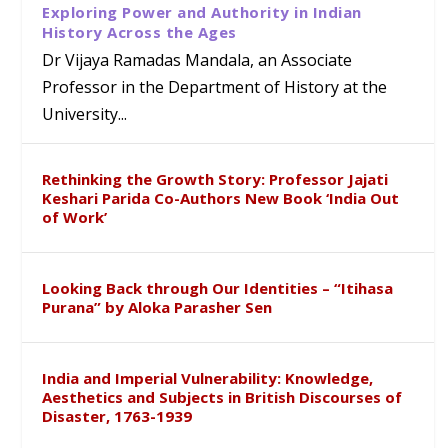
Exploring Power and Authority in Indian
History Across the Ages
Dr Vijaya Ramadas Mandala, an Associate
Professor in the Department of History at the
University...
Rethinking the Growth Story: Professor Jajati
Keshari Parida Co-Authors New Book ‘India Out
of Work’
Looking Back through Our Identities – “Itihasa
Purana” by Aloka Parasher Sen
India and Imperial Vulnerability: Knowledge,
Aesthetics and Subjects in British Discourses of
Disaster, 1763-1939