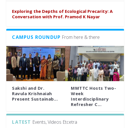
Exploring the Depths of Ecological Precarity: A
Conversation with Prof. Pramod K Nayar
CAMPUS ROUNDUP
From here & there
Sakshi and Dr.
MMTTC Hosts Two-
Ravula Krishnaiah
Week
Present Sustainab...
Interdisciplinary
Refresher C...
LATEST
Events, Videos Etcetra