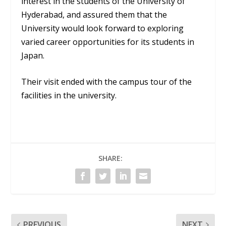
interest in the students of the University of
Hyderabad, and assured them that the
University would look forward to exploring
varied career opportunities for its students in
Japan.
Their visit ended with the campus tour of the
facilities in the university.
SHARE:
PREVIOUS
NEXT