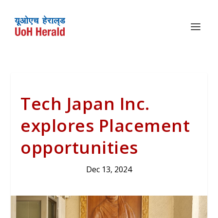
Tech Japan Inc.
explores Placement
opportunities
Dec 13, 2024