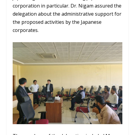
corporation in particular. Dr. Nigam assured the
delegation about the administrative support for
the proposed activities by the Japanese
corporates.