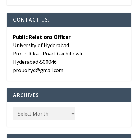
CONTACT US:
Public Relations Officer
University of Hyderabad
Prof. CR Rao Road, Gachibowli
Hyderabad-500046
prouohyd@gmail.com
ARCHIVES