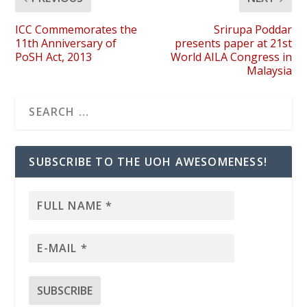
ICC Commemorates the
Srirupa Poddar
11th Anniversary of
presents paper at 21st
PoSH Act, 2013
World AILA Congress in
Malaysia
SUBSCRIBE TO THE UOH AWESOMENESS!