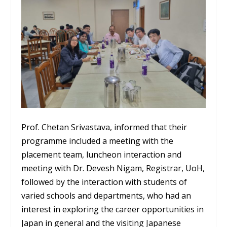
Prof. Chetan Srivastava, informed that their
programme included a meeting with the
placement team, luncheon interaction and
meeting with Dr. Devesh Nigam, Registrar, UoH,
followed by the interaction with students of
varied schools and departments, who had an
interest in exploring the career opportunities in
Japan in general and the visiting Japanese