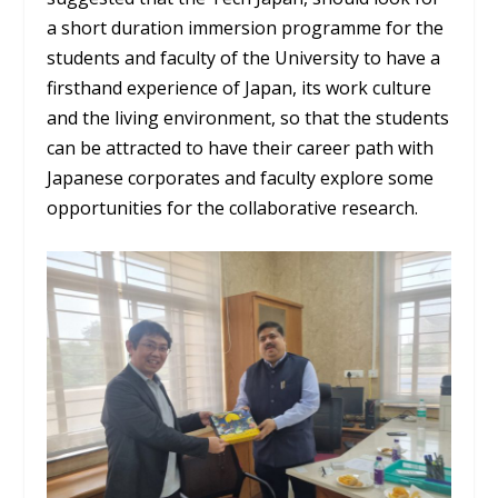
a short duration immersion programme for the
students and faculty of the University to have a
firsthand experience of Japan, its work culture
and the living environment, so that the students
can be attracted to have their career path with
Japanese corporates and faculty explore some
opportunities for the collaborative research.