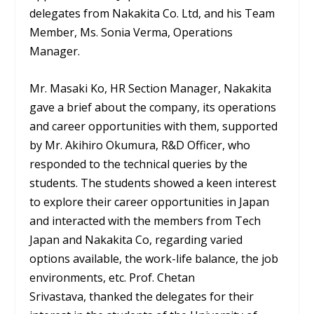
delegates from Nakakita Co. Ltd, and his Team
Member, Ms. Sonia Verma, Operations
Manager.
Mr. Masaki Ko, HR Section Manager, Nakakita
gave a brief about the company, its operations
and career opportunities with them, supported
by Mr. Akihiro Okumura, R&D Officer, who
responded to the technical queries by the
students. The students showed a keen interest
to explore their career opportunities in Japan
and interacted with the members from Tech
Japan and Nakakita Co, regarding varied
options available, the work-life balance, the job
environments, etc. Prof. Chetan
Srivastava, thanked the delegates for their