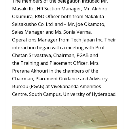
The members of the delegation included Mr.
Masaki Ko, HR Section Manager, Mr. Akihiro
Okumura, R&D Officer both from Nakakita
Seisakusho Co. Ltd. and – Mr. Joe Okamoto,
Sales Manager and Ms. Sonia Verma,
Operations Manager from Tech Japan Inc. Their
interaction began with a meeting with Prof.
Chetan Srivastava, Chairman, PGAB and
the Training and Placement Officer, Mrs.
Prerana Akhouri in the chambers of the
Chairman, Placement Guidance and Advisory
Bureau (PGAB) at Vivekananda Amenities
Centre, South Campus, University of Hyderabad.