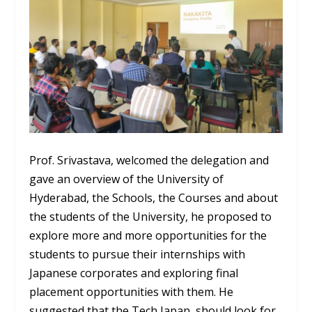
Prof. Srivastava, welcomed the delegation and
gave an overview of the University of
Hyderabad, the Schools, the Courses and about
the students of the University, he proposed to
explore more and more opportunities for the
students to pursue their internships with
Japanese corporates and exploring final
placement opportunities with them. He
suggested that the Tech Japan, should look for