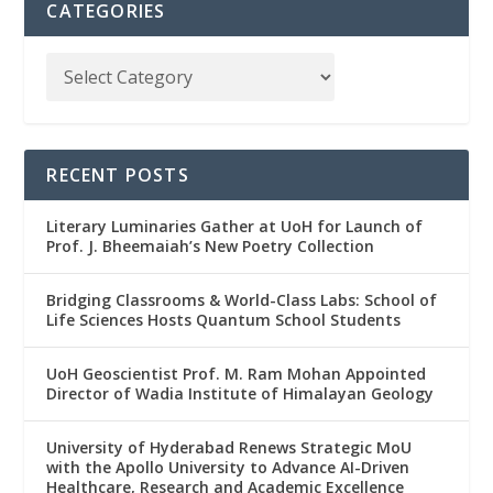
CATEGORIES
RECENT POSTS
Literary Luminaries Gather at UoH for Launch of
Prof. J. Bheemaiah’s New Poetry Collection
Bridging Classrooms & World-Class Labs: School of
Life Sciences Hosts Quantum School Students
UoH Geoscientist Prof. M. Ram Mohan Appointed
Director of Wadia Institute of Himalayan Geology
University of Hyderabad Renews Strategic MoU
with the Apollo University to Advance AI-Driven
Healthcare, Research and Academic Excellence