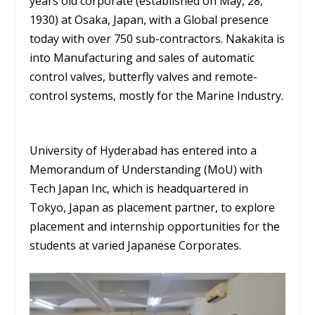
years old corporate (established on May, 28,
1930) at Osaka, Japan, with a Global presence
today with over 750 sub-contractors. Nakakita is
into Manufacturing and sales of automatic
control valves, butterfly valves and remote-
control systems, mostly for the Marine Industry.
University of Hyderabad has entered into a
Memorandum of Understanding (MoU) with
Tech Japan Inc, which is headquartered in
Tokyo, Japan as placement partner, to explore
placement and internship opportunities for the
students at varied Japanese Corporates.