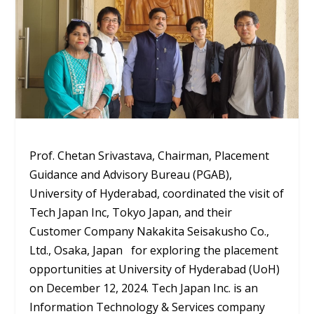
Prof. Chetan Srivastava, Chairman, Placement
Guidance and Advisory Bureau (PGAB),
University of Hyderabad, coordinated the visit of
Tech Japan Inc, Tokyo Japan, and their
Customer Company Nakakita Seisakusho Co.,
Ltd., Osaka, Japan for exploring the placement
opportunities at University of Hyderabad (UoH)
on December 12, 2024. Tech Japan Inc. is an
Information Technology & Services company