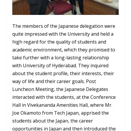
The members of the Japanese delegation were
quite impressed with the University and held a
high regard for the quality of students and
academic environment, which they promised to
take further with a long-lasting relationship
with University of Hyderabad. They inquired
about the student profile, their interests, their
way of life and their career goals. Post
Luncheon Meeting, the Japanese Delegates
interacted with the students, at the Conference
Hall in Vivekananda Amenities Hall, where Mr.
Joe Okamoto from Tech Japan, apprised the
students about the Japan, the career
opportunities in Japan and then introduced the