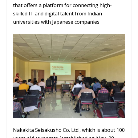
that offers a platform for connecting high-
skilled IT and digital talent from Indian
universities with Japanese companies
Nakakita Seisakusho Co. Ltd., which is about 100