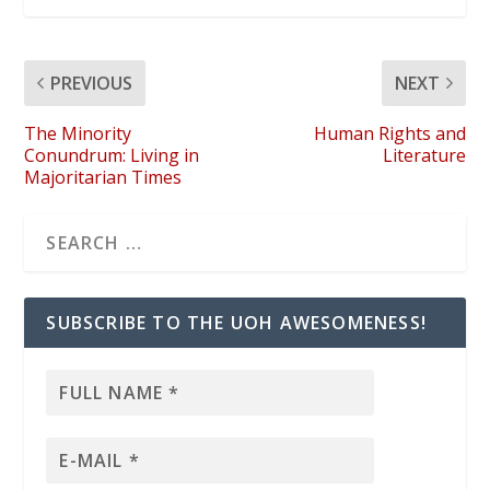
PREVIOUS
NEXT
The Minority
Human Rights and
Conundrum: Living in
Literature
Majoritarian Times
SUBSCRIBE TO THE UOH AWESOMENESS!