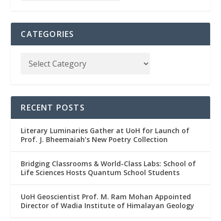
CATEGORIES
RECENT POSTS
Literary Luminaries Gather at UoH for Launch of
Prof. J. Bheemaiah’s New Poetry Collection
Bridging Classrooms & World-Class Labs: School of
Life Sciences Hosts Quantum School Students
UoH Geoscientist Prof. M. Ram Mohan Appointed
Director of Wadia Institute of Himalayan Geology