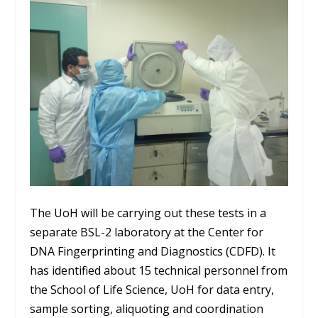
The UoH will be carrying out these tests in a
separate BSL-2 laboratory at the Center for
DNA Fingerprinting and Diagnostics (CDFD). It
has identified about 15 technical personnel from
the School of Life Science, UoH for data entry,
sample sorting, aliquoting and coordination