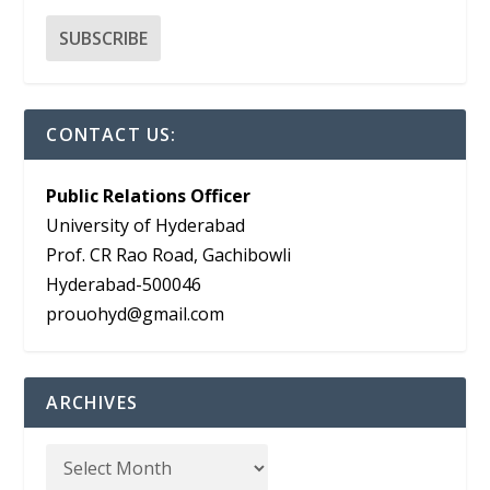
CONTACT US:
Public Relations Officer
University of Hyderabad
Prof. CR Rao Road, Gachibowli
Hyderabad-500046
prouohyd@gmail.com
ARCHIVES