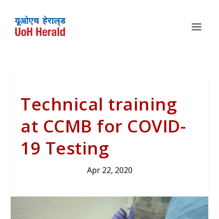
Technical training
at CCMB for COVID-
19 Testing
Apr 22, 2020