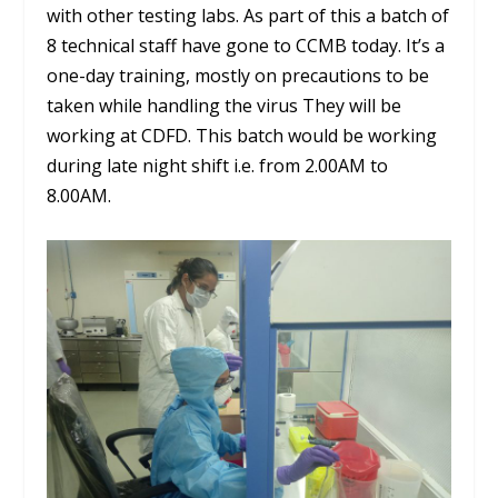
with other testing labs. As part of this a batch of
8 technical staff have gone to CCMB today. It’s a
one-day training, mostly on precautions to be
taken while handling the virus They will be
working at CDFD. This batch would be working
during late night shift i.e. from 2.00AM to
8.00AM.