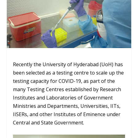
Recently the University of Hyderabad (UoH) has
been selected as a testing centre to scale up the
testing capacity for COVID-19, as part of the
many Testing Centres established by Research
Institutes and Laboratories of Government
Ministries and Departments, Universities, IITs,
IISERs, and other Institutes of Eminence under
Central and State Government.