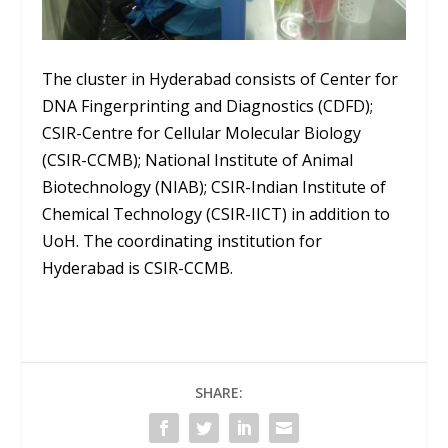
The cluster in Hyderabad consists of Center for
DNA Fingerprinting and Diagnostics (CDFD);
CSIR-Centre for Cellular Molecular Biology
(CSIR-CCMB); National Institute of Animal
Biotechnology (NIAB); CSIR-Indian Institute of
Chemical Technology (CSIR-IICT) in addition to
UoH. The coordinating institution for
Hyderabad is CSIR-CCMB.
SHARE: