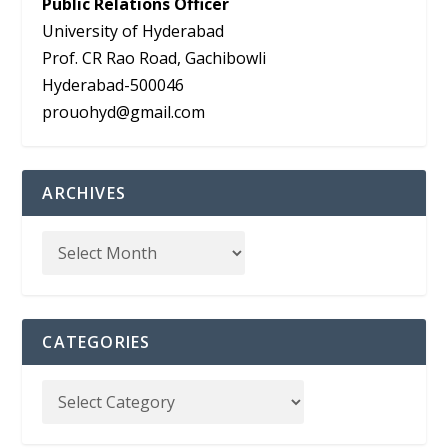
Public Relations Officer
University of Hyderabad
Prof. CR Rao Road, Gachibowli
Hyderabad-500046
prouohyd@gmail.com
ARCHIVES
CATEGORIES