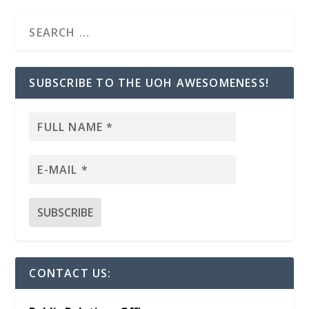
SUBSCRIBE TO THE UOH AWESOMENESS!
CONTACT US: