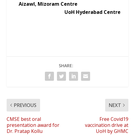
Aizawl, Mizoram Centre
UoH Hyderabad Centre
SHARE:
PREVIOUS
NEXT
CMSE best oral
Free Covid19
presentation award for
vaccination drive at
Dr. Pratap Kollu
UoH by GHMC