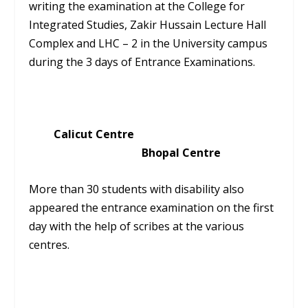
writing the examination at the College for
Integrated Studies, Zakir Hussain Lecture Hall
Complex and LHC – 2 in the University campus
during the 3 days of Entrance Examinations.
Calicut Centre
Bhopal Centre
More than 30 students with disability also
appeared the entrance examination on the first
day with the help of scribes at the various
centres.