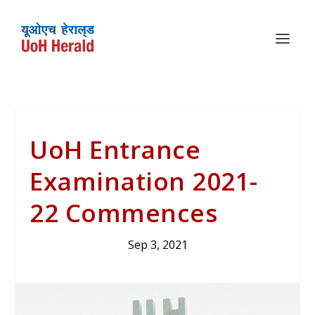
UoH Entrance
Examination 2021-
22 Commences
Sep 3, 2021