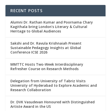
RECENT POSTS
Alumni Dr. Rathan Kumar and Poornama Chary
Kagithala bring London’s Literary & Cultural
Heritage to Global Audiences
Sakshi and Dr. Ravula Krishnaiah Present
Sustainable Pedagogy Insights at Global
Conference ICSE 2026
MMTTC Hosts Two-Week Interdisciplinary
Refresher Course on Research Methods
Delegation from University of Tabriz Visits
University of Hyderabad to Explore Academic and
Research Collaboration
Dr. DVK Vasudevan Honoured with Distinguished
Artiste Award in the US