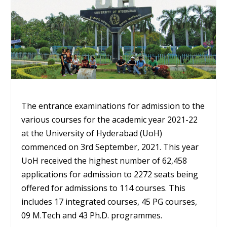
The entrance examinations for admission to the
various courses for the academic year 2021-22
at the University of Hyderabad (UoH)
commenced on 3rd September, 2021. This year
UoH received the highest number of 62,458
applications for admission to 2272 seats being
offered for admissions to 114 courses. This
includes 17 integrated courses, 45 PG courses,
09 M.Tech and 43 Ph.D. programmes.