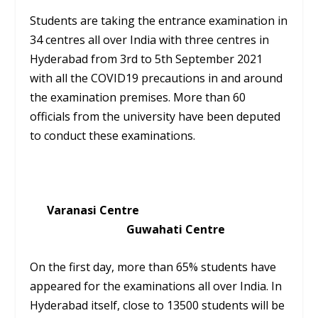
Students are taking the entrance examination in
34 centres all over India with three centres in
Hyderabad from 3rd to 5th September 2021
with all the COVID19 precautions in and around
the examination premises. More than 60
officials from the university have been deputed
to conduct these examinations.
Varanasi Centre
Guwahati Centre
On the first day, more than 65% students have
appeared for the examinations all over India. In
Hyderabad itself, close to 13500 students will be