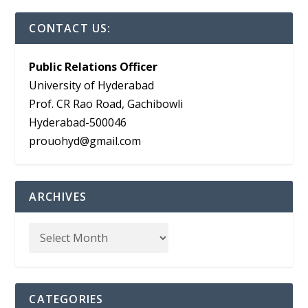
CONTACT US:
Public Relations Officer
University of Hyderabad
Prof. CR Rao Road, Gachibowli
Hyderabad-500046
prouohyd@gmail.com
ARCHIVES
CATEGORIES