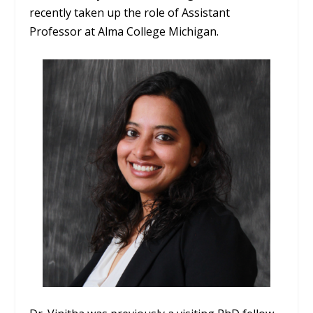
recently taken up the role of Assistant
Professor at Alma College Michigan.