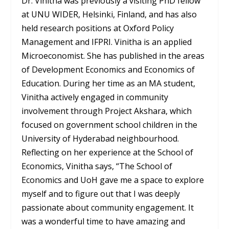
Dr. Vinitha was previously a visiting PhD fellow
at UNU WIDER, Helsinki, Finland, and has also
held research positions at Oxford Policy
Management and IFPRI. Vinitha is an applied
Microeconomist. She has published in the areas
of Development Economics and Economics of
Education. During her time as an MA student,
Vinitha actively engaged in community
involvement through Project Akshara, which
focused on government school children in the
University of Hyderabad neighbourhood.
Reflecting on her experience at the School of
Economics, Vinitha says, “The School of
Economics and UoH gave me a space to explore
myself and to figure out that I was deeply
passionate about community engagement. It
was a wonderful time to have amazing and