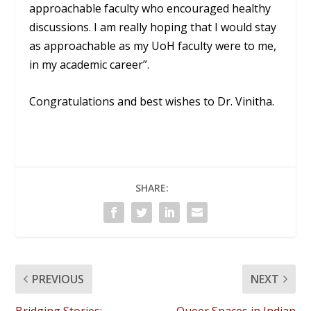
approachable faculty who encouraged healthy
discussions. I am really hoping that I would stay
as approachable as my UoH faculty were to me,
in my academic career”.
Congratulations and best wishes to Dr. Vinitha.
SHARE:
PREVIOUS
NEXT
Bridging Stories:
Queer Spaces in Indian