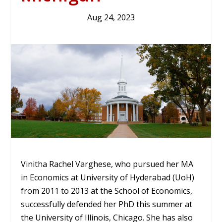
Aug 24, 2023
Vinitha Rachel Varghese, who pursued her MA
in Economics at University of Hyderabad (UoH)
from 2011 to 2013 at the School of Economics,
successfully defended her PhD this summer at
the University of Illinois, Chicago. She has also