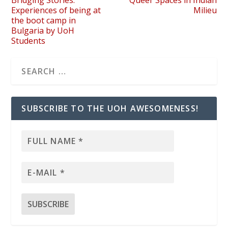
Experiences of being at
Milieu
the boot camp in
Bulgaria by UoH
Students
SUBSCRIBE TO THE UOH AWESOMENESS!