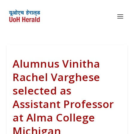
Alumnus Vinitha
Rachel Varghese
selected as
Assistant Professor
at Alma College
Michigan