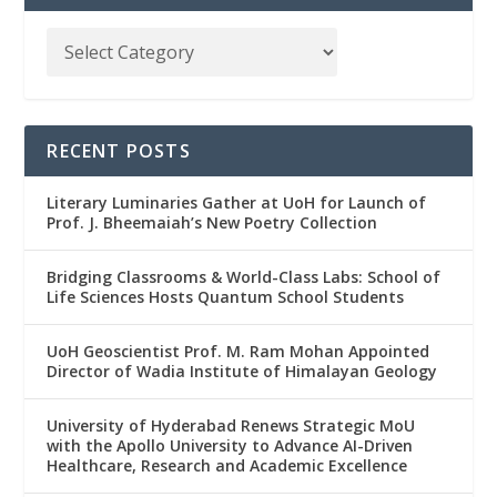
RECENT POSTS
Literary Luminaries Gather at UoH for Launch of
Prof. J. Bheemaiah’s New Poetry Collection
Bridging Classrooms & World-Class Labs: School of
Life Sciences Hosts Quantum School Students
UoH Geoscientist Prof. M. Ram Mohan Appointed
Director of Wadia Institute of Himalayan Geology
University of Hyderabad Renews Strategic MoU
with the Apollo University to Advance AI-Driven
Healthcare, Research and Academic Excellence