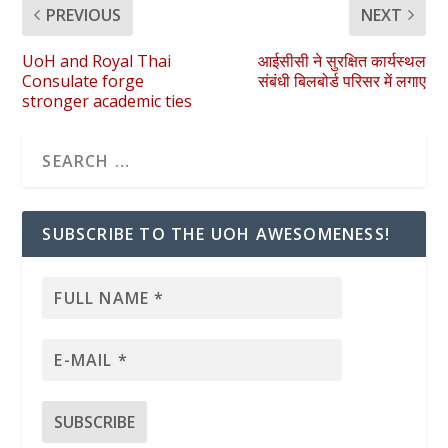
PREVIOUS
NEXT
UoH and Royal Thai
आईसीसी ने सुरक्षित कार्यस्थल
Consulate forge
संबंधी बिलबोर्ड परिसर में लगाए
stronger academic ties
SUBSCRIBE TO THE UOH AWESOMENESS!