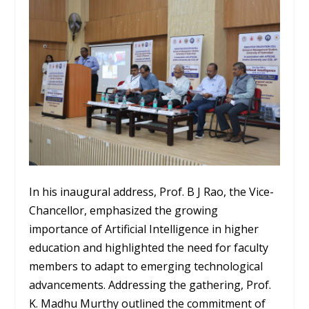
In his inaugural address, Prof. B J Rao, the Vice-
Chancellor, emphasized the growing
importance of Artificial Intelligence in higher
education and highlighted the need for faculty
members to adapt to emerging technological
advancements. Addressing the gathering, Prof.
K. Madhu Murthy outlined the commitment of