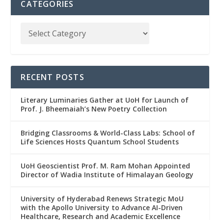
CATEGORIES
RECENT POSTS
Literary Luminaries Gather at UoH for Launch of
Prof. J. Bheemaiah’s New Poetry Collection
Bridging Classrooms & World-Class Labs: School of
Life Sciences Hosts Quantum School Students
UoH Geoscientist Prof. M. Ram Mohan Appointed
Director of Wadia Institute of Himalayan Geology
University of Hyderabad Renews Strategic MoU
with the Apollo University to Advance AI-Driven
Healthcare, Research and Academic Excellence