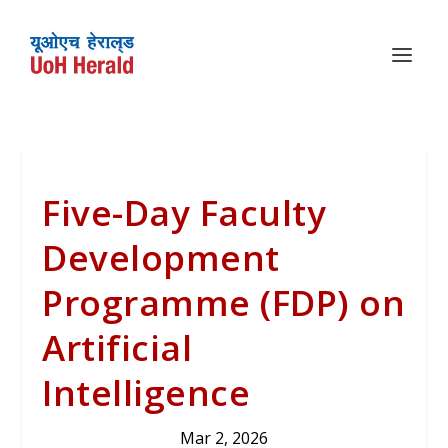
Five-Day Faculty
Development
Programme (FDP) on
Artificial
Intelligence
Mar 2, 2026