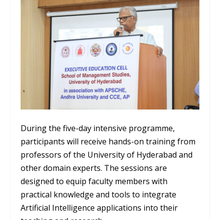
During the five-day intensive programme,
participants will receive hands-on training from
professors of the University of Hyderabad and
other domain experts. The sessions are
designed to equip faculty members with
practical knowledge and tools to integrate
Artificial Intelligence applications into their