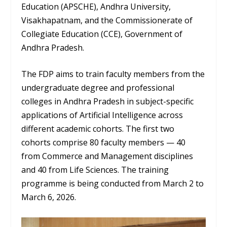
Education (APSCHE), Andhra University,
Visakhapatnam, and the Commissionerate of
Collegiate Education (CCE), Government of
Andhra Pradesh.
The FDP aims to train faculty members from the
undergraduate degree and professional
colleges in Andhra Pradesh in subject-specific
applications of Artificial Intelligence across
different academic cohorts. The first two
cohorts comprise 80 faculty members — 40
from Commerce and Management disciplines
and 40 from Life Sciences. The training
programme is being conducted from March 2 to
March 6, 2026.