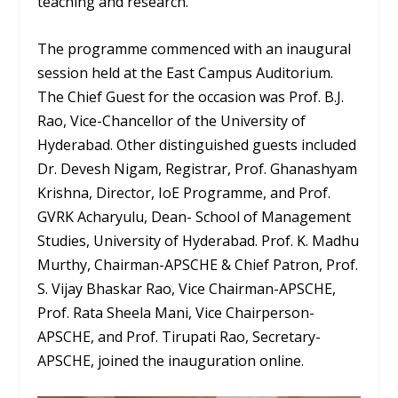
teaching and research.
The programme commenced with an inaugural
session held at the East Campus Auditorium.
The Chief Guest for the occasion was Prof. B.J.
Rao, Vice-Chancellor of the University of
Hyderabad. Other distinguished guests included
Dr. Devesh Nigam, Registrar, Prof. Ghanashyam
Krishna, Director, IoE Programme, and Prof.
GVRK Acharyulu, Dean- School of Management
Studies, University of Hyderabad. Prof. K. Madhu
Murthy, Chairman-APSCHE & Chief Patron, Prof.
S. Vijay Bhaskar Rao, Vice Chairman-APSCHE,
Prof. Rata Sheela Mani, Vice Chairperson-
APSCHE, and Prof. Tirupati Rao, Secretary-
APSCHE, joined the inauguration online.