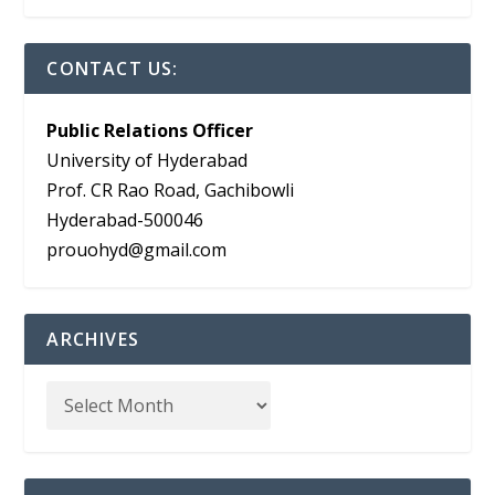
CONTACT US:
Public Relations Officer
University of Hyderabad
Prof. CR Rao Road, Gachibowli
Hyderabad-500046
prouohyd@gmail.com
ARCHIVES