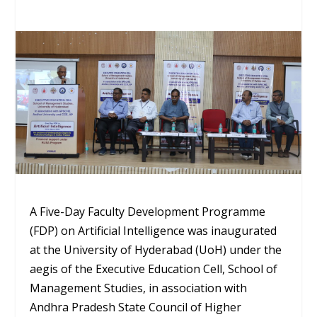
A Five-Day Faculty Development Programme
(FDP) on Artificial Intelligence was inaugurated
at the University of Hyderabad (UoH) under the
aegis of the Executive Education Cell, School of
Management Studies, in association with
Andhra Pradesh State Council of Higher