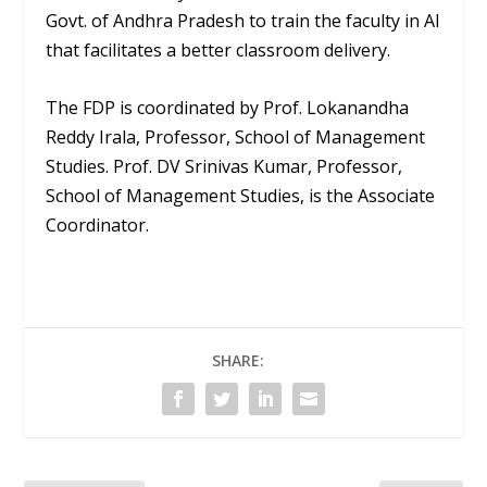
Govt. of Andhra Pradesh to train the faculty in AI
that facilitates a better classroom delivery.
The FDP is coordinated by Prof. Lokanandha
Reddy Irala, Professor, School of Management
Studies. Prof. DV Srinivas Kumar, Professor,
School of Management Studies, is the Associate
Coordinator.
SHARE: