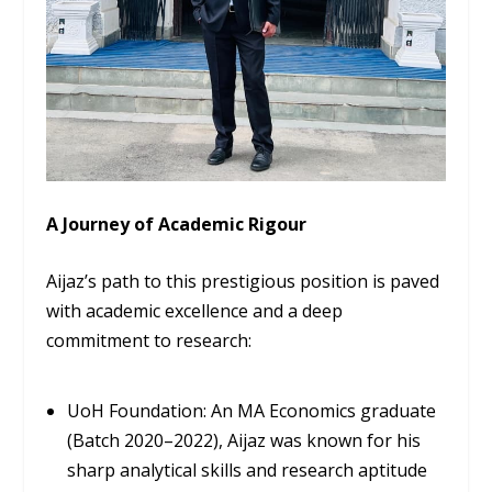
A Journey of Academic Rigour
Aijaz’s path to this prestigious position is paved
with academic excellence and a deep
commitment to research:
UoH Foundation:
An MA Economics graduate
(Batch 2020–2022), Aijaz was known for his
sharp analytical skills and research aptitude