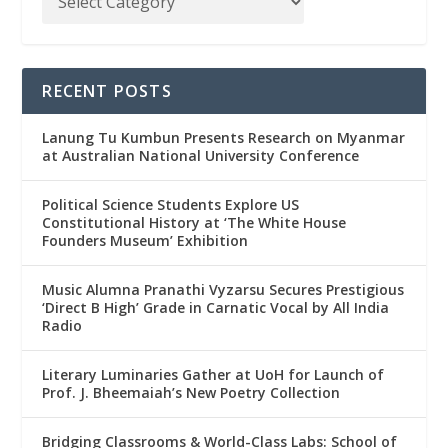
RECENT POSTS
Lanung Tu Kumbun Presents Research on Myanmar
at Australian National University Conference
Political Science Students Explore US
Constitutional History at ‘The White House
Founders Museum’ Exhibition
Music Alumna Pranathi Vyzarsu Secures Prestigious
‘Direct B High’ Grade in Carnatic Vocal by All India
Radio
Literary Luminaries Gather at UoH for Launch of
Prof. J. Bheemaiah’s New Poetry Collection
Bridging Classrooms & World-Class Labs: School of