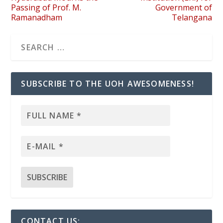
Passing of Prof. M.
Government of
Ramanadham
Telangana
SUBSCRIBE TO THE UOH AWESOMENESS!
CONTACT US: