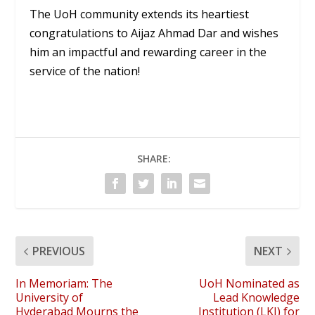
The UoH community extends its heartiest
congratulations to Aijaz Ahmad Dar and wishes
him an impactful and rewarding career in the
service of the nation!
SHARE:
PREVIOUS
NEXT
In Memoriam: The
UoH Nominated as
University of
Lead Knowledge
Hyderabad Mourns the
Institution (LKI) for