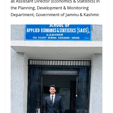
as
Assistant Director (Economics & Statistics)
in
the Planning, Development & Monitoring
Department, Government of Jammu & Kashmir.