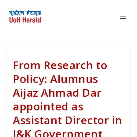
From Research to
Policy: Alumnus
Aijaz Ahmad Dar
appointed as
Assistant Director in
J&K Government