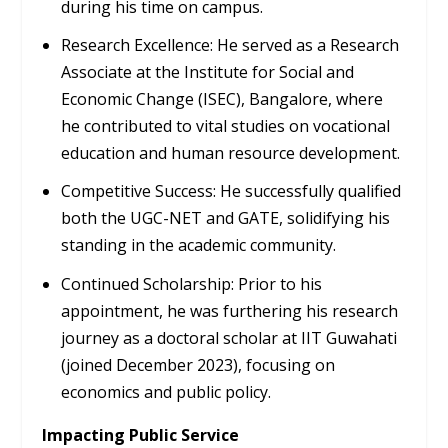
during his time on campus.
Research Excellence:
He served as a Research
Associate at the
Institute for Social and
Economic Change (ISEC), Bangalore
, where
he contributed to vital studies on vocational
education and human resource development.
Competitive Success:
He successfully qualified
both the
UGC-NET
and
GATE
, solidifying his
standing in the academic community.
Continued Scholarship:
Prior to his
appointment, he was furthering his research
journey as a doctoral scholar at
IIT Guwahati
(joined December 2023), focusing on
economics and public policy.
Impacting Public Service