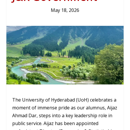
May 18, 2026
The University of Hyderabad (UoH) celebrates a
moment of immense pride as our alumnus,
Aijaz
Ahmad Dar
, steps into a key leadership role in
public service. Aijaz has been appointed