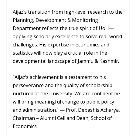
Aijaz’s transition from high-level research to the
Planning, Development & Monitoring
Department reflects the true spirit of UoH—
applying scholarly excellence to solve real-world
challenges. His expertise in economics and
statistics will now play a crucial role in the
developmental landscape of Jammu & Kashmir.
“Aijaz’s achievement is a testament to his
perseverance and the quality of scholarship
nurtured at the University. We are confident he
will bring meaningful change to public policy
and administration.”
—
Prof. Debashis Acharya,
Chairman – Alumni Cell and Dean, School of
Economics.