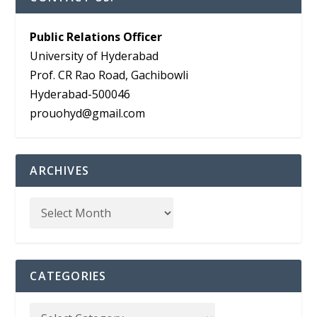
Public Relations Officer
University of Hyderabad
Prof. CR Rao Road, Gachibowli
Hyderabad-500046
prouohyd@gmail.com
ARCHIVES
CATEGORIES