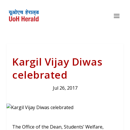
Kargil Vijay Diwas
celebrated
Jul 26, 2017
The Office of the Dean, Students’ Welfare,