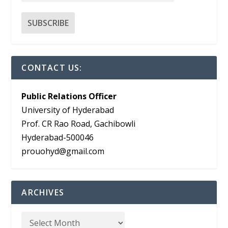
CONTACT US:
Public Relations Officer
University of Hyderabad
Prof. CR Rao Road, Gachibowli
Hyderabad-500046
prouohyd@gmail.com
ARCHIVES