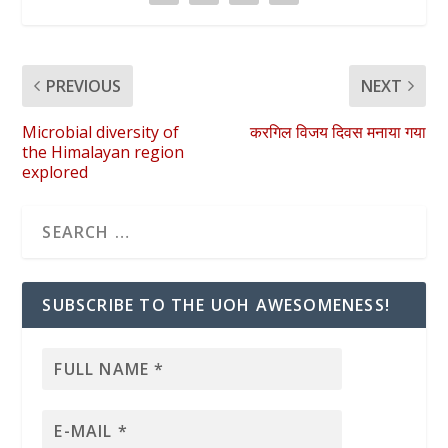
PREVIOUS
NEXT
Microbial diversity of
करगिल विजय दिवस मनाया गया
the Himalayan region
explored
SUBSCRIBE TO THE UOH AWESOMENESS!