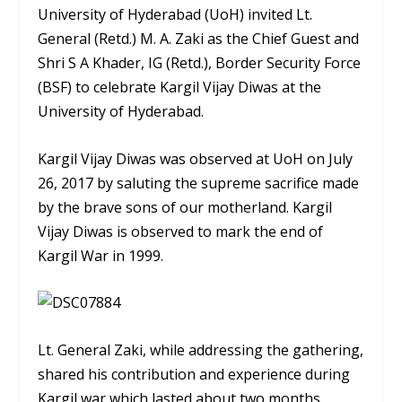
University of Hyderabad (UoH) invited Lt.
General (Retd.) M. A. Zaki as the Chief Guest and
Shri S A Khader, IG (Retd.), Border Security Force
(BSF) to celebrate Kargil Vijay Diwas at the
University of Hyderabad.
Kargil Vijay Diwas was observed at UoH on July
26, 2017 by saluting the supreme sacrifice made
by the brave sons of our motherland. Kargil
Vijay Diwas is observed to mark the end of
Kargil War in 1999.
Lt. General Zaki, while addressing the gathering,
shared his contribution and experience during
Kargil war which lasted about two months