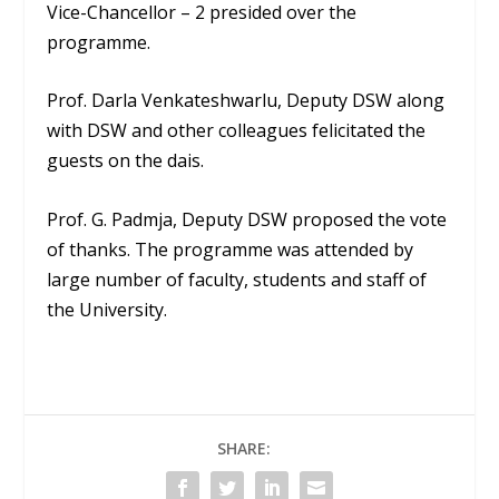
Vice-Chancellor – 2 presided over the
programme.
Prof. Darla Venkateshwarlu, Deputy DSW along
with DSW and other colleagues felicitated the
guests on the dais.
Prof. G. Padmja, Deputy DSW proposed the vote
of thanks. The programme was attended by
large number of faculty, students and staff of
the University.
SHARE: