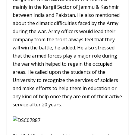
mainly in the Kargil Sector of Jammu & Kashmir
between India and Pakistan. He also mentioned
about the climatic difficulties faced by the Army
during the war. Army officers would lead their
company from the front always feel that they
will win the battle, he added. He also stressed
that the armed forces play a major role during
the war which helped to regain the occupied
areas. He called upon the students of the
University to recognize the services of soldiers
and make efforts to help them in education or
any kind of help once they are out of their active
service after 20 years.