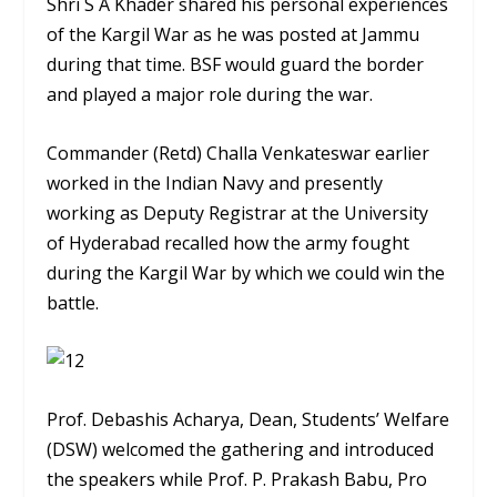
Shri S A Khader shared his personal experiences
of the Kargil War as he was posted at Jammu
during that time. BSF would guard the border
and played a major role during the war.
Commander (Retd) Challa Venkateswar earlier
worked in the Indian Navy and presently
working as Deputy Registrar at the University
of Hyderabad recalled how the army fought
during the Kargil War by which we could win the
battle.
Prof. Debashis Acharya, Dean, Students’ Welfare
(DSW) welcomed the gathering and introduced
the speakers while Prof. P. Prakash Babu, Pro