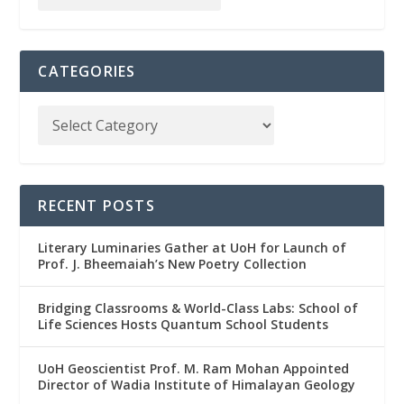
CATEGORIES
RECENT POSTS
Literary Luminaries Gather at UoH for Launch of
Prof. J. Bheemaiah’s New Poetry Collection
Bridging Classrooms & World-Class Labs: School of
Life Sciences Hosts Quantum School Students
UoH Geoscientist Prof. M. Ram Mohan Appointed
Director of Wadia Institute of Himalayan Geology