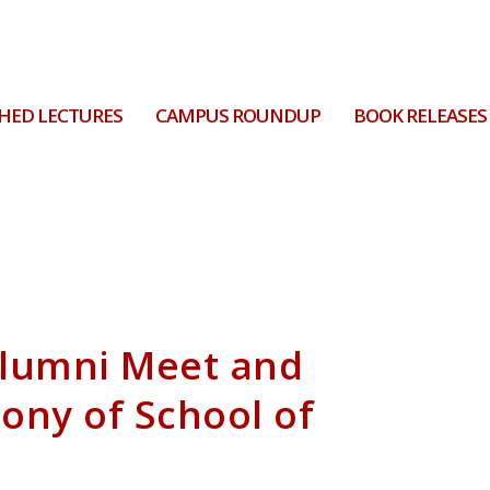
HED LECTURES
CAMPUS ROUNDUP
BOOK RELEASES
Alumni Meet and
mony of School of