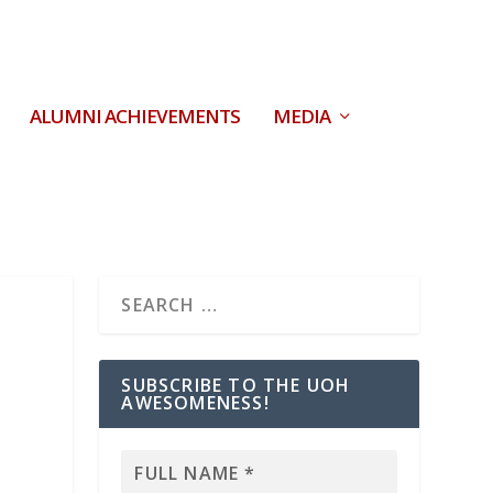
ALUMNI ACHIEVEMENTS
MEDIA
SUBSCRIBE TO THE UOH
AWESOMENESS!