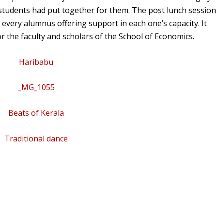
students had put together for them. The post lunch session
 every alumnus offering support in each one’s capacity. It
 the faculty and scholars of the School of Economics.