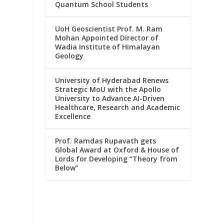
Quantum School Students
UoH Geoscientist Prof. M. Ram
Mohan Appointed Director of
Wadia Institute of Himalayan
Geology
University of Hyderabad Renews
Strategic MoU with the Apollo
University to Advance AI-Driven
Healthcare, Research and Academic
Excellence
Prof. Ramdas Rupavath gets
Global Award at Oxford & House of
Lords for Developing “Theory from
Below”