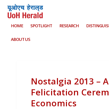
HOME
SPOTLIGHT
RESEARCH
DISTINGUIS
ABOUT US
Nostalgia 2013 – 
Felicitation Cere
Economics