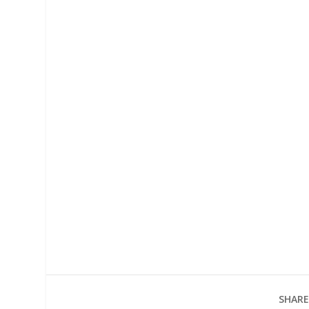
SHARE