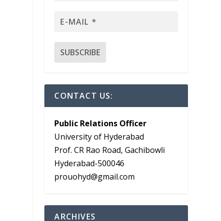
CONTACT US:
Public Relations Officer
University of Hyderabad
Prof. CR Rao Road, Gachibowli
-
Hyderabad-500046
prouohyd@gmail.com
ARCHIVES