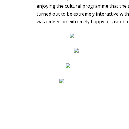
enjoying the cultural programme that the 
turned out to be extremely interactive with
was indeed an extremely happy occasion for