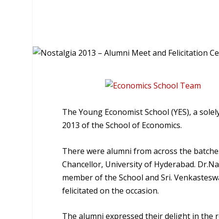
The Young Economist School (YES), a solely
2013 of the School of Economics.
There were alumni from across the batches
Chancellor, University of Hyderabad. Dr.N
member of the School and Sri. Venkastesw
felicitated on the occasion.
The alumni expressed their delight in the