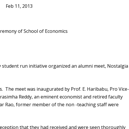
Feb 11, 2013
 student run initiative organized an alumni meet, Nostalgia
. The meet was inaugurated by Prof. E. Haribabu, Pro Vice
arasimha Reddy, an eminent economist and retired faculty
ar Rao, former member of the non -teaching staff were
 reception that they had received and were seen thoroughly