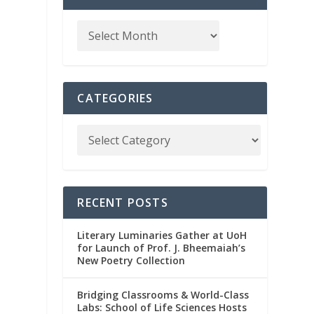
CATEGORIES
RECENT POSTS
Literary Luminaries Gather at UoH
for Launch of Prof. J. Bheemaiah’s
New Poetry Collection
Bridging Classrooms & World-Class
Labs: School of Life Sciences Hosts