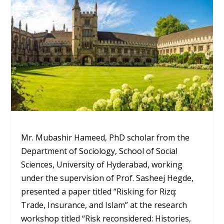
Mr. Mubashir Hameed, PhD scholar from the
Department of Sociology, School of Social
Sciences, University of Hyderabad, working
under the supervision of Prof. Sasheej Hegde,
presented a paper titled “Risking for Rizq:
Trade, Insurance, and Islam” at the research
workshop titled “Risk reconsidered: Histories,