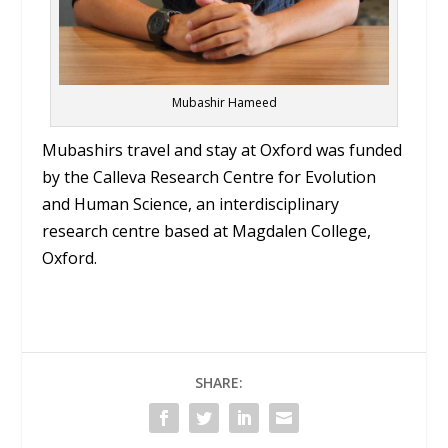
Mubashir Hameed
Mubashirs travel and stay at Oxford was funded
by the Calleva Research Centre for Evolution
and Human Science, an interdisciplinary
research centre based at Magdalen College,
Oxford.
SHARE: