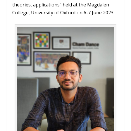
theories, applications” held at the Magdalen
College, University of Oxford on 6-7 June 2023.