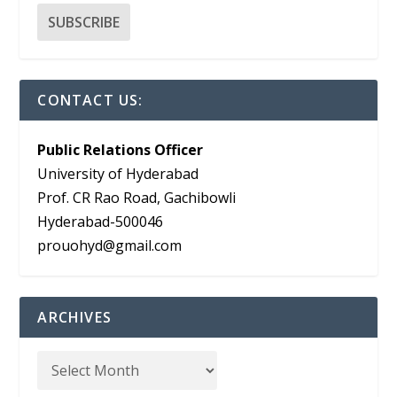
CONTACT US:
Public Relations Officer
University of Hyderabad
Prof. CR Rao Road, Gachibowli
Hyderabad-500046
prouohyd@gmail.com
ARCHIVES