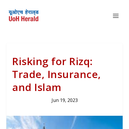
Risking for Rizq:
Trade, Insurance,
and Islam
Jun 19, 2023