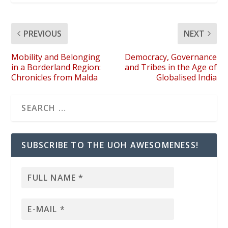
PREVIOUS
NEXT
Mobility and Belonging
Democracy, Governance
in a Borderland Region:
and Tribes in the Age of
Chronicles from Malda
Globalised India
SUBSCRIBE TO THE UOH AWESOMENESS!