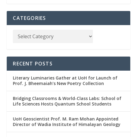
CATEGORIES
RECENT POSTS
Literary Luminaries Gather at UoH for Launch of
Prof. J. Bheemaiah’s New Poetry Collection
Bridging Classrooms & World-Class Labs: School of
Life Sciences Hosts Quantum School Students
UoH Geoscientist Prof. M. Ram Mohan Appointed
Director of Wadia Institute of Himalayan Geology