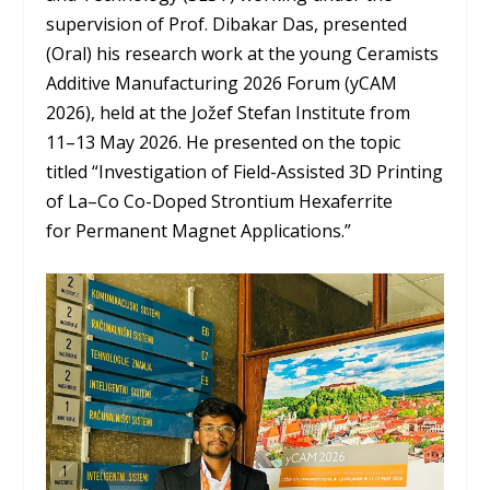
supervision of Prof. Dibakar Das, presented
(Oral) his research work at the young Ceramists
Additive Manufacturing 2026 Forum (yCAM
2026), held at the Jožef Stefan Institute from
11–13 May 2026. He presented on the topic
titled “Investigation of Field-Assisted 3D Printing
of La–Co Co-Doped Strontium Hexaferrite
for Permanent Magnet Applications.”