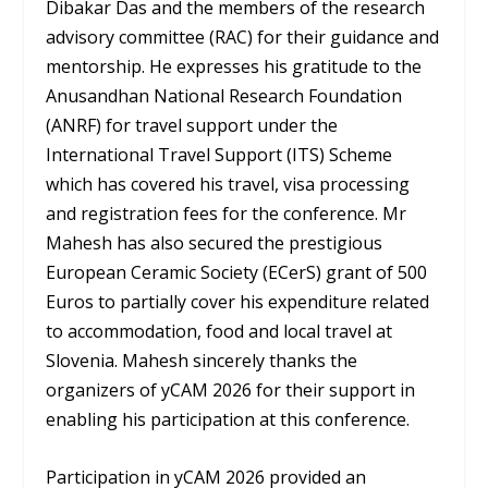
Dibakar Das and the members of the research
advisory committee (RAC) for their guidance and
mentorship. He expresses his gratitude to the
Anusandhan National Research Foundation
(ANRF) for travel support under the
International Travel Support (ITS) Scheme
which has covered his travel, visa processing
and registration fees for the conference. Mr
Mahesh has also secured the prestigious
European Ceramic Society (ECerS) grant of 500
Euros to partially cover his expenditure related
to accommodation, food and local travel at
Slovenia. Mahesh sincerely thanks the
organizers of yCAM 2026 for their support in
enabling his participation at this conference.
Participation in yCAM 2026 provided an