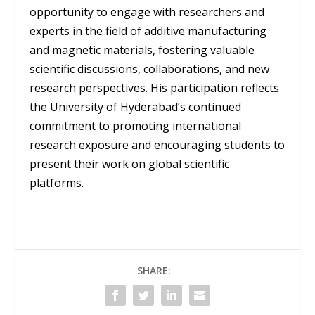
opportunity to engage with researchers and
experts in the field of additive manufacturing
and magnetic materials, fostering valuable
scientific discussions, collaborations, and new
research perspectives. His participation reflects
the University of Hyderabad’s continued
commitment to promoting international
research exposure and encouraging students to
present their work on global scientific
platforms.
SHARE: