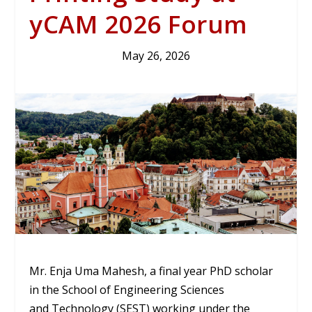
yCAM 2026 Forum
May 26, 2026
Mr. Enja Uma Mahesh, a final year PhD scholar
in the School of Engineering Sciences
and Technology (SEST) working under the