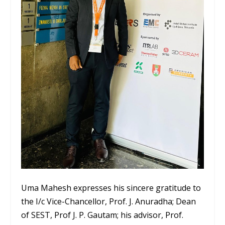
Uma Mahesh expresses his sincere gratitude to
the I/c Vice-Chancellor, Prof. J. Anuradha; Dean
of SEST, Prof J. P. Gautam; his advisor, Prof.