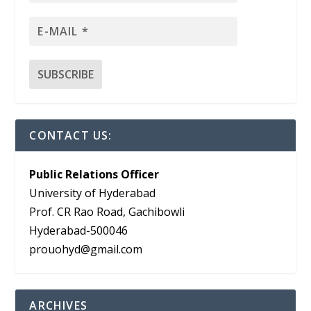
CONTACT US:
Public Relations Officer
University of Hyderabad
Prof. CR Rao Road, Gachibowli
Hyderabad-500046
prouohyd@gmail.com
ARCHIVES