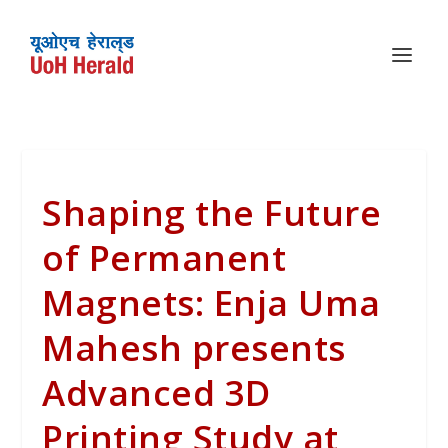
Shaping the Future
of Permanent
Magnets: Enja Uma
Mahesh presents
Advanced 3D
Printing Study at