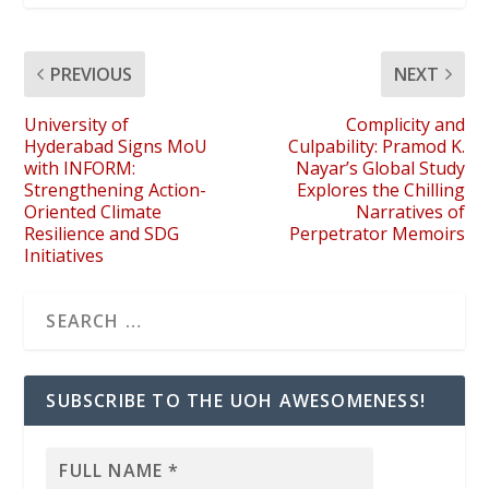
PREVIOUS
NEXT
University of
Complicity and
Hyderabad Signs MoU
Culpability: Pramod K.
with INFORM:
Nayar’s Global Study
Strengthening Action-
Explores the Chilling
Oriented Climate
Narratives of
Resilience and SDG
Perpetrator Memoirs
Initiatives
SUBSCRIBE TO THE UOH AWESOMENESS!