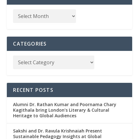
CATEGORIES
RECENT POSTS
Alumni Dr. Rathan Kumar and Poornama Chary
Kagithala bring London’s Literary & Cultural
Heritage to Global Audiences
Sakshi and Dr. Ravula Krishnaiah Present
Sustainable Pedagogy Insights at Global