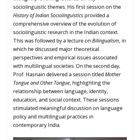
sociolinguistic themes. His first session on the
History of Indian Sociolinguistics
provided a
comprehensive overview of the evolution of
sociolinguistic research in the Indian context.
This was followed by a lecture on
Bilingualism
, in
which he discussed major theoretical
perspectives and empirical issues associated
with multilingual societies. On the second day,
Prof. Hasnain delivered a session titled
Mother
Tongue and Other Tongue
, highlighting the
relationship between language, identity,
education, and social context. These sessions
stimulated meaningful discussion on language
policy and multilingual practices in
contemporary India.