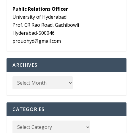
Public Relations Officer
University of Hyderabad
Prof. CR Rao Road, Gachibowli
Hyderabad-500046
prouohyd@gmail.com
ARCHIVES
CATEGORIES