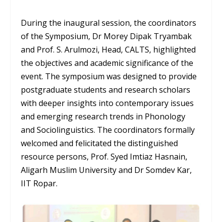
During the inaugural session, the coordinators
of the Symposium, Dr Morey Dipak Tryambak
and Prof. S. Arulmozi, Head, CALTS, highlighted
the objectives and academic significance of the
event. The symposium was designed to provide
postgraduate students and research scholars
with deeper insights into contemporary issues
and emerging research trends in Phonology
and Sociolinguistics. The coordinators formally
welcomed and felicitated the distinguished
resource persons, Prof. Syed Imtiaz Hasnain,
Aligarh Muslim University and Dr Somdev Kar,
IIT Ropar.