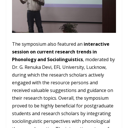
The symposium also featured an
interactive
session on current research trends in
Phonology and Sociolinguistics
, moderated by
Dr. G. Renuka Devi, EFL University, Lucknow,
during which the research scholars actively
engaged with the resource persons and
received valuable suggestions and guidance on
their research topics. Overall, the symposium
proved to be highly beneficial for postgraduate
students and research scholars by integrating
sociolinguistic perspectives with phonological