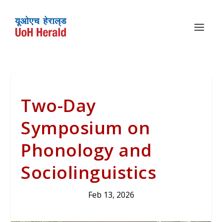
Two-Day
Symposium on
Phonology and
Sociolinguistics
Feb 13, 2026