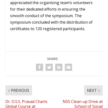
appreciated the organising team’s volunteers
for their dedicated efforts in ensuring the
smooth conduct of the symposium. The
symposium concluded with the distribution of
certificates to 120 registered participants.
SHARE:
PREVIOUS
NEXT
Dr. O.S.S. Prasad Charts
NSS Clean-up Drive at
Global Course at
School of Social