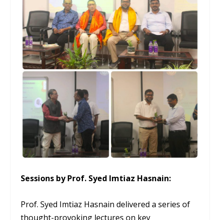
Sessions by Prof. Syed Imtiaz Hasnain:
Prof. Syed Imtiaz Hasnain delivered a series of
thought-provoking lectures on key