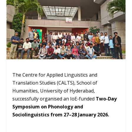
The Centre for Applied Linguistics and
Translation Studies (CALTS), School of
Humanities, University of Hyderabad,
successfully organised an IoE-funded
Two-Day
Symposium on Phonology and
Sociolinguistics from 27–28 January 2026.