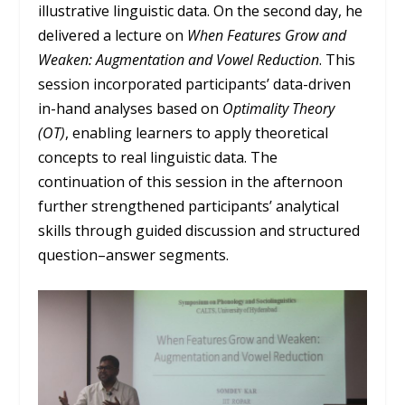
illustrative linguistic data. On the second day, he
delivered a lecture on
When Features Grow and
Weaken: Augmentation and Vowel Reduction
. This
session incorporated participants’ data-driven
in-hand analyses based on
Optimality Theory
(OT)
, enabling learners to apply theoretical
concepts to real linguistic data. The
continuation of this session in the afternoon
further strengthened participants’ analytical
skills through guided discussion and structured
question–answer segments.