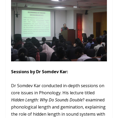
Sessions by Dr Somdev Kar:
Dr Somdev Kar conducted in-depth sessions on
core issues in Phonology. His lecture titled
Hidden Length: Why Do Sounds Double
? examined
phonological length and gemination, explaining
the role of hidden length in sound systems with