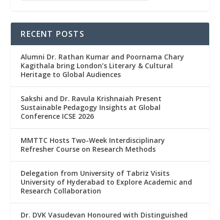
RECENT POSTS
Alumni Dr. Rathan Kumar and Poornama Chary
Kagithala bring London’s Literary & Cultural
Heritage to Global Audiences
Sakshi and Dr. Ravula Krishnaiah Present
Sustainable Pedagogy Insights at Global
Conference ICSE 2026
MMTTC Hosts Two-Week Interdisciplinary
Refresher Course on Research Methods
Delegation from University of Tabriz Visits
University of Hyderabad to Explore Academic and
Research Collaboration
Dr. DVK Vasudevan Honoured with Distinguished