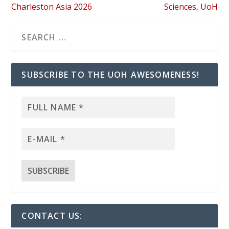
Charleston Asia 2026
Sciences, UoH
SUBSCRIBE TO THE UOH AWESOMENESS!
CONTACT US: