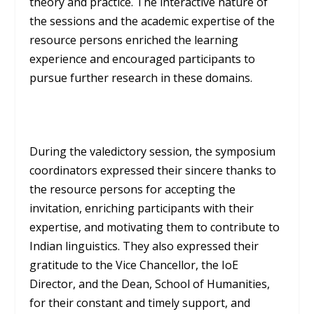
theory and practice. The interactive nature of
the sessions and the academic expertise of the
resource persons enriched the learning
experience and encouraged participants to
pursue further research in these domains.
During the valedictory session, the symposium
coordinators expressed their sincere thanks to
the resource persons for accepting the
invitation, enriching participants with their
expertise, and motivating them to contribute to
Indian linguistics. They also expressed their
gratitude to the Vice Chancellor, the IoE
Director, and the Dean, School of Humanities,
for their constant and timely support, and