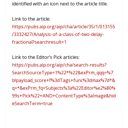
identified with an icon next to the article title.
Link to the article:
https://pubs.aip.org/aip/cha/article/35/1/013155
/3332427/Analysis-of-a-class-of-two-delay-
fractional?searchresult=1
Link to the Editor’s Pick articles:
https://pubs.aip.org/aip/cha/search-results?
SearchSourceType=1%22*%22&exPrm_qqq=%7
b!payload_score+f%3dTags+func%3dmax%7d*&
q=*&exPrm_fq=Subjects%3a%22Editor%e2%80%
99s+Pick%22+AND+ContentType%3aImage&hid
eSearchTerm=true