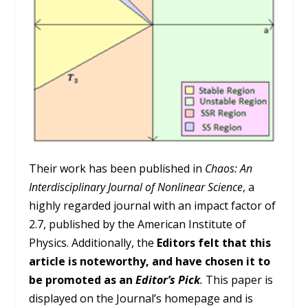
Their work has been published in
Chaos: An
Interdisciplinary Journal of Nonlinear Science
, a
highly regarded journal with an impact factor of
2.7, published by the American Institute of
Physics. Additionally, the
Editors felt that this
article is noteworthy, and have chosen it to
be promoted as an
Editor’s Pick
.
This paper is
displayed on the Journal’s homepage and is