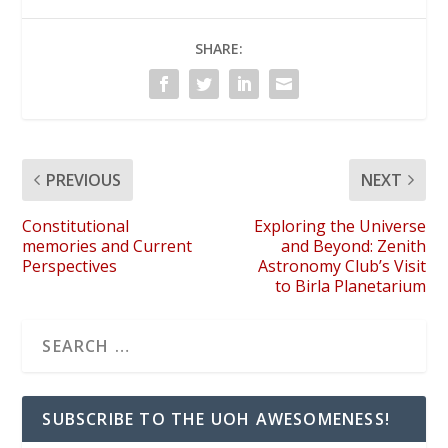
SHARE:
PREVIOUS
NEXT
Constitutional
Exploring the Universe
memories and Current
and Beyond: Zenith
Perspectives
Astronomy Club’s Visit
to Birla Planetarium
SUBSCRIBE TO THE UOH AWESOMENESS!