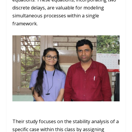
discrete delays, are valuable for modeling
simultaneous processes within a single
framework.
Their study focuses on the stability analysis of a
specific case within this class by assigning