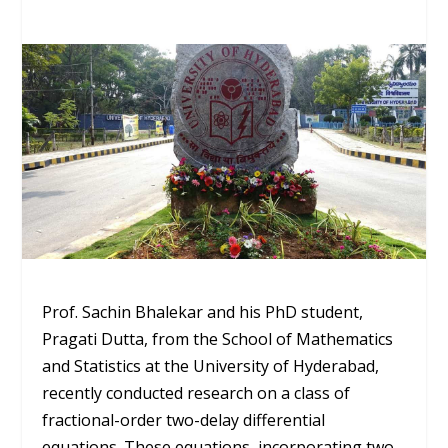
Prof. Sachin Bhalekar and his PhD student,
Pragati Dutta, from the School of Mathematics
and Statistics at the University of Hyderabad,
recently conducted research on a class of
fractional-order two-delay differential
equations. These equations, incorporating two