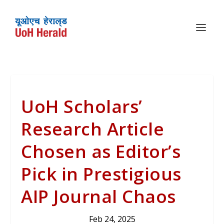
UoH Scholars’
Research Article
Chosen as Editor’s
Pick in Prestigious
AIP Journal Chaos
Feb 24, 2025