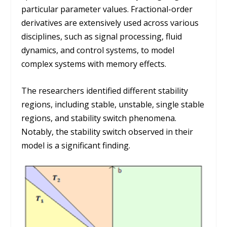
particular parameter values. Fractional-order
derivatives are extensively used across various
disciplines, such as signal processing, fluid
dynamics, and control systems, to model
complex systems with memory effects.
The researchers identified different stability
regions, including stable, unstable, single stable
regions, and stability switch phenomena.
Notably, the stability switch observed in their
model is a significant finding.