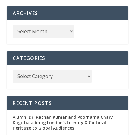
ARCHIVES
CATEGORIES
RECENT POSTS
Alumni Dr. Rathan Kumar and Poornama Chary
Kagithala bring London’s Literary & Cultural
Heritage to Global Audiences