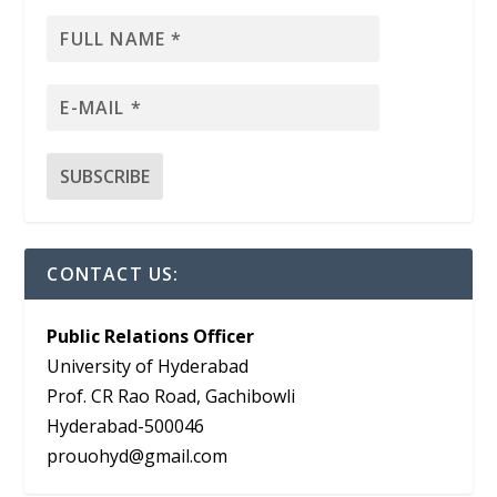
CONTACT US:
Public Relations Officer
University of Hyderabad
Prof. CR Rao Road, Gachibowli
Hyderabad-500046
prouohyd@gmail.com