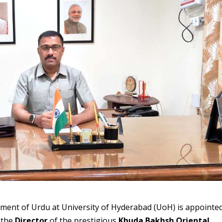
rtment of Urdu at University of Hyderabad (UoH) is appointe
s the
Director
of the prestigious
Khuda Bakhsh Oriental