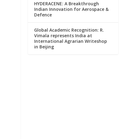
HYDERACENE: A Breakthrough
Indian Innovation for Aerospace &
Defence
Global Academic Recognition: R.
Vimala represents India at
International Agrarian Writeshop
in Beijing