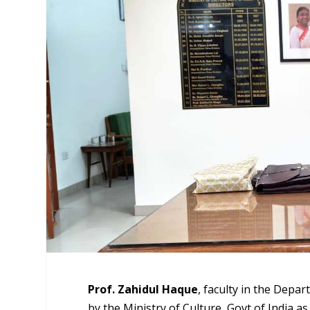
Prof. Zahidul Haque
, faculty in the Depa
by the Ministry of Culture, Govt of India a