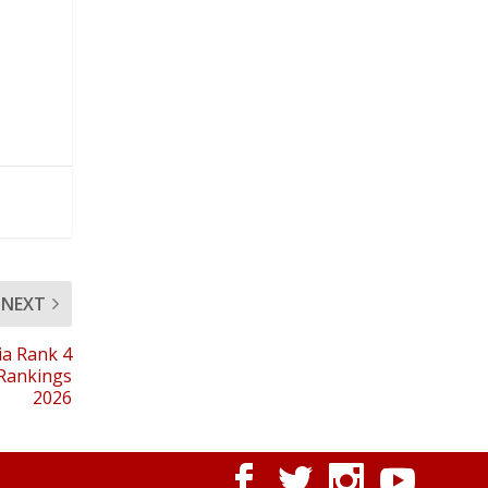
NEXT
ia Rank 4
 Rankings
2026