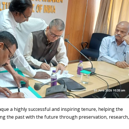
que a highly successful and inspiring tenure, helping the
ging the past with the future through preservation, research