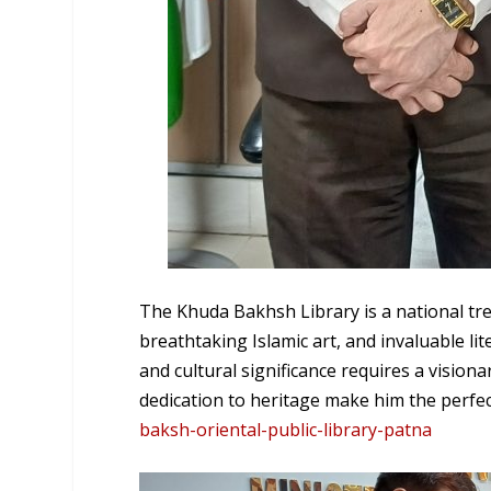
The Khuda Bakhsh Library is a national tr
breathtaking Islamic art, and invaluable li
and cultural significance requires a visi
dedication to heritage make him the perfec
baksh-oriental-public-library-patna