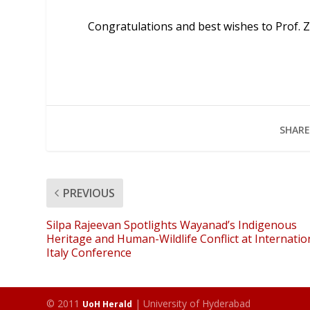
Congratulations and best wishes to Prof. 
SHARE
PREVIOUS
Silpa Rajeevan Spotlights Wayanad’s Indigenous
Heritage and Human-Wildlife Conflict at Internatio
Italy Conference
© 2011
| University of Hyderabad
UoH Herald