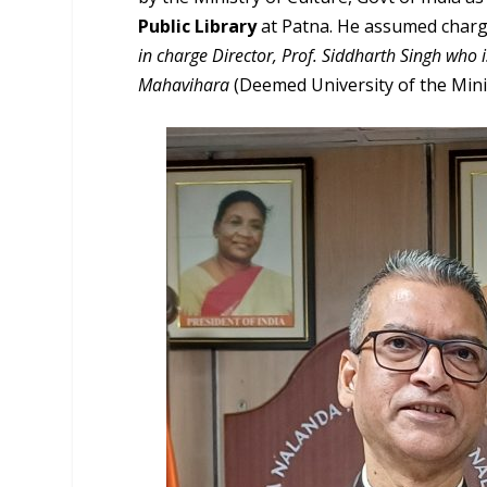
Public Library
at Patna. He assumed charge
in charge Director, Prof. Siddharth Singh who 
Mahavihara
(Deemed University of the Minist