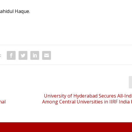
Zahidul Haque.
:
University of Hyderabad Secures All-Ind
nal
Among Central Universities in IIRF India