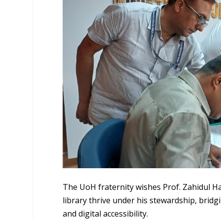
The UoH fraternity wishes Prof. Zahidul Ha
library thrive under his stewardship, brid
and digital accessibility.