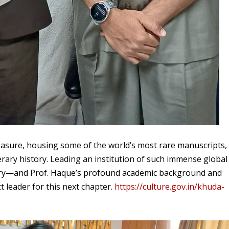
easure, housing some of the world’s most rare manuscripts,
terary history. Leading an institution of such immense global
onary—and Prof. Haque’s profound academic background and
t leader for this next chapter.
https://culture.gov.in/khuda-