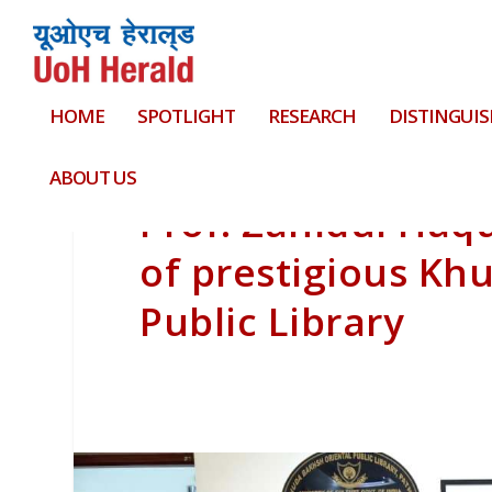
HOME
SPOTLIGHT
RESEARCH
DISTINGUIS
ABOUT US
Prof. Zahidul Haq
of prestigious Kh
Public Library