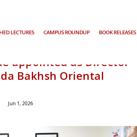
HED LECTURES
CAMPUS ROUNDUP
BOOK RELEASES
ue appointed as Director
uda Bakhsh Oriental
Jun 1, 2026