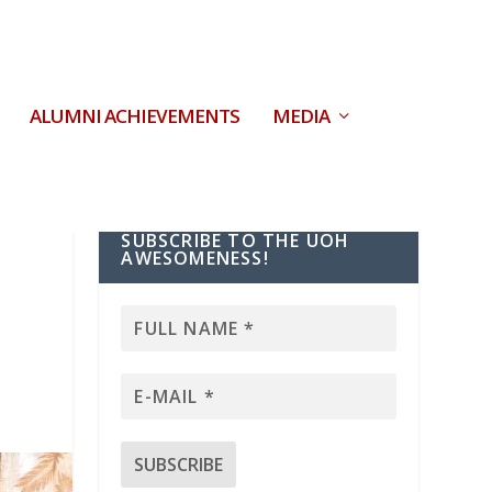
ALUMNI ACHIEVEMENTS
MEDIA
SUBSCRIBE TO THE UOH
AWESOMENESS!