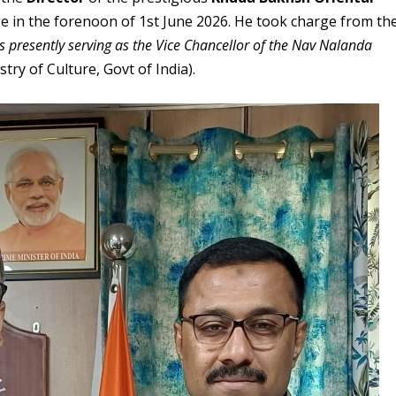
 in the forenoon of 1st June 2026. He took charge from th
is presently serving as the Vice Chancellor of the Nav Nalanda
ry of Culture, Govt of India).