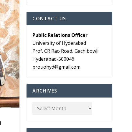
CONTACT US:
Public Relations Officer
University of Hyderabad
Prof. CR Rao Road, Gachibowli
Hyderabad-500046
prouohyd@gmail.com
ARCHIVES
d