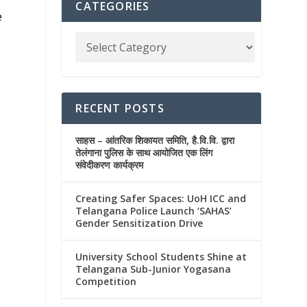
CATEGORIES
e
RECENT POSTS
साहस – आंतरिक शिकायत समिति, है.वि.वि. द्वारा
तेलंगाना पुलिस के साथ आयोजित एक लिंग
संवेदीकरण कार्यक्रम
Creating Safer Spaces: UoH ICC and
Telangana Police Launch ‘SAHAS’
Gender Sensitization Drive
University School Students Shine at
Telangana Sub-Junior Yogasana
Competition