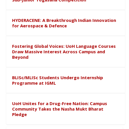
HYDERACENE: A Breakthrough Indian Innovation
for Aerospace & Defence
Fostering Global Voices: UoH Language Courses
Draw Massive Interest Across Campus and
Beyond
BLISc/MLISc Students Undergo Internship
Programme at IGML
UoH Unites for a Drug-Free Nation: Campus
Community Takes the Nasha Mukt Bharat
Pledge