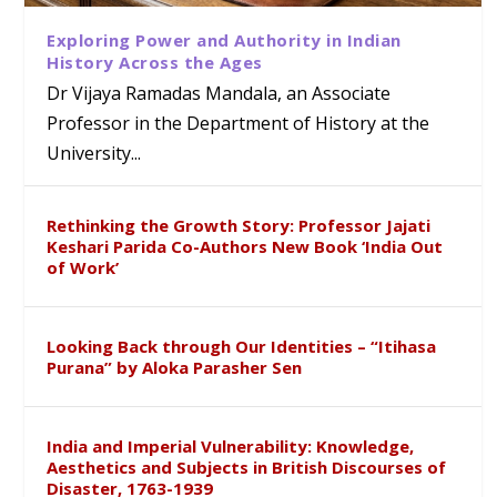
Exploring Power and Authority in Indian
History Across the Ages
Dr Vijaya Ramadas Mandala, an Associate
Professor in the Department of History at the
University...
Rethinking the Growth Story: Professor Jajati
Keshari Parida Co-Authors New Book ‘India Out
of Work’
Looking Back through Our Identities – “Itihasa
Purana” by Aloka Parasher Sen
India and Imperial Vulnerability: Knowledge,
Aesthetics and Subjects in British Discourses of
Disaster, 1763-1939