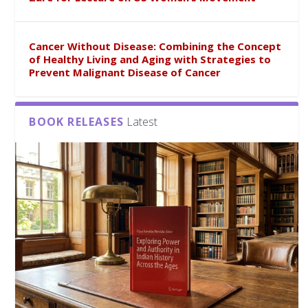
Cancer Without Disease: Combining the Concept
of Healthy Living and Aging with Strategies to
Prevent Malignant Disease of Cancer
BOOK RELEASES
Latest