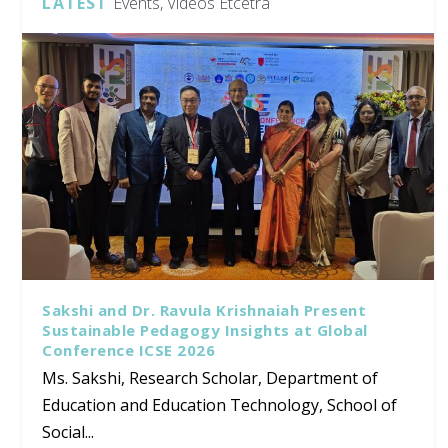
LATEST
Events, Videos Etcetra
Sakshi and Dr. Ravula Krishnaiah Present
Sustainable Pedagogy Insights at Global
Conference ICSE 2026
Ms. Sakshi, Research Scholar, Department of
Education and Education Technology, School of
Social...