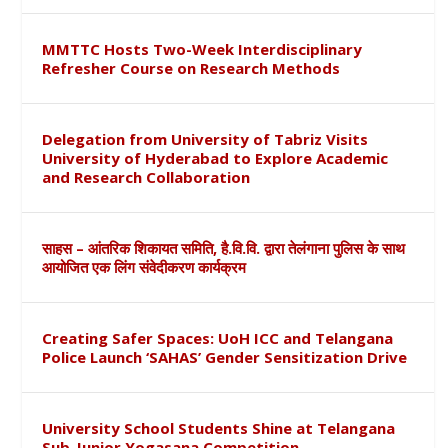
MMTTC Hosts Two-Week Interdisciplinary
Refresher Course on Research Methods
Delegation from University of Tabriz Visits
University of Hyderabad to Explore Academic
and Research Collaboration
साहस – आंतरिक शिकायत समिति, है.वि.वि. द्वारा तेलंगाना पुलिस के साथ
आयोजित एक लिंग संवेदीकरण कार्यक्रम
Creating Safer Spaces: UoH ICC and Telangana
Police Launch ‘SAHAS’ Gender Sensitization Drive
University School Students Shine at Telangana
Sub-Junior Yogasana Competition