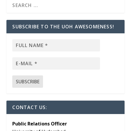
SUBSCRIBE TO THE UOH AWESOMENESS!
CONTACT US:
Public Relations Officer