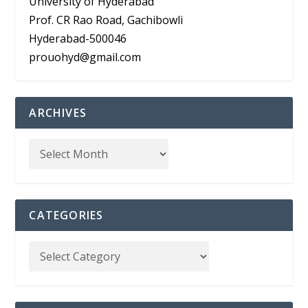
University of Hyderabad
Prof. CR Rao Road, Gachibowli
Hyderabad-500046
prouohyd@gmail.com
ARCHIVES
CATEGORIES