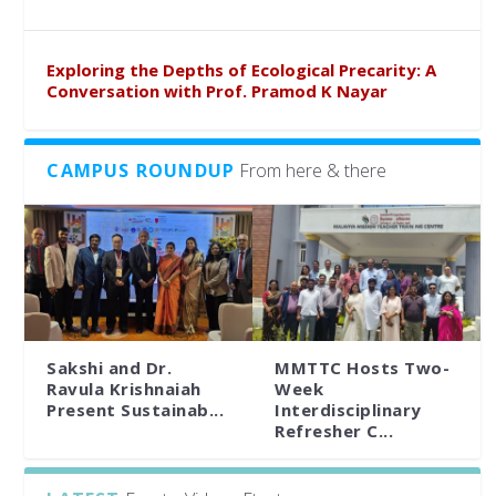
Exploring the Depths of Ecological Precarity: A
Conversation with Prof. Pramod K Nayar
CAMPUS ROUNDUP
From here & there
Sakshi and Dr.
MMTTC Hosts Two-
Ravula Krishnaiah
Week
Present Sustainab...
Interdisciplinary
Refresher C...