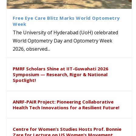
Krishnaiah Present
Interdisciplinary Refresher
of Tabriz Visits University of
with Distinguished Artiste
Sustainable Pedagogy
Course on Research Methods
Hyderabad to Explore
Award in the US
Insights at Global Conference
Academic and Research
Free Eye Care Blitz Marks World Optometry
ICSE 2026
Collaboration
Week
The University of Hyderabad (UoH) celebrated
World Optometry Day and Optometry Week
2026, observed...
PMRF Scholars Shine at IIT-Guwahati 2026
Symposium — Research, Rigor & National
Spotlight!
ANRF-PAIR Project: Pioneering Collaborative
Health Tech Innovations for a Resilient Future!
Centre for Women’s Studies Hosts Prof. Bonnie
Zare for Lecture on US Women’s Movement