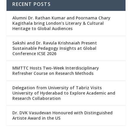
RECENT POSTS
Alumni Dr. Rathan Kumar and Poornama Chary
Kagithala bring London’s Literary & Cultural
Heritage to Global Audiences
Sakshi and Dr. Ravula Krishnaiah Present
Sustainable Pedagogy Insights at Global
Conference ICSE 2026
MMTTC Hosts Two-Week Interdisciplinary
Refresher Course on Research Methods
Delegation from University of Tabriz Visits
University of Hyderabad to Explore Academic and
Research Collaboration
Dr. DVK Vasudevan Honoured with Distinguished
Artiste Award in the US