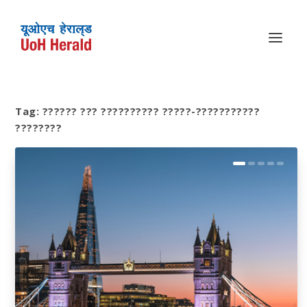
Tag:
?????? ??? ?????????? ?????-???????????
????????