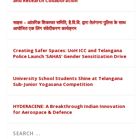
and Research Collaboration
साहस – आंतरिक शिकायत समिति, है.वि.वि. द्वारा तेलंगाना पुलिस के साथ
आयोजित एक लिंग संवेदीकरण कार्यक्रम
Creating Safer Spaces: UoH ICC and Telangana
Police Launch ‘SAHAS’ Gender Sensitization Drive
University School Students Shine at Telangana
Sub-Junior Yogasana Competition
HYDERACENE: A Breakthrough Indian Innovation
for Aerospace & Defence