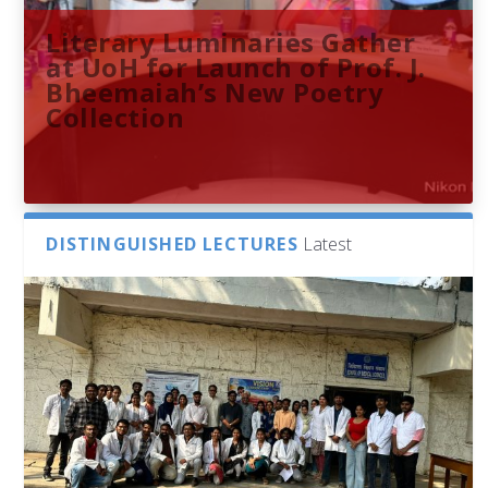
Literary Luminaries Gather
at UoH for Launch of Prof. J.
Bheemaiah’s New Poetry
Collection
DISTINGUISHED LECTURES
Latest