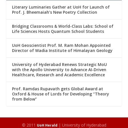
Literary Luminaries Gather at UoH for Launch of
Prof. J. Bheemaiah’s New Poetry Collection
Bridging Classrooms & World-Class Labs: School of
Life Sciences Hosts Quantum School Students
UoH Geoscientist Prof. M. Ram Mohan Appointed
Director of Wadia Institute of Himalayan Geology
University of Hyderabad Renews Strategic MoU
with the Apollo University to Advance AI-Driven
Healthcare, Research and Academic Excellence
Prof. Ramdas Rupavath gets Global Award at
Oxford & House of Lords for Developing “Theory
from Below”
© 2011
| University of Hyderabad
UoH Herald