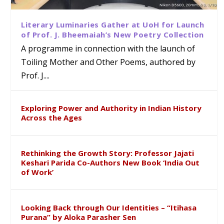
Literary Luminaries Gather at UoH for Launch
of Prof. J. Bheemaiah’s New Poetry Collection
A programme in connection with the launch of
Toiling Mother and Other Poems, authored by
Prof. J....
Exploring Power and Authority in Indian History
Across the Ages
Rethinking the Growth Story: Professor Jajati
Keshari Parida Co-Authors New Book ‘India Out
of Work’
Looking Back through Our Identities – “Itihasa
Purana” by Aloka Parasher Sen