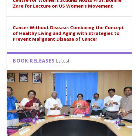
Centre for Women’s Studies Hosts Prof. Bonnie
Zare for Lecture on US Women’s Movement
Cancer Without Disease: Combining the Concept
of Healthy Living and Aging with Strategies to
Prevent Malignant Disease of Cancer
BOOK RELEASES
Latest