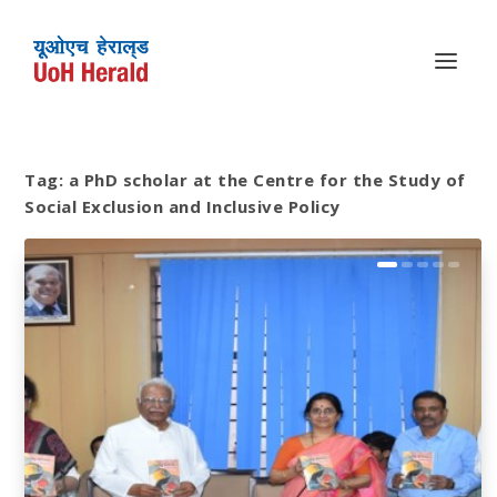
Tag:
a PhD scholar at the Centre for the Study of
Social Exclusion and Inclusive Policy