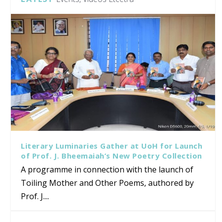
Literary Luminaries Gather at UoH for Launch
of Prof. J. Bheemaiah’s New Poetry Collection
A programme in connection with the launch of
Toiling Mother and Other Poems, authored by
Prof. J....