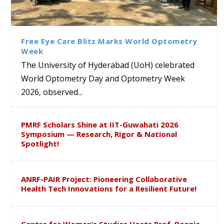
Bridging Classrooms & World-
UoH Geoscientist Prof. M.
University of Hyderabad
Prof. Ramdas Rupavath gets
Class Labs: School of Life
Ram Mohan Appointed
Renews Strategic MoU with
Global Award at Oxford &
Sciences Hosts Quantum
Director of Wadia Institute of
the Apollo University to
House of Lords for
School Students
Himalayan Geology
Advance AI-Driven
Developing “Theory from
Free Eye Care Blitz Marks World Optometry
Healthcare, Research and
Below”
Week
Academic Excellence
The University of Hyderabad (UoH) celebrated
World Optometry Day and Optometry Week
2026, observed...
PMRF Scholars Shine at IIT-Guwahati 2026
Symposium — Research, Rigor & National
Spotlight!
ANRF-PAIR Project: Pioneering Collaborative
Health Tech Innovations for a Resilient Future!