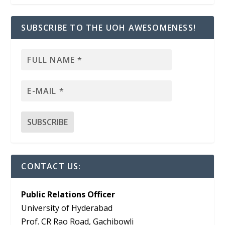
SUBSCRIBE TO THE UOH AWESOMENESS!
CONTACT US:
Public Relations Officer
University of Hyderabad
Prof. CR Rao Road, Gachibowli