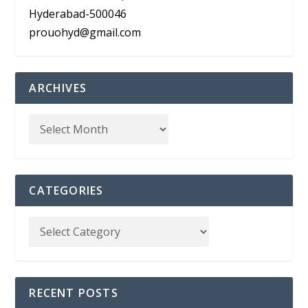
Hyderabad-500046
prouohyd@gmail.com
ARCHIVES
CATEGORIES
RECENT POSTS