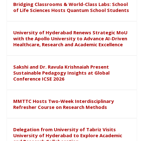
Bridging Classrooms & World-Class Labs: School
of Life Sciences Hosts Quantum School Students
University of Hyderabad Renews Strategic MoU
with the Apollo University to Advance AI-Driven
Healthcare, Research and Academic Excellence
Sakshi and Dr. Ravula Krishnaiah Present
Sustainable Pedagogy Insights at Global
Conference ICSE 2026
MMTTC Hosts Two-Week Interdisciplinary
Refresher Course on Research Methods
Delegation from University of Tabriz Visits
University of Hyderabad to Explore Academic