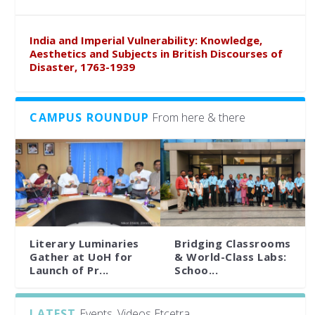
India and Imperial Vulnerability: Knowledge,
Aesthetics and Subjects in British Discourses of
Disaster, 1763-1939
CAMPUS ROUNDUP
From here & there
Literary Luminaries
Bridging Classrooms
Gather at UoH for
& World-Class Labs:
Launch of Pr...
Schoo...
LATEST
Events, Videos Etcetra