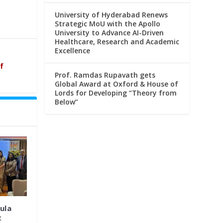
University of Hyderabad Renews
Strategic MoU with the Apollo
University to Advance AI-Driven
Healthcare, Research and Academic
Excellence
f
Prof. Ramdas Rupavath gets
Global Award at Oxford & House of
Lords for Developing “Theory from
Below”
ula
t