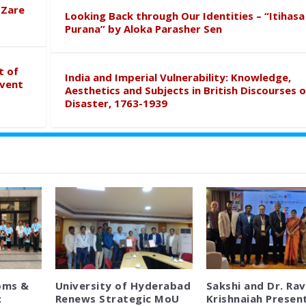
 Zare
Looking Back through Our Identities – “Itihasa
Purana” by Aloka Parasher Sen
t of
India and Imperial Vulnerability: Knowledge,
event
Aesthetics and Subjects in British Discourses o
Disaster, 1763-1939
oms &
University of Hyderabad
Sakshi and Dr. Rav
:
Renews Strategic MoU
Krishnaiah Presen