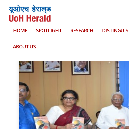
HOME
SPOTLIGHT
RESEARCH
DISTINGUIS
Tag:
against
ABOUT US