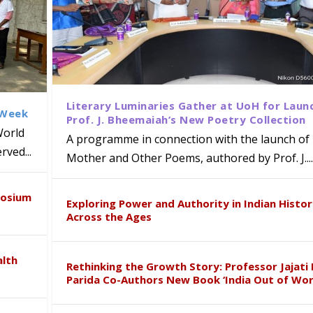
Literary Luminaries Gather at UoH for Laun
 Week
Prof. J. Bheemaiah’s New Poetry Collection
World
A programme in connection with the launch of 
ved...
Mother and Other Poems, authored by Prof. J....
ews Strategic MoU with the Apollo
Class Labs: School of Life Sciences
am Mohan Appointed Director of Wa
iven Healthcare, Research and Acad
Global Award at Oxford & House of
posium
nts
ogy
y from Below”
Exploring Power and Authority in Indian Histo
Across the Ages
alth
Rethinking the Growth Story: Professor Jajati 
Parida Co-Authors New Book ‘India Out of Wor