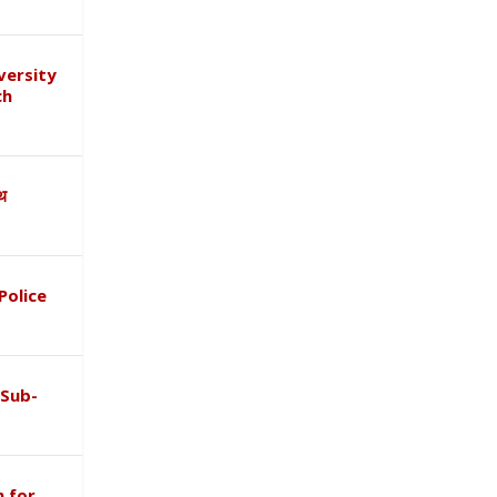
versity
ch
ाथ
Police
 Sub-
 for