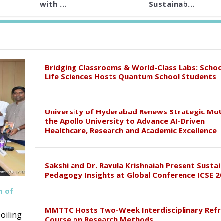
with ...
Sustainab...
Bridging Classrooms & World-Class Labs: Schoo
Life Sciences Hosts Quantum School Students
University of Hyderabad Renews Strategic Mo
the Apollo University to Advance AI-Driven
Healthcare, Research and Academic Excellence
Sakshi and Dr. Ravula Krishnaiah Present Susta
Pedagogy Insights at Global Conference ICSE 2
h of
MMTTC Hosts Two-Week Interdisciplinary Refr
oiling
Course on Research Methods