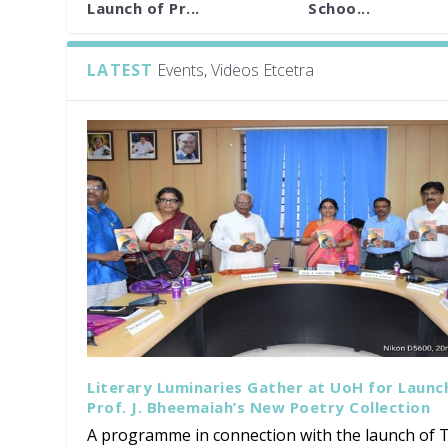
Launch of Pr...
Schoo...
LATEST
Events, Videos Etcetra
Literary Luminaries Gather at UoH for Launc
Prof. J. Bheemaiah’s New Poetry Collection
A programme in connection with the launch of T