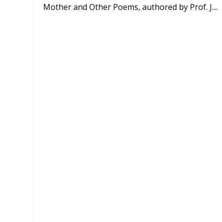
Mother and Other Poems, authored by Prof. J....