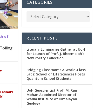
CATEGORIES
ch of
RECENT POSTS
Toiling
Literary Luminaries Gather at UoH
for Launch of Prof. J. Bheemaiah’s
New Poetry Collection
dia
emic
Bridging Classrooms & World-Class
ry
Labs: School of Life Sciences Hosts
Quantum School Students
UoH Geoscientist Prof. M. Ram
Keshari
Mohan Appointed Director of
k’
Wadia Institute of Himalayan
Geology