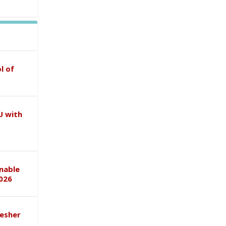
l of
U with
inable
026
esher