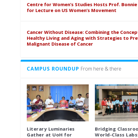
Centre for Women’s Studies Hosts Prof. Bonnie
for Lecture on US Women’s Movement
Cancer Without Disease: Combining the Concep
Healthy Living and Aging with Strategies to Pr
Malignant Disease of Cancer
CAMPUS ROUNDUP
From here & there
Literary Luminaries
Bridging Classro
Gather at UoH for
World-Class Labs