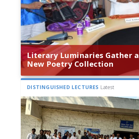
Literary Luminaries Gather a
New Poetry Collection
DISTINGUISHED LECTURES
Latest