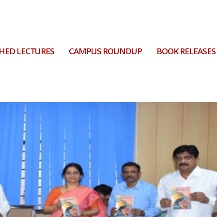
HED LECTURES
CAMPUS ROUNDUP
BOOK RELEASES