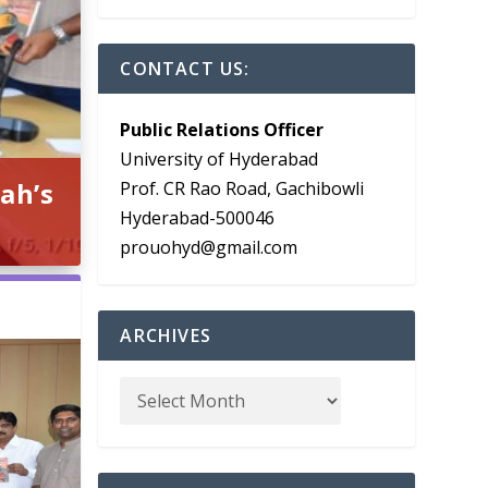
CONTACT US:
Public Relations Officer
University of Hyderabad
ah’s
Prof. CR Rao Road, Gachibowli
Hyderabad-500046
prouohyd@gmail.com
ARCHIVES