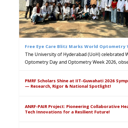
Free Eye Care Blitz Marks World Optometry
The University of Hyderabad (UoH) celebrated 
Optometry Day and Optometry Week 2026, obser
University of Hyderabad Ren
Bridging Classrooms & World-
UoH Geoscientist Prof. M. R
University to Advance AI-Dr
Prof. Ramdas Rupavath gets 
PMRF Scholars Shine at IIT-Guwahati 2026 Sym
Hosts Quantum School Stude
Institute of Himalayan Geol
Excellence
Lords for Developing “Theor
— Research, Rigor & National Spotlight!
ANRF-PAIR Project: Pioneering Collaborative He
Tech Innovations for a Resilient Future!