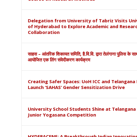
Delegation from University of Tabriz Visits Uni
of Hyderabad to Explore Academic and Resear
Collaboration
साहस – आंतरिक शिकायत समिति, है.वि.वि. द्वारा तेलंगाना पुलिस के स
आयोजित एक लिंग संवेदीकरण कार्यक्रम
Creating Safer Spaces: UoH ICC and Telangana 
Launch ‘SAHAS’ Gender Sensitization Drive
University School Students Shine at Telangana
Junior Yogasana Competition
HYDERACENE: A Breakthrough Indian Innovation