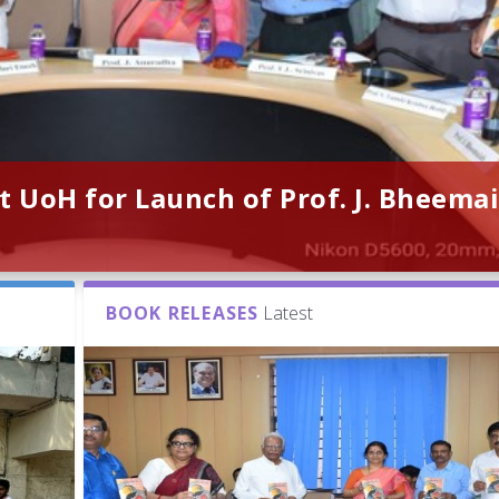
t UoH for Launch of Prof. J. Bheemai
BOOK RELEASES
Latest