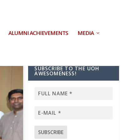
ALUMNI ACHIEVEMENTS
MEDIA
SUBSCRIBE TO THE UOH
AWESOMENESS!