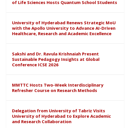
of Life Sciences Hosts Quantum School Students
University of Hyderabad Renews Strategic MoU
with the Apollo University to Advance AI-Driven
Healthcare, Research and Academic Excellence
Sakshi and Dr. Ravula Krishnaiah Present
Sustainable Pedagogy Insights at Global
Conference ICSE 2026
MMTTC Hosts Two-Week Interdisciplinary
Refresher Course on Research Methods
Delegation from University of Tabriz Visits
University of Hyderabad to Explore Academic
and Research Collaboration