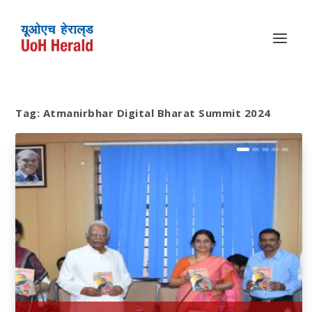
Tag:
Atmanirbhar Digital Bharat Summit 2024