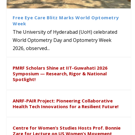
Class Labs: School of Life
Ram Mohan Appointed
Renews Strategic MoU with
Global Award at Oxford &
Sciences Hosts Quantum
Director of Wadia Institute of
the Apollo University to
House of Lords for
School Students
Himalayan Geology
Advance AI-Driven
Developing “Theory from
Free Eye Care Blitz Marks World Optometry
Healthcare, Research and
Below”
Week
Academic Excellence
The University of Hyderabad (UoH) celebrated
World Optometry Day and Optometry Week
2026, observed...
PMRF Scholars Shine at IIT-Guwahati 2026
Symposium — Research, Rigor & National
Spotlight!
ANRF-PAIR Project: Pioneering Collaborative
Health Tech Innovations for a Resilient Future!
Centre for Women’s Studies Hosts Prof. Bonnie
Zare for Lecture on US Women’s Movement