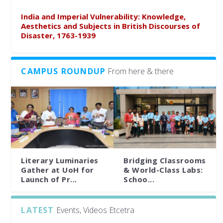
India and Imperial Vulnerability: Knowledge,
Aesthetics and Subjects in British Discourses of
Disaster, 1763-1939
CAMPUS ROUNDUP
From here & there
Literary Luminaries
Bridging Classrooms
Gather at UoH for
& World-Class Labs:
Launch of Pr...
Schoo...
LATEST
Events, Videos Etcetra