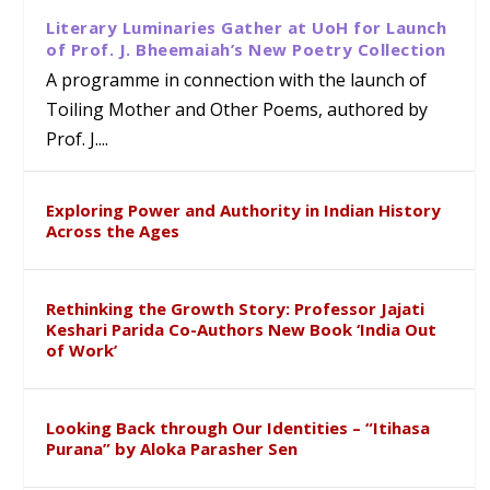
Literary Luminaries Gather at UoH for Launch
of Prof. J. Bheemaiah’s New Poetry Collection
A programme in connection with the launch of
Toiling Mother and Other Poems, authored by
Prof. J....
Exploring Power and Authority in Indian History
Across the Ages
Rethinking the Growth Story: Professor Jajati
Keshari Parida Co-Authors New Book ‘India Out
of Work’
Looking Back through Our Identities – “Itihasa
Purana” by Aloka Parasher Sen