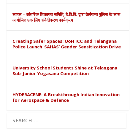
साहस – आंतरिक शिकायत समिति, है.वि.वि. द्वारा तेलंगाना पुलिस के साथ
आयोजित एक लिंग संवेदीकरण कार्यक्रम
Creating Safer Spaces: UoH ICC and Telangana
Police Launch ‘SAHAS’ Gender Sensitization Drive
University School Students Shine at Telangana
Sub-Junior Yogasana Competition
HYDERACENE: A Breakthrough Indian Innovation
for Aerospace & Defence