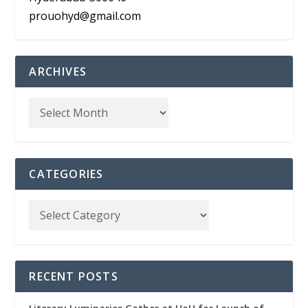
prouohyd@gmail.com
ARCHIVES
CATEGORIES
RECENT POSTS