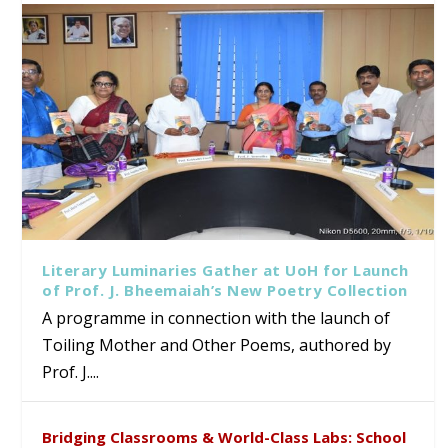
Literary Luminaries Gather at UoH for Launch
of Prof. J. Bheemaiah’s New Poetry Collection
A programme in connection with the launch of
Toiling Mother and Other Poems, authored by
Prof. J....
Bridging Classrooms & World-Class Labs: School