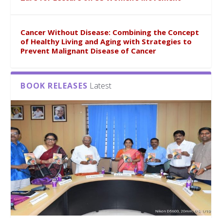
Cancer Without Disease: Combining the Concept
of Healthy Living and Aging with Strategies to
Prevent Malignant Disease of Cancer
BOOK RELEASES
Latest