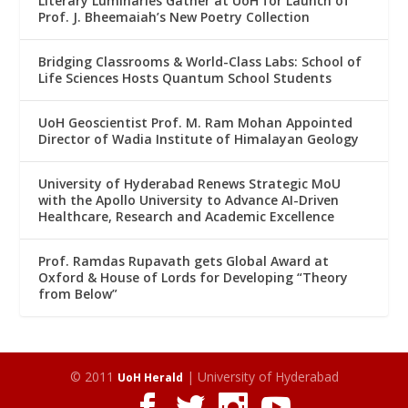
Literary Luminaries Gather at UoH for Launch of
Prof. J. Bheemaiah’s New Poetry Collection
Bridging Classrooms & World-Class Labs: School of
Life Sciences Hosts Quantum School Students
UoH Geoscientist Prof. M. Ram Mohan Appointed
Director of Wadia Institute of Himalayan Geology
University of Hyderabad Renews Strategic MoU
with the Apollo University to Advance AI-Driven
Healthcare, Research and Academic Excellence
Prof. Ramdas Rupavath gets Global Award at
Oxford & House of Lords for Developing “Theory
from Below”
© 2011
| University of Hyderabad
UoH Herald