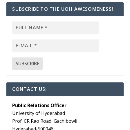
SUBSCRIBE TO THE UOH AWESOMENESS!
CONTACT US:
Public Relations Officer
University of Hyderabad
Prof. CR Rao Road, Gachibowli
Hyderabad-500046