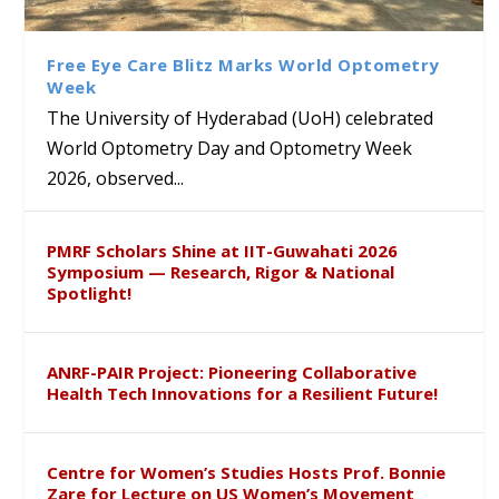
Class Labs: School of Life
Ram Mohan Appointed
Renews Strategic MoU with
Global Award at Oxford &
Sciences Hosts Quantum
Director of Wadia Institute of
the Apollo University to
House of Lords for
School Students
Himalayan Geology
Advance AI-Driven
Developing “Theory from
Free Eye Care Blitz Marks World Optometry
Healthcare, Research and
Below”
Week
Academic Excellence
The University of Hyderabad (UoH) celebrated
World Optometry Day and Optometry Week
2026, observed...
PMRF Scholars Shine at IIT-Guwahati 2026
Symposium — Research, Rigor & National
Spotlight!
ANRF-PAIR Project: Pioneering Collaborative
Health Tech Innovations for a Resilient Future!
Centre for Women’s Studies Hosts Prof. Bonnie
Zare for Lecture on US Women’s Movement