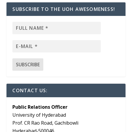
SUBSCRIBE TO THE UOH AWESOMENESS!
CONTACT US:
Public Relations Officer
University of Hyderabad
Prof. CR Rao Road, Gachibowli
Hyderabad-500046