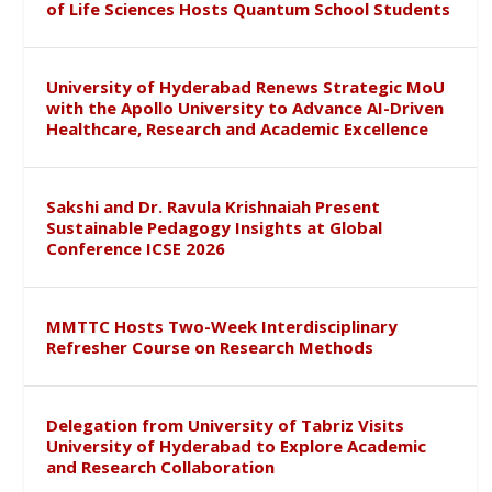
of Life Sciences Hosts Quantum School Students
University of Hyderabad Renews Strategic MoU
with the Apollo University to Advance AI-Driven
Healthcare, Research and Academic Excellence
Sakshi and Dr. Ravula Krishnaiah Present
Sustainable Pedagogy Insights at Global
Conference ICSE 2026
MMTTC Hosts Two-Week Interdisciplinary
Refresher Course on Research Methods
Delegation from University of Tabriz Visits
University of Hyderabad to Explore Academic
and Research Collaboration