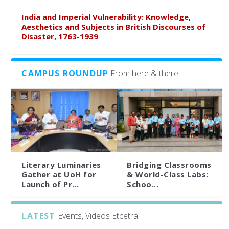
India and Imperial Vulnerability: Knowledge,
Aesthetics and Subjects in British Discourses of
Disaster, 1763-1939
CAMPUS ROUNDUP
From here & there
Literary Luminaries
Bridging Classrooms
Gather at UoH for
& World-Class Labs:
Launch of Pr...
Schoo...
LATEST
Events, Videos Etcetra