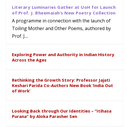
Literary Luminaries Gather at UoH for Launch
of Prof. J. Bheemaiah’s New Poetry Collection
A programme in connection with the launch of
Toiling Mother and Other Poems, authored by
Prof. J....
Exploring Power and Authority in Indian History
Across the Ages
Rethinking the Growth Story: Professor Jajati
Keshari Parida Co-Authors New Book ‘India Out
of Work’
Looking Back through Our Identities – “Itihasa
Purana” by Aloka Parasher Sen