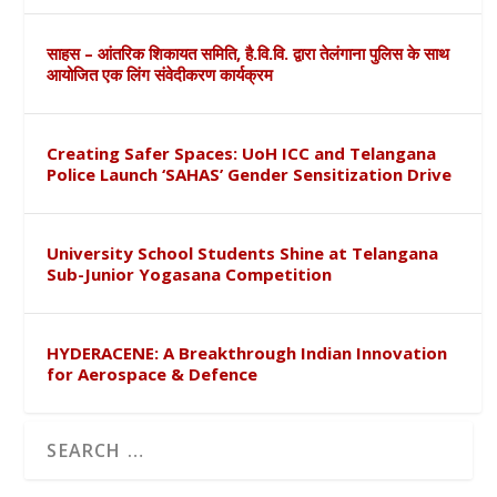
साहस – आंतरिक शिकायत समिति, है.वि.वि. द्वारा तेलंगाना पुलिस के साथ
आयोजित एक लिंग संवेदीकरण कार्यक्रम
Creating Safer Spaces: UoH ICC and Telangana
Police Launch ‘SAHAS’ Gender Sensitization Drive
University School Students Shine at Telangana
Sub-Junior Yogasana Competition
HYDERACENE: A Breakthrough Indian Innovation
for Aerospace & Defence