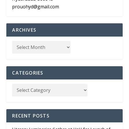
prouohyd@gmail.com
ARCHIVES
CATEGORIES
RECENT POSTS