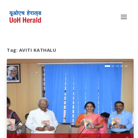
Tag:
AVITI KATHALU