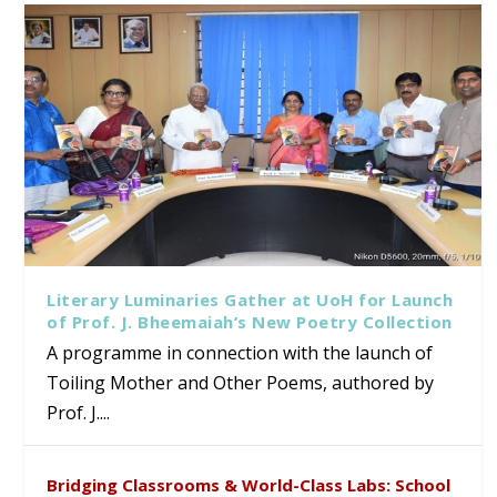
Literary Luminaries Gather at UoH for Launch
of Prof. J. Bheemaiah’s New Poetry Collection
A programme in connection with the launch of
Toiling Mother and Other Poems, authored by
Prof. J....
Bridging Classrooms & World-Class Labs: School