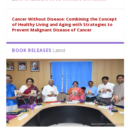
Cancer Without Disease: Combining the Concept
of Healthy Living and Aging with Strategies to
Prevent Malignant Disease of Cancer
BOOK RELEASES
Latest