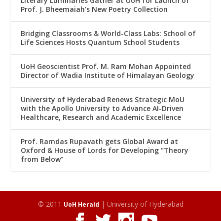
Literary Luminaries Gather at UoH for Launch of
Prof. J. Bheemaiah’s New Poetry Collection
Bridging Classrooms & World-Class Labs: School of
Life Sciences Hosts Quantum School Students
UoH Geoscientist Prof. M. Ram Mohan Appointed
Director of Wadia Institute of Himalayan Geology
University of Hyderabad Renews Strategic MoU
with the Apollo University to Advance AI-Driven
Healthcare, Research and Academic Excellence
Prof. Ramdas Rupavath gets Global Award at
Oxford & House of Lords for Developing “Theory
from Below”
© 2011
| University of Hyderabad
UoH Herald