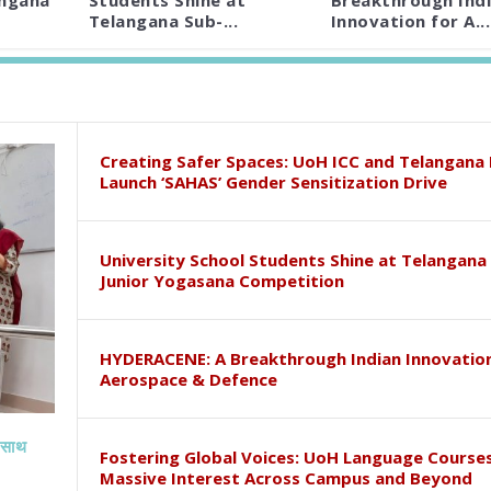
angana
Students Shine at
Breakthrough Ind
Telangana Sub-...
Innovation for A...
Creating Safer Spaces: UoH ICC and Telangana 
Launch ‘SAHAS’ Gender Sensitization Drive
University School Students Shine at Telangana
Junior Yogasana Competition
HYDERACENE: A Breakthrough Indian Innovation
Aerospace & Defence
े साथ
Fostering Global Voices: UoH Language Course
Massive Interest Across Campus and Beyond