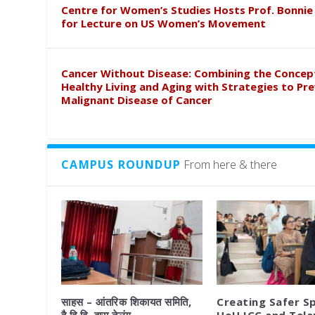
Centre for Women’s Studies Hosts Prof. Bonnie
for Lecture on US Women’s Movement
Cancer Without Disease: Combining the Concep
Healthy Living and Aging with Strategies to Pr
Malignant Disease of Cancer
CAMPUS ROUNDUP
From here & there
साहस – आंतरिक शिकायत समिति,
Creating Safer S