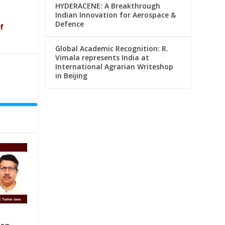
HYDERACENE: A Breakthrough
Indian Innovation for Aerospace &
Defence
f
Global Academic Recognition: R.
Vimala represents India at
International Agrarian Writeshop
in Beijing