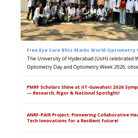
Free Eye Care Blitz Marks World Optometry
The University of Hyderabad (UoH) celebrated 
Optometry Day and Optometry Week 2026, obser
Creating Safer Spaces: UoH I
University School Students 
HYDERACENE: A Breakthrough
Global Academic Recognition:
PMRF Scholars Shine at IIT-Guwahati 2026 Sym
Gender Sensitization Drive
Competition
Defence
International Agrarian Write
— Research, Rigor & National Spotlight!
ANRF-PAIR Project: Pioneering Collaborative He
Tech Innovations for a Resilient Future!