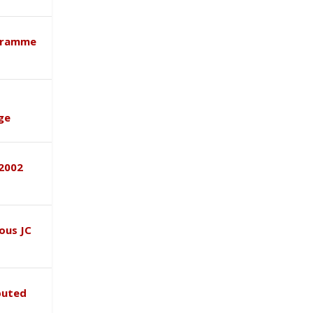
ogramme
ge
–2002
ous JC
buted