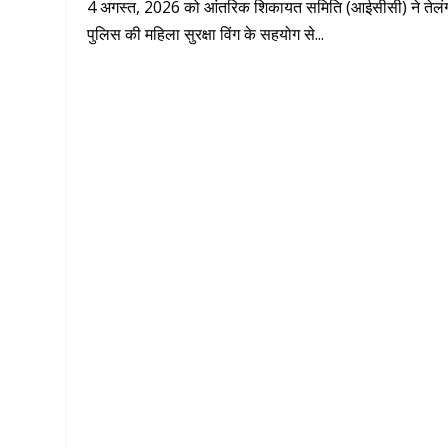
4 अगस्त, 2026 को आंतरिक शिकायत समिति (आईसीसी) ने तेलं
पुलिस की महिला सुरक्षा विंग के सहयोग से...