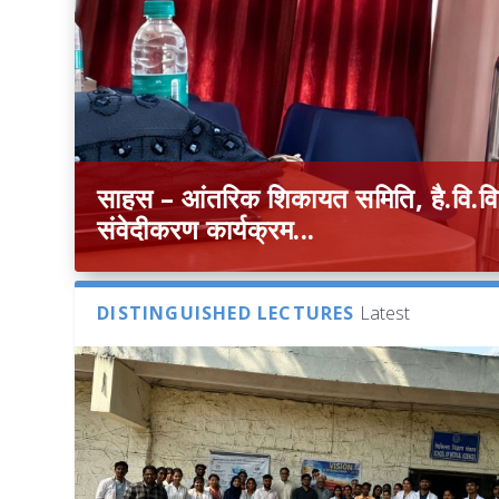
साहस – आंतरिक शिकायत समिति, है.वि.वि. 
संवेदीकरण कार्यक्रम...
DISTINGUISHED LECTURES
Latest