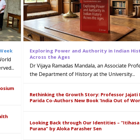
 Week
Exploring Power and Authority in Indian His
Across the Ages
World
Dr Vijaya Ramadas Mandala, an Associate Profe
ved...
the Department of History at the University...
CC and Telangana Police Launch ‘SAH
Shine at Telangana Sub-Junior Yogas
 Indian Innovation for Aerospace 
 R. Vimala represents India at
posium
shop in Beijing
Rethinking the Growth Story: Professor Jajati 
Parida Co-Authors New Book ‘India Out of Wor
alth
Looking Back through Our Identities – “Itihasa
Purana” by Aloka Parasher Sen