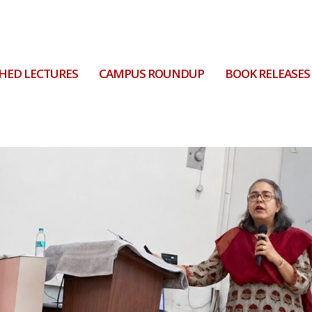
HED LECTURES
CAMPUS ROUNDUP
BOOK RELEASES