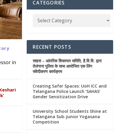
CATEGORIES
RECENT POSTS
tory
साहस – आंतरिक शिकायत समिति, है.वि.वि. द्वारा
ssor in
तेलंगाना पुलिस के साथ आयोजित एक लिंग
संवेदीकरण कार्यक्रम
AS’
ana
&
Creating Safer Spaces: UoH ICC and
Keshari
Telangana Police Launch ‘SAHAS’
k’
Gender Sensitization Drive
University School Students Shine at
Telangana Sub-Junior Yogasana
Competition