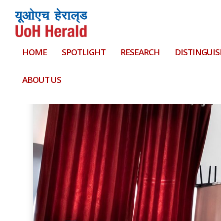
HOME
SPOTLIGHT
RESEARCH
DISTINGUIS
Tag:
Blood donation camp
ABOUT US