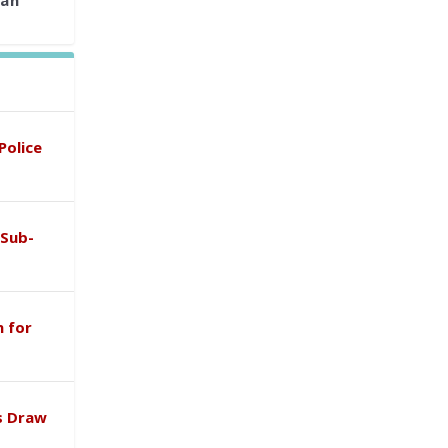
ian
Police
 Sub-
 for
s Draw