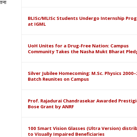
गाना
BLISc/MLISc Students Undergo Internship Pr
at IGML
UoH Unites for a Drug-Free Nation: Campus
Community Takes the Nasha Mukt Bharat Pled
Silver Jubilee Homecoming: M.Sc. Physics 2000
Batch Reunites on Campus
Prof. Rajadurai Chandrasekar Awarded Prestigi
Bose Grant by ANRF
100 Smart Vision Glasses (Ultra Version) distri
to Visually Impaired Beneficiaries