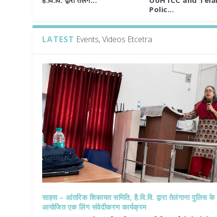
है.वि.वि. द्वारा तेलंग...
UoH ICC and Tel
Polic...
LATEST
Events, Videos Etcetra
साहस – आंतरिक शिकायत समिति, है.वि.वि. द्वारा तेलंगाना पुलिस क
आयोजित एक लिंग संवेदीकरण कार्यक्रम