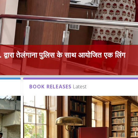
द्वारा तेलंगाना पुलिस के साथ आयोजित एक लिंग
BOOK RELEASES
Latest