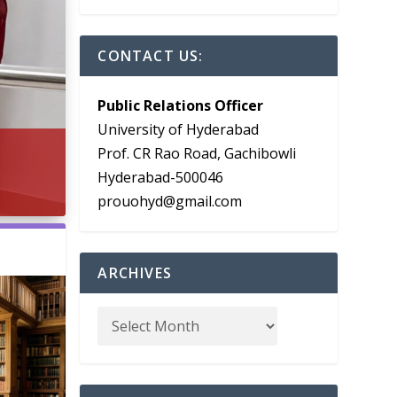
CONTACT US:
Public Relations Officer
University of Hyderabad
Prof. CR Rao Road, Gachibowli
Hyderabad-500046
prouohyd@gmail.com
ARCHIVES