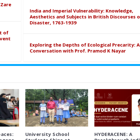
 Zare
India and Imperial Vulnerability: Knowledge,
Aesthetics and Subjects in British Discourses o
Disaster, 1763-1939
t of
event
Exploring the Depths of Ecological Precarity: A
Conversation with Prof. Pramod K Nayar
paces:
University School
HYDERACENE: A