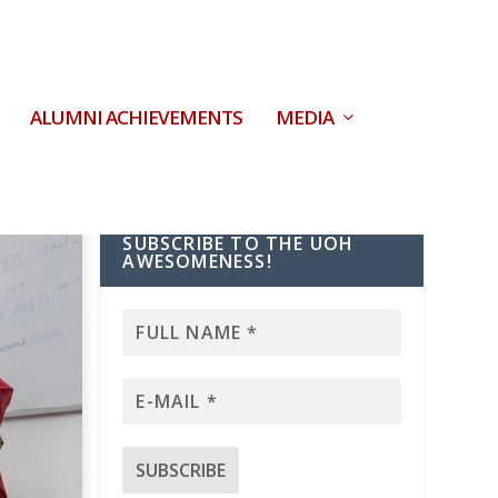
ALUMNI ACHIEVEMENTS
MEDIA
SUBSCRIBE TO THE UOH
AWESOMENESS!