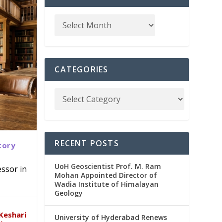
CATEGORIES
RECENT POSTS
tory
UoH Geoscientist Prof. M. Ram
ssor in
Mohan Appointed Director of
Wadia Institute of Himalayan
emic
Geology
Keshari
University of Hyderabad Renews