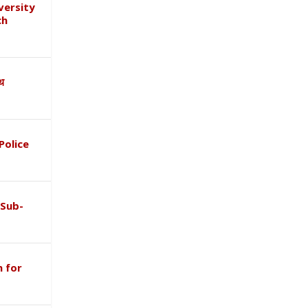
versity
ch
ाथ
Police
 Sub-
 for