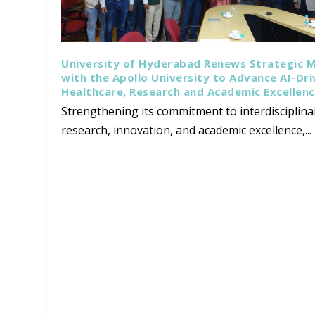
University of Hyderabad Renews Strategic 
with the Apollo University to Advance AI-Dr
Healthcare, Research and Academic Excellen
Strengthening its commitment to interdisciplina
research, innovation, and academic excellence,...