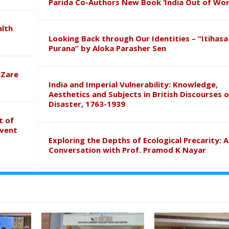
Parida Co-Authors New Book ‘India Out of Wor
alth
Looking Back through Our Identities – “Itihasa
Purana” by Aloka Parasher Sen
 Zare
India and Imperial Vulnerability: Knowledge,
Aesthetics and Subjects in British Discourses o
Disaster, 1763-1939
t of
event
Exploring the Depths of Ecological Precarity: A
Conversation with Prof. Pramod K Nayar