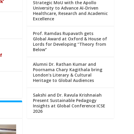
k’
Strategic MoU with the Apollo
University to Advance AI-Driven
Healthcare, Research and Academic
Excellence
Prof. Ramdas Rupavath gets
Global Award at Oxford & House of
Lords for Developing “Theory from
Below”
f
Alumni Dr. Rathan Kumar and
Poornama Chary Kagithala bring
London’s Literary & Cultural
Heritage to Global Audiences
Sakshi and Dr. Ravula Krishnaiah
Present Sustainable Pedagogy
Insights at Global Conference ICSE
2026