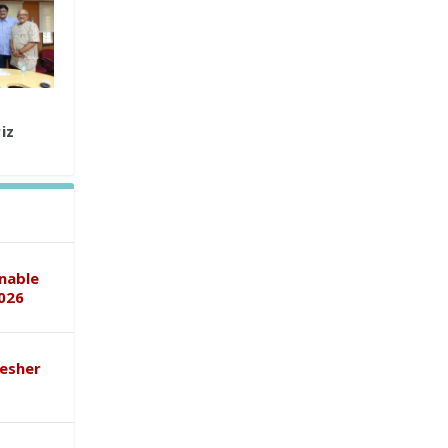
iz
inable
026
esher