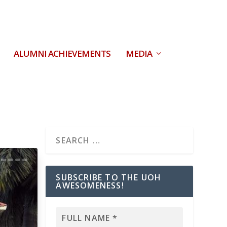
ALUMNI ACHIEVEMENTS
MEDIA
SUBSCRIBE TO THE UOH
AWESOMENESS!