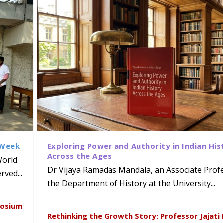
 Week
Exploring Power and Authority in Indian His
Across the Ages
World
Dr Vijaya Ramadas Mandala, an Associate Profe
ved...
ews Strategic MoU with the Apollo
the Department of History at the University...
iven Healthcare, Research and Acad
Global Award at Oxford & House of
d Poornama Chary Kagithala bring
naiah Present Sustainable Pedagogy
posium
y from Below”
 Heritage to Global Audiences
e ICSE 2026
Rethinking the Growth Story: Professor Jajati 