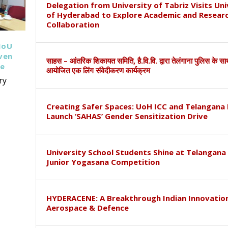
Delegation from University of Tabriz Visits Uni
of Hyderabad to Explore Academic and Resear
Collaboration
MoU
iven
साहस – आंतरिक शिकायत समिति, है.वि.वि. द्वारा तेलंगाना पुलिस के स
ce
आयोजित एक लिंग संवेदीकरण कार्यक्रम
ry
Creating Safer Spaces: UoH ICC and Telangana 
Launch ‘SAHAS’ Gender Sensitization Drive
University School Students Shine at Telangana
Junior Yogasana Competition
HYDERACENE: A Breakthrough Indian Innovation
Aerospace & Defence