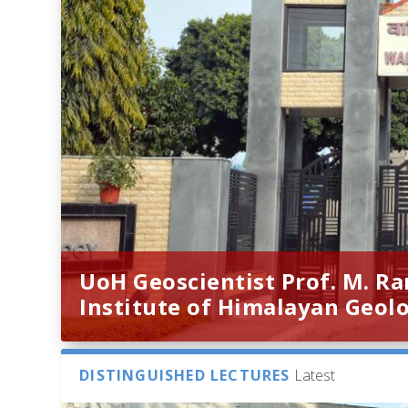
UoH Geoscientist Prof. M. R
Institute of Himalayan Geol
DISTINGUISHED LECTURES
Latest