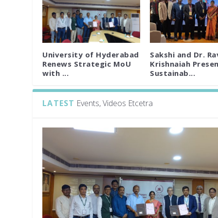
University of Hyderabad
Sakshi and Dr. Ra
Renews Strategic MoU
Krishnaiah Prese
with ...
Sustainab...
LATEST
Events, Videos Etcetra