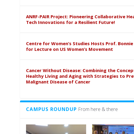
ANRF-PAIR Project: Pioneering Collaborative He
Tech Innovations for a Resilient Future!
Centre for Women’s Studies Hosts Prof. Bonnie
for Lecture on US Women’s Movement
Cancer Without Disease: Combining the Concep
Healthy Living and Aging with Strategies to Pr
Malignant Disease of Cancer
CAMPUS ROUNDUP
From here & there