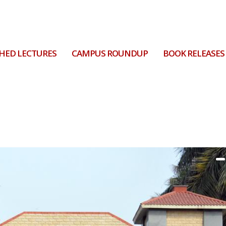
HED LECTURES
CAMPUS ROUNDUP
BOOK RELEASES