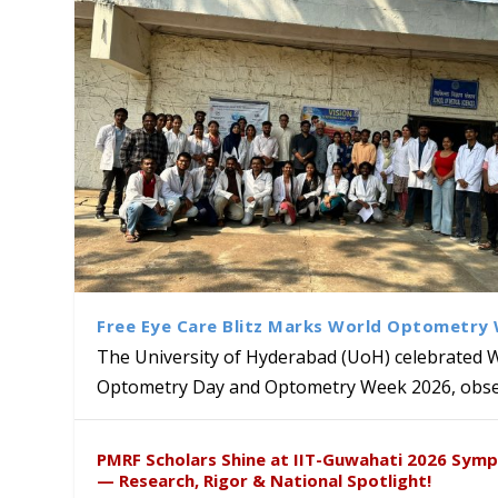
Free Eye Care Blitz Marks World Optometry
The University of Hyderabad (UoH) celebrated 
Optometry Day and Optometry Week 2026, obser
University of Hyderabad Ren
University to Advance AI-Dr
Prof. Ramdas Rupavath gets 
Alumni Dr. Rathan Kumar an
Sakshi and Dr. Ravula Krish
PMRF Scholars Shine at IIT-Guwahati 2026 Sym
Excellence
Lords for Developing “Theor
London’s Literary & Cultural
Insights at Global Conferenc
— Research, Rigor & National Spotlight!