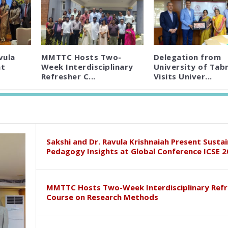
vula
MMTTC Hosts Two-
Delegation from
nt
Week Interdisciplinary
University of Tabr
Refresher C...
Visits Univer...
Sakshi and Dr. Ravula Krishnaiah Present Susta
Pedagogy Insights at Global Conference ICSE 2
MMTTC Hosts Two-Week Interdisciplinary Refr
Course on Research Methods