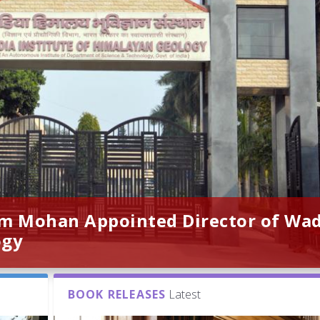
am Mohan Appointed Director of Wa
ogy
BOOK RELEASES
Latest