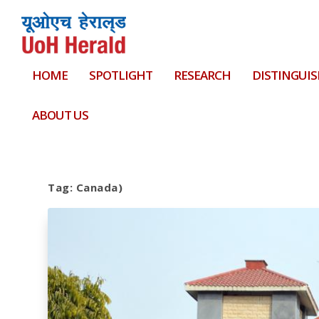
HOME
SPOTLIGHT
RESEARCH
DISTINGUIS
ABOUT US
Tag:
Canada)