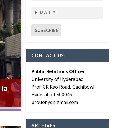
CONTACT US:
Public Relations Officer
University of Hyderabad
dia
Prof. CR Rao Road, Gachibowli
Hyderabad-500046
prouohyd@gmail.com
ARCHIVES