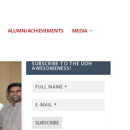
ALUMNI ACHIEVEMENTS
MEDIA
SUBSCRIBE TO THE UOH
AWESOMENESS!