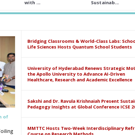
with ...
Sustainab...
Bridging Classrooms & World-Class Labs: Schoo
Life Sciences Hosts Quantum School Students
University of Hyderabad Renews Strategic Mo
the Apollo University to Advance AI-Driven
Healthcare, Research and Academic Excellence
Sakshi and Dr. Ravula Krishnaiah Present Susta
Pedagogy Insights at Global Conference ICSE 2
h of
MMTTC Hosts Two-Week Interdisciplinary Refr
oiling
Course on Research Methods