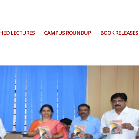
HED LECTURES
CAMPUS ROUNDUP
BOOK RELEASES