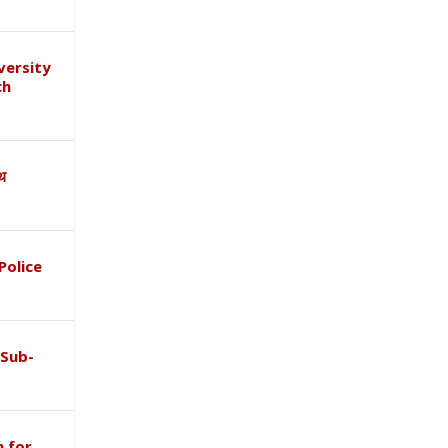
versity
ch
ाथ
Police
 Sub-
 for