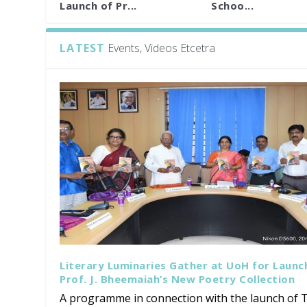
Launch of Pr...
Schoo...
LATEST
Events, Videos Etcetra
Literary Luminaries Gather at UoH for Launc
Prof. J. Bheemaiah’s New Poetry Collection
A programme in connection with the launch of T