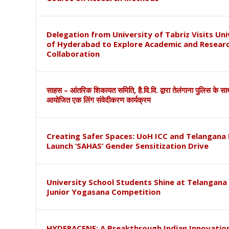
Delegation from University of Tabriz Visits Uni
of Hyderabad to Explore Academic and Resear
Collaboration
साहस – आंतरिक शिकायत समिति, है.वि.वि. द्वारा तेलंगाना पुलिस के स
आयोजित एक लिंग संवेदीकरण कार्यक्रम
Creating Safer Spaces: UoH ICC and Telangana 
Launch ‘SAHAS’ Gender Sensitization Drive
University School Students Shine at Telangana
Junior Yogasana Competition
HYDERACENE: A Breakthrough Indian Innovation