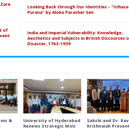
 Zare
Looking Back through Our Identities – “Itihasa
Purana” by Aloka Parasher Sen
t of
India and Imperial Vulnerability: Knowledge,
event
Aesthetics and Subjects in British Discourses o
Disaster, 1763-1939
oms &
University of Hyderabad
Sakshi and Dr. Rav
:
Renews Strategic MoU
Krishnaiah Presen