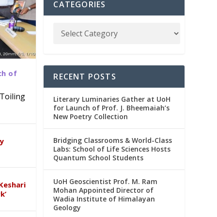
CATEGORIES
ch of
RECENT POSTS
Toiling
Literary Luminaries Gather at UoH
for Launch of Prof. J. Bheemaiah’s
New Poetry Collection
dia
emic
Bridging Classrooms & World-Class
ry
Labs: School of Life Sciences Hosts
Quantum School Students
UoH Geoscientist Prof. M. Ram
Keshari
Mohan Appointed Director of
k’
Wadia Institute of Himalayan
Geology