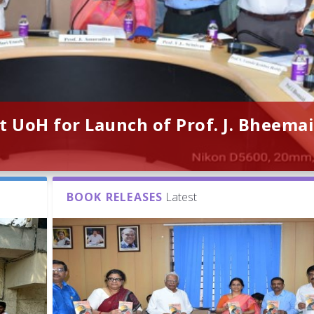
t UoH for Launch of Prof. J. Bheemai
BOOK RELEASES
Latest