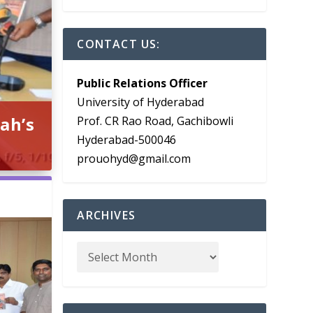
CONTACT US:
Public Relations Officer
University of Hyderabad
ah’s
Prof. CR Rao Road, Gachibowli
Hyderabad-500046
prouohyd@gmail.com
ARCHIVES