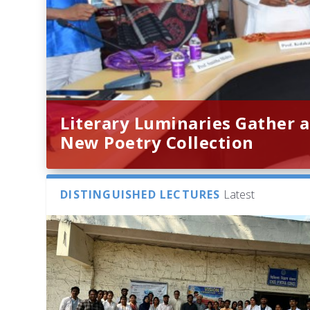
Literary Luminaries Gather a
New Poetry Collection
DISTINGUISHED LECTURES
Latest