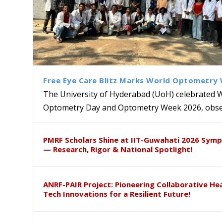
Free Eye Care Blitz Marks World Optometry
The University of Hyderabad (UoH) celebrated 
Optometry Day and Optometry Week 2026, obser
University of Hyderabad Ren
Bridging Classrooms & World-
UoH Geoscientist Prof. M. R
University to Advance AI-Dr
Prof. Ramdas Rupavath gets 
PMRF Scholars Shine at IIT-Guwahati 2026 Sym
Hosts Quantum School Stude
Institute of Himalayan Geol
Excellence
Lords for Developing “Theor
— Research, Rigor & National Spotlight!
ANRF-PAIR Project: Pioneering Collaborative He
Tech Innovations for a Resilient Future!