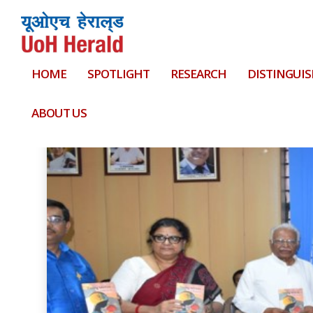
HOME
SPOTLIGHT
RESEARCH
DISTINGUIS
Tag:
Conference Series LLC Ltd
ABOUT US