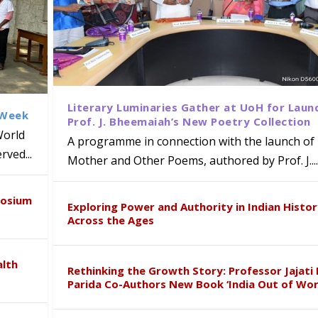
Literary Luminaries Gather at UoH for Laun
 Week
Prof. J. Bheemaiah’s New Poetry Collection
World
A programme in connection with the launch of 
ved...
Mother and Other Poems, authored by Prof. J....
ews Strategic MoU with the Apollo
Class Labs: School of Life Sciences
am Mohan Appointed Director of Wa
iven Healthcare, Research and Acad
Global Award at Oxford & House of
posium
nts
ogy
y from Below”
Exploring Power and Authority in Indian Histo
Across the Ages
alth
Rethinking the Growth Story: Professor Jajati 
Parida Co-Authors New Book ‘India Out of Wor