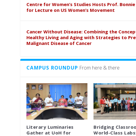
Centre for Women’s Studies Hosts Prof. Bonnie
for Lecture on US Women’s Movement
Cancer Without Disease: Combining the Concep
Healthy Living and Aging with Strategies to Pr
Malignant Disease of Cancer
CAMPUS ROUNDUP
From here & there
Literary Luminaries
Bridging Classro
Gather at UoH for
World-Class Labs