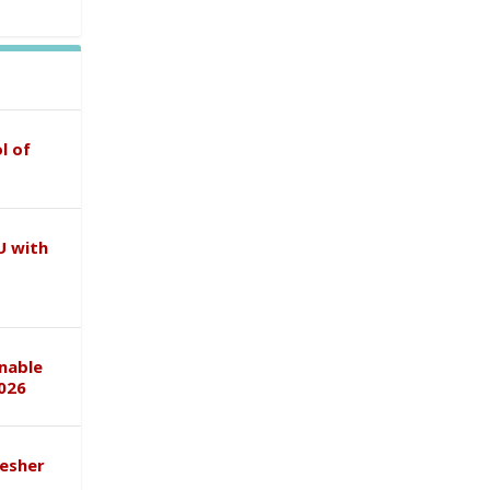
l of
U with
inable
026
esher