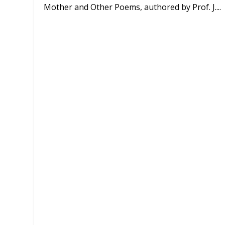
Mother and Other Poems, authored by Prof. J....