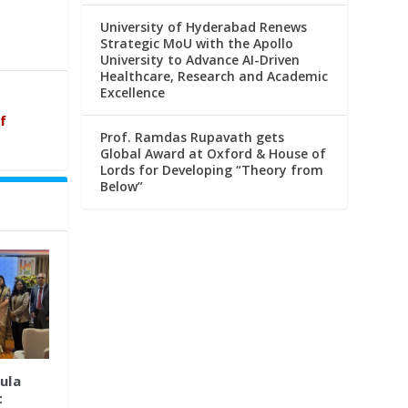
University of Hyderabad Renews
Strategic MoU with the Apollo
University to Advance AI-Driven
Healthcare, Research and Academic
Excellence
f
Prof. Ramdas Rupavath gets
Global Award at Oxford & House of
Lords for Developing “Theory from
Below”
ula
t