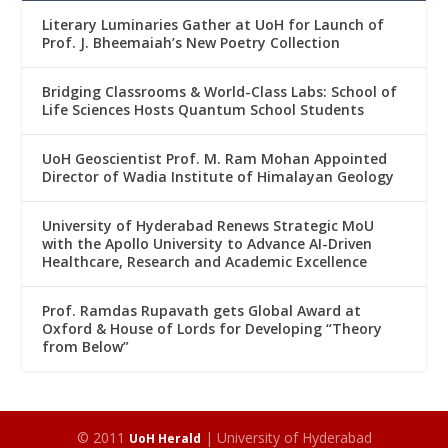
Literary Luminaries Gather at UoH for Launch of
Prof. J. Bheemaiah’s New Poetry Collection
Bridging Classrooms & World-Class Labs: School of
Life Sciences Hosts Quantum School Students
UoH Geoscientist Prof. M. Ram Mohan Appointed
Director of Wadia Institute of Himalayan Geology
University of Hyderabad Renews Strategic MoU
with the Apollo University to Advance AI-Driven
Healthcare, Research and Academic Excellence
Prof. Ramdas Rupavath gets Global Award at
Oxford & House of Lords for Developing “Theory
from Below”
© 2011
| University of Hyderabad
UoH Herald