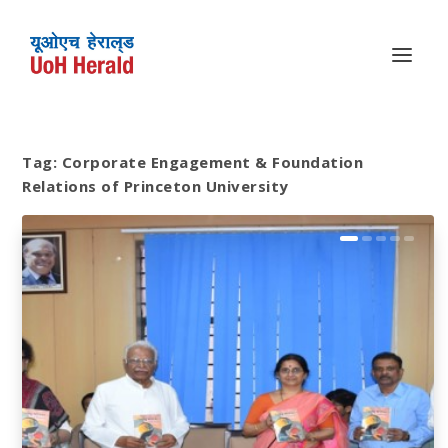
Tag:
Corporate Engagement & Foundation
Relations of Princeton University