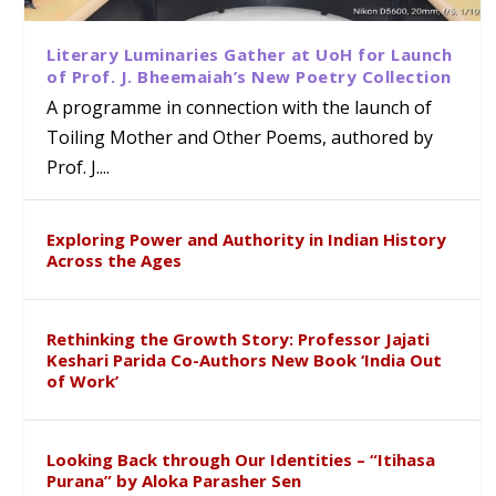
Literary Luminaries Gather at UoH for Launch
of Prof. J. Bheemaiah’s New Poetry Collection
A programme in connection with the launch of
Toiling Mother and Other Poems, authored by
Prof. J....
Exploring Power and Authority in Indian History
Across the Ages
Rethinking the Growth Story: Professor Jajati
Keshari Parida Co-Authors New Book ‘India Out
of Work’
Looking Back through Our Identities – “Itihasa
Purana” by Aloka Parasher Sen