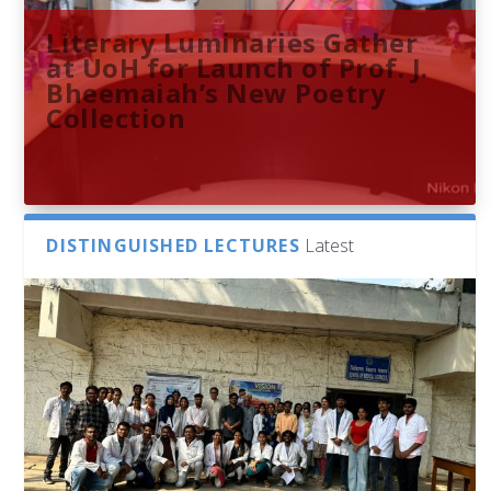
Literary Luminaries Gather
at UoH for Launch of Prof. J.
Bheemaiah’s New Poetry
Collection
DISTINGUISHED LECTURES
Latest