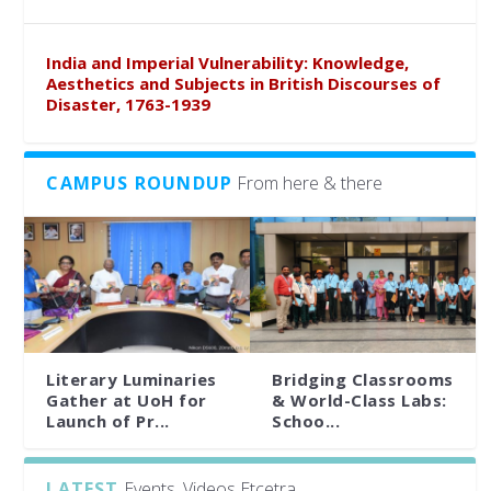
India and Imperial Vulnerability: Knowledge,
Aesthetics and Subjects in British Discourses of
Disaster, 1763-1939
CAMPUS ROUNDUP
From here & there
Literary Luminaries
Bridging Classrooms
Gather at UoH for
& World-Class Labs:
Launch of Pr...
Schoo...
LATEST
Events, Videos Etcetra