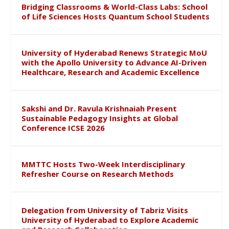
Bridging Classrooms & World-Class Labs: School
of Life Sciences Hosts Quantum School Students
University of Hyderabad Renews Strategic MoU
with the Apollo University to Advance AI-Driven
Healthcare, Research and Academic Excellence
Sakshi and Dr. Ravula Krishnaiah Present
Sustainable Pedagogy Insights at Global
Conference ICSE 2026
MMTTC Hosts Two-Week Interdisciplinary
Refresher Course on Research Methods
Delegation from University of Tabriz Visits
University of Hyderabad to Explore Academic