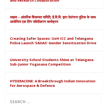
and Research Collaboration
साहस – आंतरिक शिकायत समिति, है.वि.वि. द्वारा तेलंगाना पुलिस के साथ
आयोजित एक लिंग संवेदीकरण कार्यक्रम
Creating Safer Spaces: UoH ICC and Telangana
Police Launch ‘SAHAS’ Gender Sensitization Drive
University School Students Shine at Telangana
Sub-Junior Yogasana Competition
HYDERACENE: A Breakthrough Indian Innovation
for Aerospace & Defence