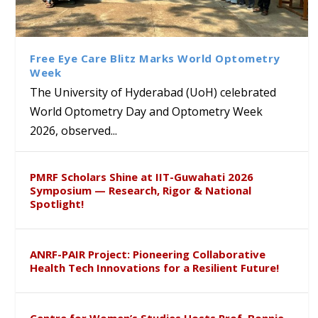
Bridging Classrooms & World-
UoH Geoscientist Prof. M.
University of Hyderabad
Prof. Ramdas Rupavath gets
Class Labs: School of Life
Ram Mohan Appointed
Renews Strategic MoU with
Global Award at Oxford &
Sciences Hosts Quantum
Director of Wadia Institute of
the Apollo University to
House of Lords for
School Students
Himalayan Geology
Advance AI-Driven
Developing “Theory from
Free Eye Care Blitz Marks World Optometry
Healthcare, Research and
Below”
Week
Academic Excellence
The University of Hyderabad (UoH) celebrated
World Optometry Day and Optometry Week
2026, observed...
PMRF Scholars Shine at IIT-Guwahati 2026
Symposium — Research, Rigor & National
Spotlight!
ANRF-PAIR Project: Pioneering Collaborative
Health Tech Innovations for a Resilient Future!