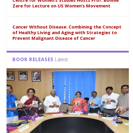
Centre for Women’s Studies Hosts Prof. Bonnie
Zare for Lecture on US Women’s Movement
Cancer Without Disease: Combining the Concept
of Healthy Living and Aging with Strategies to
Prevent Malignant Disease of Cancer
BOOK RELEASES
Latest