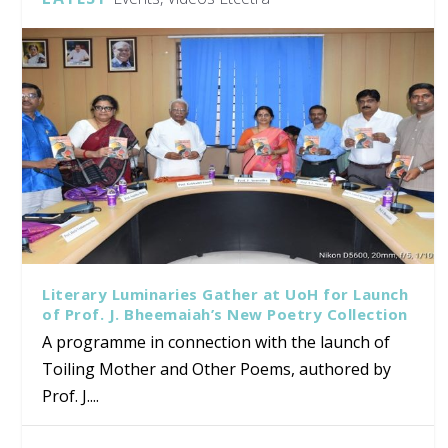
Literary Luminaries Gather at UoH for Launch
of Prof. J. Bheemaiah’s New Poetry Collection
A programme in connection with the launch of
Toiling Mother and Other Poems, authored by
Prof. J....