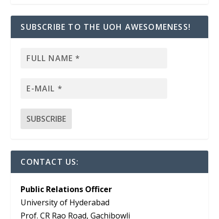
SUBSCRIBE TO THE UOH AWESOMENESS!
CONTACT US:
Public Relations Officer
University of Hyderabad
Prof. CR Rao Road, Gachibowli