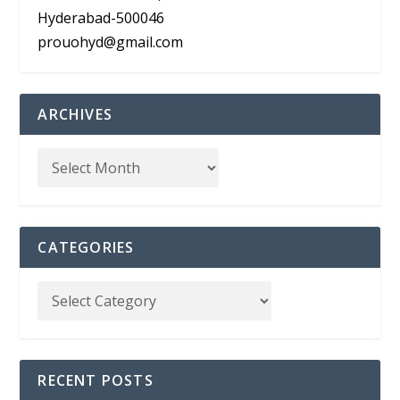
Hyderabad-500046
prouohyd@gmail.com
ARCHIVES
CATEGORIES
RECENT POSTS