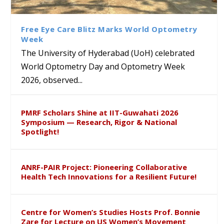
Ram Mohan Appointed
Renews Strategic MoU with
Global Award at Oxford &
and Poornama Chary
Director of Wadia Institute of
the Apollo University to
House of Lords for
Kagithala bring London’s
Himalayan Geology
Advance AI-Driven
Developing “Theory from
Literary & Cultural Heritage
Free Eye Care Blitz Marks World Optometry
Healthcare, Research and
Below”
to Global Audiences
Week
Academic Excellence
The University of Hyderabad (UoH) celebrated
World Optometry Day and Optometry Week
2026, observed...
PMRF Scholars Shine at IIT-Guwahati 2026
Symposium — Research, Rigor & National
Spotlight!
ANRF-PAIR Project: Pioneering Collaborative
Health Tech Innovations for a Resilient Future!
Centre for Women’s Studies Hosts Prof. Bonnie
Zare for Lecture on US Women’s Movement