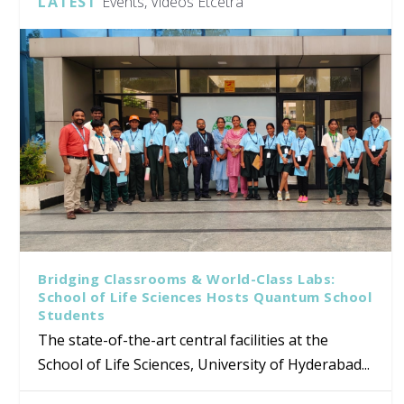
LATEST
Events, Videos Etcetra
Bridging Classrooms & World-Class Labs:
School of Life Sciences Hosts Quantum School
Students
The state-of-the-art central facilities at the
School of Life Sciences, University of Hyderabad...