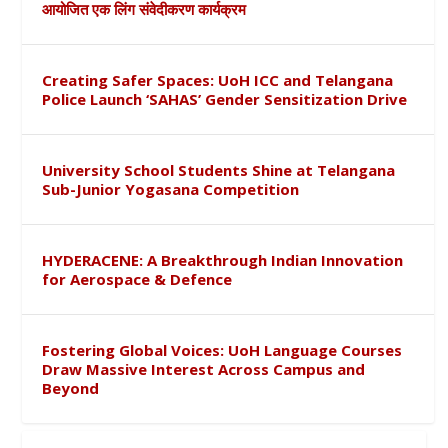
आयोजित एक लिंग संवेदीकरण कार्यक्रम
Creating Safer Spaces: UoH ICC and Telangana
Police Launch ‘SAHAS’ Gender Sensitization Drive
University School Students Shine at Telangana
Sub-Junior Yogasana Competition
HYDERACENE: A Breakthrough Indian Innovation
for Aerospace & Defence
Fostering Global Voices: UoH Language Courses
Draw Massive Interest Across Campus and
Beyond