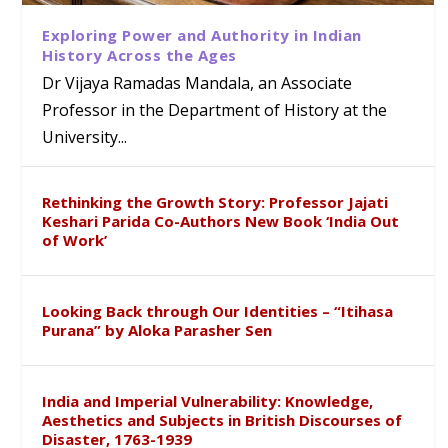
Exploring Power and Authority in Indian
History Across the Ages
Dr Vijaya Ramadas Mandala, an Associate
Professor in the Department of History at the
University...
Rethinking the Growth Story: Professor Jajati
Keshari Parida Co-Authors New Book ‘India Out
of Work’
Looking Back through Our Identities – “Itihasa
Purana” by Aloka Parasher Sen
India and Imperial Vulnerability: Knowledge,
Aesthetics and Subjects in British Discourses of
Disaster, 1763-1939