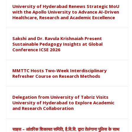
University of Hyderabad Renews Strategic MoU
with the Apollo University to Advance AI-Driven
Healthcare, Research and Academic Excellence
Sakshi and Dr. Ravula Krishnaiah Present
Sustainable Pedagogy Insights at Global
Conference ICSE 2026
MMTTC Hosts Two-Week Interdisciplinary
Refresher Course on Research Methods
Delegation from University of Tabriz Visits
University of Hyderabad to Explore Academic
and Research Collaboration
साहस – आंतरिक शिकायत समिति, है.वि.वि. द्वारा तेलंगाना पुलिस के साथ