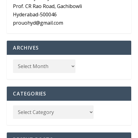
Prof. CR Rao Road, Gachibowli
Hyderabad-500046
prouohyd@gmail.com
ARCHIVES
CATEGORIES