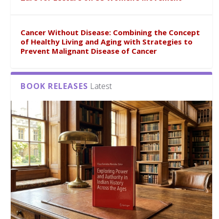
Cancer Without Disease: Combining the Concept
of Healthy Living and Aging with Strategies to
Prevent Malignant Disease of Cancer
BOOK RELEASES
Latest