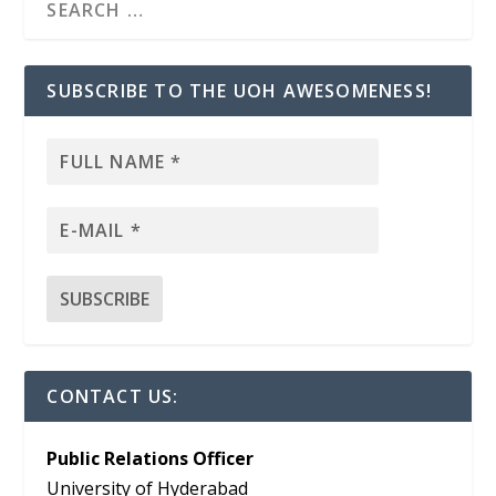
SUBSCRIBE TO THE UOH AWESOMENESS!
CONTACT US:
Public Relations Officer
University of Hyderabad