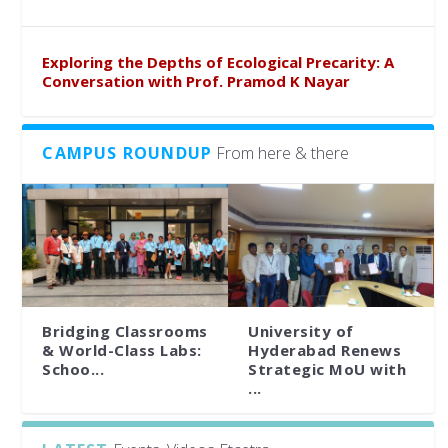
Exploring the Depths of Ecological Precarity: A
Conversation with Prof. Pramod K Nayar
CAMPUS ROUNDUP
From here & there
Bridging Classrooms
University of
& World-Class Labs:
Hyderabad Renews
Schoo...
Strategic MoU with
...