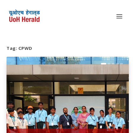
Tag:
CPWD