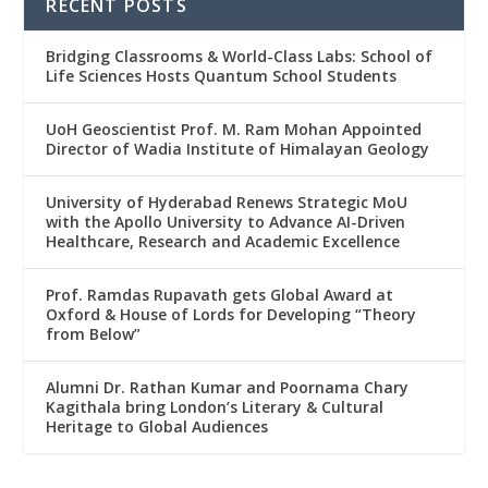
RECENT POSTS
Bridging Classrooms & World-Class Labs: School of
Life Sciences Hosts Quantum School Students
UoH Geoscientist Prof. M. Ram Mohan Appointed
Director of Wadia Institute of Himalayan Geology
University of Hyderabad Renews Strategic MoU
with the Apollo University to Advance AI-Driven
Healthcare, Research and Academic Excellence
Prof. Ramdas Rupavath gets Global Award at
Oxford & House of Lords for Developing “Theory
from Below”
Alumni Dr. Rathan Kumar and Poornama Chary
Kagithala bring London’s Literary & Cultural
Heritage to Global Audiences