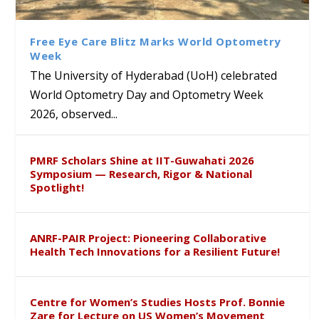
Class Labs: School of Life
Ram Mohan Appointed
Renews Strategic MoU with
Global Award at Oxford &
Sciences Hosts Quantum
Director of Wadia Institute of
the Apollo University to
House of Lords for
School Students
Himalayan Geology
Advance AI-Driven
Developing “Theory from
Free Eye Care Blitz Marks World Optometry
Healthcare, Research and
Below”
Week
Academic Excellence
The University of Hyderabad (UoH) celebrated
World Optometry Day and Optometry Week
2026, observed...
PMRF Scholars Shine at IIT-Guwahati 2026
Symposium — Research, Rigor & National
Spotlight!
ANRF-PAIR Project: Pioneering Collaborative
Health Tech Innovations for a Resilient Future!
Centre for Women’s Studies Hosts Prof. Bonnie
Zare for Lecture on US Women’s Movement