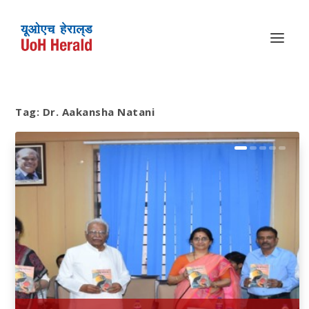
Tag:
Dr. Aakansha Natani