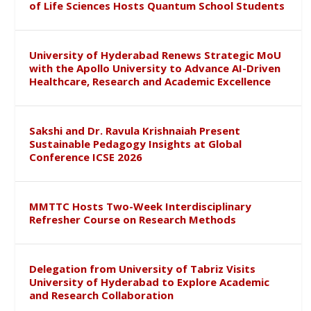
of Life Sciences Hosts Quantum School Students
University of Hyderabad Renews Strategic MoU
with the Apollo University to Advance AI-Driven
Healthcare, Research and Academic Excellence
Sakshi and Dr. Ravula Krishnaiah Present
Sustainable Pedagogy Insights at Global
Conference ICSE 2026
MMTTC Hosts Two-Week Interdisciplinary
Refresher Course on Research Methods
Delegation from University of Tabriz Visits
University of Hyderabad to Explore Academic
and Research Collaboration