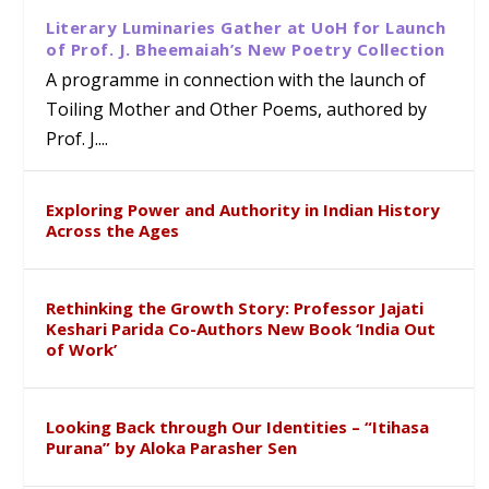
Literary Luminaries Gather at UoH for Launch
of Prof. J. Bheemaiah’s New Poetry Collection
A programme in connection with the launch of
Toiling Mother and Other Poems, authored by
Prof. J....
Exploring Power and Authority in Indian History
Across the Ages
Rethinking the Growth Story: Professor Jajati
Keshari Parida Co-Authors New Book ‘India Out
of Work’
Looking Back through Our Identities – “Itihasa
Purana” by Aloka Parasher Sen