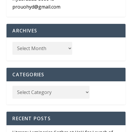
prouohyd@gmail.com
ARCHIVES
CATEGORIES
RECENT POSTS