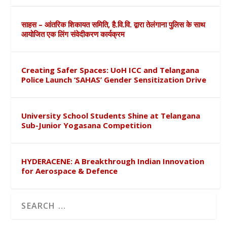
साहस – आंतरिक शिकायत समिति, है.वि.वि. द्वारा तेलंगाना पुलिस के साथ
आयोजित एक लिंग संवेदीकरण कार्यक्रम
Creating Safer Spaces: UoH ICC and Telangana
Police Launch ‘SAHAS’ Gender Sensitization Drive
University School Students Shine at Telangana
Sub-Junior Yogasana Competition
HYDERACENE: A Breakthrough Indian Innovation
for Aerospace & Defence