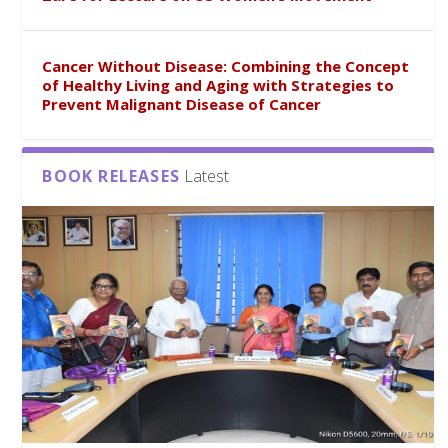
Cancer Without Disease: Combining the Concept
of Healthy Living and Aging with Strategies to
Prevent Malignant Disease of Cancer
BOOK RELEASES
Latest