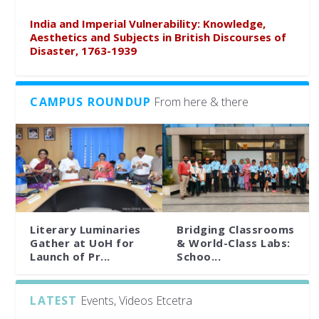
India and Imperial Vulnerability: Knowledge,
Aesthetics and Subjects in British Discourses of
Disaster, 1763-1939
CAMPUS ROUNDUP
From here & there
Literary Luminaries
Bridging Classrooms
Gather at UoH for
& World-Class Labs:
Launch of Pr...
Schoo...
LATEST
Events, Videos Etcetra