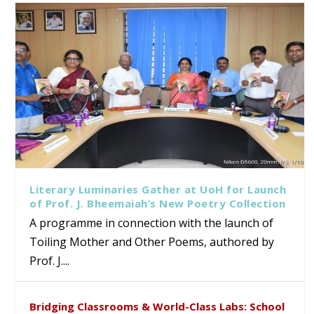
Literary Luminaries Gather at UoH for Launch
of Prof. J. Bheemaiah’s New Poetry Collection
A programme in connection with the launch of
Toiling Mother and Other Poems, authored by
Prof. J....
Bridging Classrooms & World-Class Labs: School