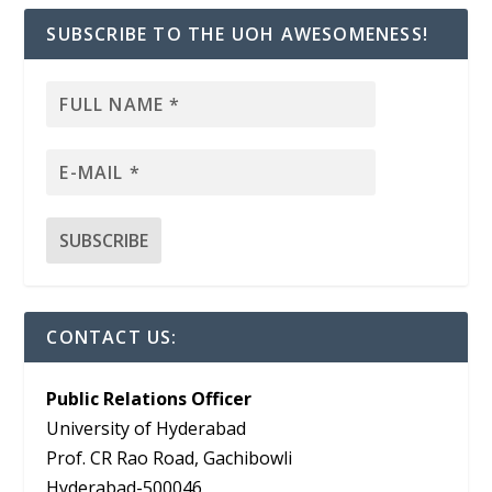
SUBSCRIBE TO THE UOH AWESOMENESS!
CONTACT US:
Public Relations Officer
University of Hyderabad
Prof. CR Rao Road, Gachibowli
Hyderabad-500046