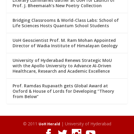
Literary Luminaries Gather at UoH for Launch of
Prof. J. Bheemaiah’s New Poetry Collection
Bridging Classrooms & World-Class Labs: School of
Life Sciences Hosts Quantum School Students
UoH Geoscientist Prof. M. Ram Mohan Appointed
Director of Wadia Institute of Himalayan Geology
University of Hyderabad Renews Strategic MoU
with the Apollo University to Advance AI-Driven
Healthcare, Research and Academic Excellence
Prof. Ramdas Rupavath gets Global Award at
Oxford & House of Lords for Developing “Theory
from Below”
© 2011
| University of Hyderabad
UoH Herald