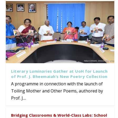
Literary Luminaries Gather at UoH for Launch
of Prof. J. Bheemaiah’s New Poetry Collection
A programme in connection with the launch of
Toiling Mother and Other Poems, authored by
Prof. J....
Bridging Classrooms & World-Class Labs: School