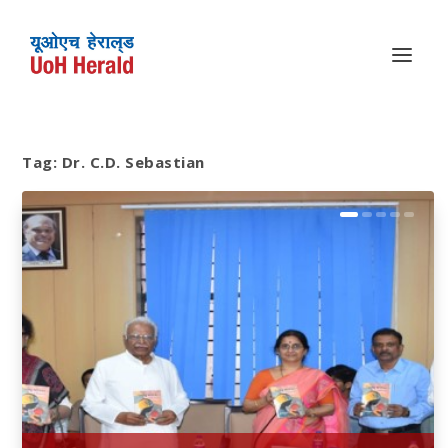
Tag:
Dr. C.D. Sebastian