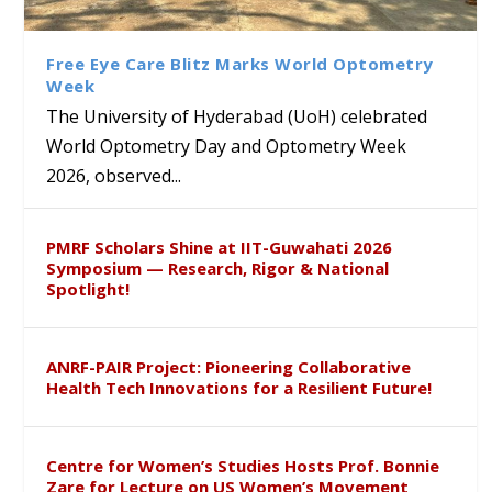
Class Labs: School of Life
Ram Mohan Appointed
Renews Strategic MoU with
Global Award at Oxford &
Sciences Hosts Quantum
Director of Wadia Institute of
the Apollo University to
House of Lords for
School Students
Himalayan Geology
Advance AI-Driven
Developing “Theory from
Free Eye Care Blitz Marks World Optometry
Healthcare, Research and
Below”
Week
Academic Excellence
The University of Hyderabad (UoH) celebrated
World Optometry Day and Optometry Week
2026, observed...
PMRF Scholars Shine at IIT-Guwahati 2026
Symposium — Research, Rigor & National
Spotlight!
ANRF-PAIR Project: Pioneering Collaborative
Health Tech Innovations for a Resilient Future!
Centre for Women’s Studies Hosts Prof. Bonnie
Zare for Lecture on US Women’s Movement