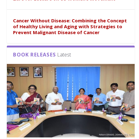
Cancer Without Disease: Combining the Concept
of Healthy Living and Aging with Strategies to
Prevent Malignant Disease of Cancer
BOOK RELEASES
Latest