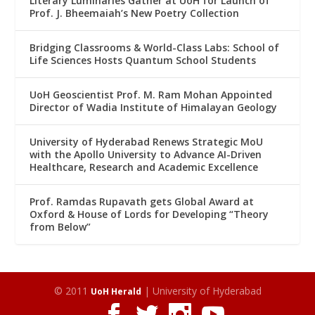
Literary Luminaries Gather at UoH for Launch of
Prof. J. Bheemaiah’s New Poetry Collection
Bridging Classrooms & World-Class Labs: School of
Life Sciences Hosts Quantum School Students
UoH Geoscientist Prof. M. Ram Mohan Appointed
Director of Wadia Institute of Himalayan Geology
University of Hyderabad Renews Strategic MoU
with the Apollo University to Advance AI-Driven
Healthcare, Research and Academic Excellence
Prof. Ramdas Rupavath gets Global Award at
Oxford & House of Lords for Developing “Theory
from Below”
© 2011
| University of Hyderabad
UoH Herald