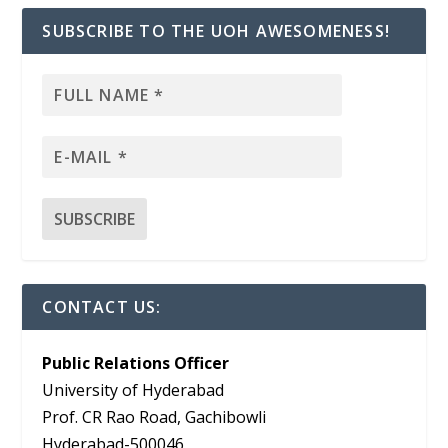
SUBSCRIBE TO THE UOH AWESOMENESS!
CONTACT US:
Public Relations Officer
University of Hyderabad
Prof. CR Rao Road, Gachibowli
Hyderabad-500046