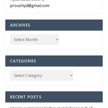
prouohyd@gmail.com
ARCHIVES
CATEGORIES
RECENT POSTS