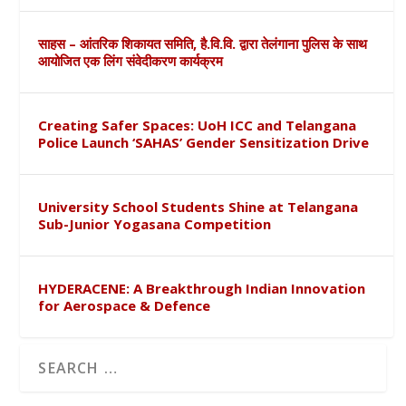
साहस – आंतरिक शिकायत समिति, है.वि.वि. द्वारा तेलंगाना पुलिस के साथ
आयोजित एक लिंग संवेदीकरण कार्यक्रम
Creating Safer Spaces: UoH ICC and Telangana
Police Launch ‘SAHAS’ Gender Sensitization Drive
University School Students Shine at Telangana
Sub-Junior Yogasana Competition
HYDERACENE: A Breakthrough Indian Innovation
for Aerospace & Defence