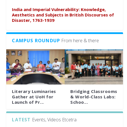
India and Imperial Vulnerability: Knowledge,
Aesthetics and Subjects in British Discourses of
Disaster, 1763-1939
CAMPUS ROUNDUP
From here & there
Literary Luminaries
Bridging Classrooms
Gather at UoH for
& World-Class Labs:
Launch of Pr...
Schoo...
LATEST
Events, Videos Etcetra