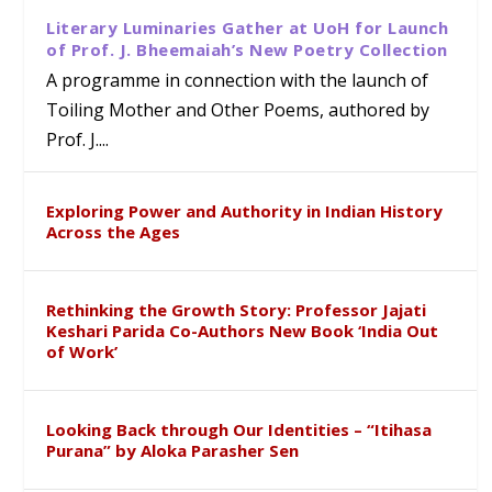
Literary Luminaries Gather at UoH for Launch
of Prof. J. Bheemaiah’s New Poetry Collection
A programme in connection with the launch of
Toiling Mother and Other Poems, authored by
Prof. J....
Exploring Power and Authority in Indian History
Across the Ages
Rethinking the Growth Story: Professor Jajati
Keshari Parida Co-Authors New Book ‘India Out
of Work’
Looking Back through Our Identities – “Itihasa
Purana” by Aloka Parasher Sen