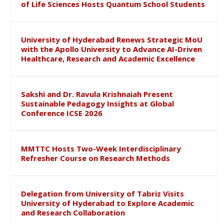
of Life Sciences Hosts Quantum School Students
University of Hyderabad Renews Strategic MoU
with the Apollo University to Advance AI-Driven
Healthcare, Research and Academic Excellence
Sakshi and Dr. Ravula Krishnaiah Present
Sustainable Pedagogy Insights at Global
Conference ICSE 2026
MMTTC Hosts Two-Week Interdisciplinary
Refresher Course on Research Methods
Delegation from University of Tabriz Visits
University of Hyderabad to Explore Academic
and Research Collaboration